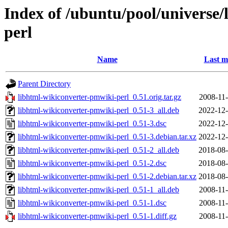
Index of /ubuntu/pool/universe/
perl
Name
Last m
Parent Directory
libhtml-wikiconverter-pmwiki-perl_0.51.orig.tar.gz
2008-11-
libhtml-wikiconverter-pmwiki-perl_0.51-3_all.deb
2022-12-
libhtml-wikiconverter-pmwiki-perl_0.51-3.dsc
2022-12-
libhtml-wikiconverter-pmwiki-perl_0.51-3.debian.tar.xz
2022-12-
libhtml-wikiconverter-pmwiki-perl_0.51-2_all.deb
2018-08-
libhtml-wikiconverter-pmwiki-perl_0.51-2.dsc
2018-08-
libhtml-wikiconverter-pmwiki-perl_0.51-2.debian.tar.xz
2018-08-
libhtml-wikiconverter-pmwiki-perl_0.51-1_all.deb
2008-11-
libhtml-wikiconverter-pmwiki-perl_0.51-1.dsc
2008-11-
libhtml-wikiconverter-pmwiki-perl_0.51-1.diff.gz
2008-11-