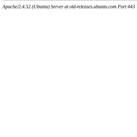
Apache/2.4.52 (Ubuntu) Server at old-releases.ubuntu.com Port 443