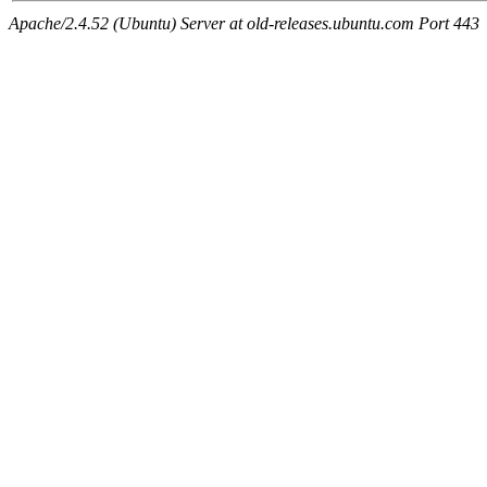
Apache/2.4.52 (Ubuntu) Server at old-releases.ubuntu.com Port 443