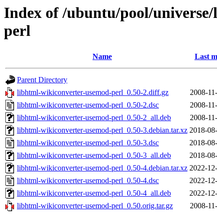
Index of /ubuntu/pool/universe
perl
Name
Last m
Parent Directory
libhtml-wikiconverter-usemod-perl_0.50-2.diff.gz
2008-11
libhtml-wikiconverter-usemod-perl_0.50-2.dsc
2008-11
libhtml-wikiconverter-usemod-perl_0.50-2_all.deb
2008-11
libhtml-wikiconverter-usemod-perl_0.50-3.debian.tar.xz
2018-08-
libhtml-wikiconverter-usemod-perl_0.50-3.dsc
2018-08-
libhtml-wikiconverter-usemod-perl_0.50-3_all.deb
2018-08-
libhtml-wikiconverter-usemod-perl_0.50-4.debian.tar.xz
2022-12-
libhtml-wikiconverter-usemod-perl_0.50-4.dsc
2022-12-
libhtml-wikiconverter-usemod-perl_0.50-4_all.deb
2022-12-
libhtml-wikiconverter-usemod-perl_0.50.orig.tar.gz
2008-11