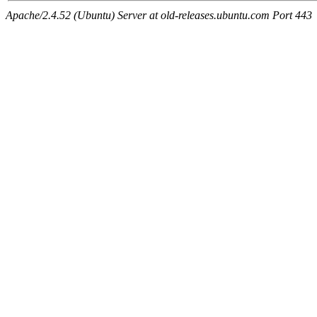
Apache/2.4.52 (Ubuntu) Server at old-releases.ubuntu.com Port 443