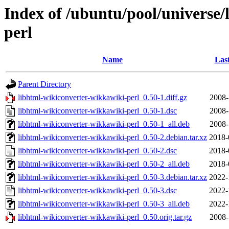
Index of /ubuntu/pool/universe/
perl
Name
Las
Parent Directory
libhtml-wikiconverter-wikkawiki-perl_0.50-1.diff.gz
2008-
libhtml-wikiconverter-wikkawiki-perl_0.50-1.dsc
2008-
libhtml-wikiconverter-wikkawiki-perl_0.50-1_all.deb
2008-
libhtml-wikiconverter-wikkawiki-perl_0.50-2.debian.tar.xz
2018-
libhtml-wikiconverter-wikkawiki-perl_0.50-2.dsc
2018-
libhtml-wikiconverter-wikkawiki-perl_0.50-2_all.deb
2018-
libhtml-wikiconverter-wikkawiki-perl_0.50-3.debian.tar.xz
2022-
libhtml-wikiconverter-wikkawiki-perl_0.50-3.dsc
2022-
libhtml-wikiconverter-wikkawiki-perl_0.50-3_all.deb
2022-
libhtml-wikiconverter-wikkawiki-perl_0.50.orig.tar.gz
2008-