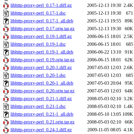
libhttp-proxy-perl_0.17-1.diff.gz
2005-12-13 19:30
2.4K
libhttp-proxy-perl_0.17-1.dsc
2005-12-13 19:30
671
libhttp-proxy-perl_0.17-1_all.deb
2005-12-13 19:55
89K
libhttp-proxy-perl_0.17.orig.tar.gz
2005-12-13 19:30
60K
libhttp-proxy-perl_0.19-1.diff.gz
2006-06-15 18:01
2.5K
libhttp-proxy-perl_0.19-1.dsc
2006-06-15 18:01
685
libhttp-proxy-perl_0.19-1_all.deb
2006-06-22 13:10
91K
libhttp-proxy-perl_0.19.orig.tar.gz
2006-06-15 18:01
62K
libhttp-proxy-perl_0.20-1.diff.gz
2007-05-03 12:03
2.6K
libhttp-proxy-perl_0.20-1.dsc
2007-05-03 12:03
685
libhttp-proxy-perl_0.20-1_all.deb
2007-05-03 20:04
95K
libhttp-proxy-perl_0.20.orig.tar.gz
2007-05-03 12:03
64K
libhttp-proxy-perl_0.21-1.diff.gz
2008-05-03 02:10
3.2K
libhttp-proxy-perl_0.21-1.dsc
2008-05-03 02:10
1.4K
libhttp-proxy-perl_0.21-1_all.deb
2008-05-10 13:05
109K
libhttp-proxy-perl_0.21.orig.tar.gz
2008-05-03 02:10
66K
libhttp-proxy-perl_0.24-1.diff.gz
2009-11-05 08:05
4.1K