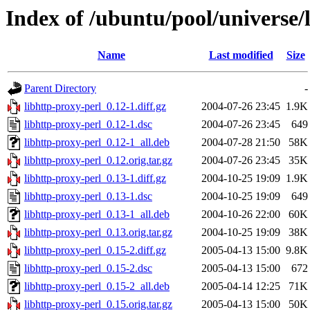
Index of /ubuntu/pool/universe/
Name
Last modified
Size
Parent Directory
-
libhttp-proxy-perl_0.12-1.diff.gz
2004-07-26 23:45
1.9K
libhttp-proxy-perl_0.12-1.dsc
2004-07-26 23:45
649
libhttp-proxy-perl_0.12-1_all.deb
2004-07-28 21:50
58K
libhttp-proxy-perl_0.12.orig.tar.gz
2004-07-26 23:45
35K
libhttp-proxy-perl_0.13-1.diff.gz
2004-10-25 19:09
1.9K
libhttp-proxy-perl_0.13-1.dsc
2004-10-25 19:09
649
libhttp-proxy-perl_0.13-1_all.deb
2004-10-26 22:00
60K
libhttp-proxy-perl_0.13.orig.tar.gz
2004-10-25 19:09
38K
libhttp-proxy-perl_0.15-2.diff.gz
2005-04-13 15:00
9.8K
libhttp-proxy-perl_0.15-2.dsc
2005-04-13 15:00
672
libhttp-proxy-perl_0.15-2_all.deb
2005-04-14 12:25
71K
libhttp-proxy-perl_0.15.orig.tar.gz
2005-04-13 15:00
50K