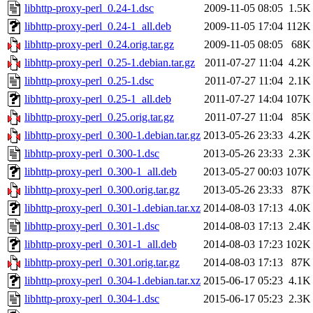
libhttp-proxy-perl_0.24-1.dsc
2009-11-05 08:05
1.5K
libhttp-proxy-perl_0.24-1_all.deb
2009-11-05 17:04
112K
libhttp-proxy-perl_0.24.orig.tar.gz
2009-11-05 08:05
68K
libhttp-proxy-perl_0.25-1.debian.tar.gz
2011-07-27 11:04
4.2K
libhttp-proxy-perl_0.25-1.dsc
2011-07-27 11:04
2.1K
libhttp-proxy-perl_0.25-1_all.deb
2011-07-27 14:04
107K
libhttp-proxy-perl_0.25.orig.tar.gz
2011-07-27 11:04
85K
libhttp-proxy-perl_0.300-1.debian.tar.gz
2013-05-26 23:33
4.2K
libhttp-proxy-perl_0.300-1.dsc
2013-05-26 23:33
2.3K
libhttp-proxy-perl_0.300-1_all.deb
2013-05-27 00:03
107K
libhttp-proxy-perl_0.300.orig.tar.gz
2013-05-26 23:33
87K
libhttp-proxy-perl_0.301-1.debian.tar.xz
2014-08-03 17:13
4.0K
libhttp-proxy-perl_0.301-1.dsc
2014-08-03 17:13
2.4K
libhttp-proxy-perl_0.301-1_all.deb
2014-08-03 17:23
102K
libhttp-proxy-perl_0.301.orig.tar.gz
2014-08-03 17:13
87K
libhttp-proxy-perl_0.304-1.debian.tar.xz
2015-06-17 05:23
4.1K
libhttp-proxy-perl_0.304-1.dsc
2015-06-17 05:23
2.3K