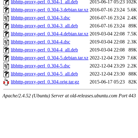
libhttp-proxy-perl_0.304-1_all.deb
2015-06-17 05:23
102K
libhttp-proxy-perl_0.304-3.debian.tar.xz
2016-07-16 23:24
5.6K
libhttp-proxy-perl_0.304-3.dsc
2016-07-16 23:24
2.4K
libhttp-proxy-perl_0.304-3_all.deb
2016-07-16 23:24
89K
libhttp-proxy-perl_0.304-4.debian.tar.xz
2019-03-04 22:08
7.5K
libhttp-proxy-perl_0.304-4.dsc
2019-03-04 22:08
2.3K
libhttp-proxy-perl_0.304-4_all.deb
2019-03-04 22:08
89K
libhttp-proxy-perl_0.304-5.debian.tar.xz
2022-12-04 23:29
7.6K
libhttp-proxy-perl_0.304-5.dsc
2022-12-04 23:29
2.2K
libhttp-proxy-perl_0.304-5_all.deb
2022-12-04 23:30
88K
libhttp-proxy-perl_0.304.orig.tar.gz
2015-06-17 05:23
82K
Apache/2.4.52 (Ubuntu) Server at old-releases.ubuntu.com Port 443