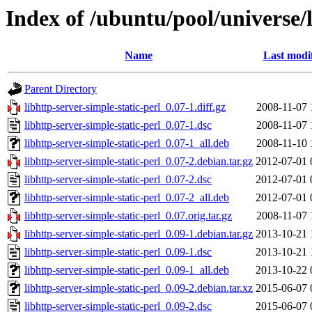
Index of /ubuntu/pool/universe/l
Name
Last modi
Parent Directory
libhttp-server-simple-static-perl_0.07-1.diff.gz
2008-11-07 
libhttp-server-simple-static-perl_0.07-1.dsc
2008-11-07 
libhttp-server-simple-static-perl_0.07-1_all.deb
2008-11-10 
libhttp-server-simple-static-perl_0.07-2.debian.tar.gz
2012-07-01 
libhttp-server-simple-static-perl_0.07-2.dsc
2012-07-01 
libhttp-server-simple-static-perl_0.07-2_all.deb
2012-07-01 
libhttp-server-simple-static-perl_0.07.orig.tar.gz
2008-11-07 
libhttp-server-simple-static-perl_0.09-1.debian.tar.gz
2013-10-21 
libhttp-server-simple-static-perl_0.09-1.dsc
2013-10-21 
libhttp-server-simple-static-perl_0.09-1_all.deb
2013-10-22 
libhttp-server-simple-static-perl_0.09-2.debian.tar.xz
2015-06-07 
libhttp-server-simple-static-perl_0.09-2.dsc
2015-06-07 