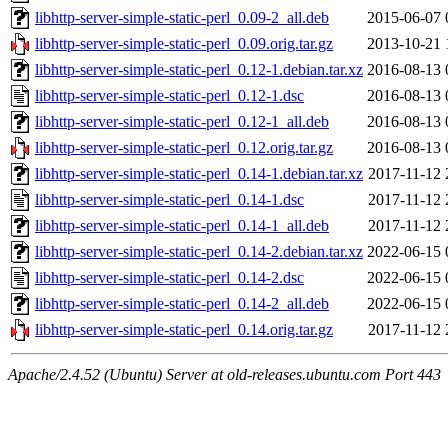
libhttp-server-simple-static-perl_0.09-2_all.deb
2015-06-07 
libhttp-server-simple-static-perl_0.09.orig.tar.gz
2013-10-21 
libhttp-server-simple-static-perl_0.12-1.debian.tar.xz
2016-08-13 
libhttp-server-simple-static-perl_0.12-1.dsc
2016-08-13 
libhttp-server-simple-static-perl_0.12-1_all.deb
2016-08-13 
libhttp-server-simple-static-perl_0.12.orig.tar.gz
2016-08-13 
libhttp-server-simple-static-perl_0.14-1.debian.tar.xz
2017-11-12 
libhttp-server-simple-static-perl_0.14-1.dsc
2017-11-12 
libhttp-server-simple-static-perl_0.14-1_all.deb
2017-11-12 
libhttp-server-simple-static-perl_0.14-2.debian.tar.xz
2022-06-15 
libhttp-server-simple-static-perl_0.14-2.dsc
2022-06-15 
libhttp-server-simple-static-perl_0.14-2_all.deb
2022-06-15 
libhttp-server-simple-static-perl_0.14.orig.tar.gz
2017-11-12 
Apache/2.4.52 (Ubuntu) Server at old-releases.ubuntu.com Port 443