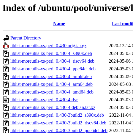
Index of /ubuntu/pool/universe/li
Name
Last modi
Parent Directory
liblist-moreutils-xs-perl_0.430.orig.tar.gz
2020-12-14 
liblist-moreutils-xs-perl_0.430-4_s390x.deb
2024-05-03 
liblist-moreutils-xs-perl_0.430-4_riscv64.deb
2024-05-06 
liblist-moreutils-xs-perl_0.430-4_ppc64el.deb
2024-05-03 
liblist-moreutils-xs-perl_0.430-4_armhf.deb
2024-05-09 
liblist-moreutils-xs-perl_0.430-4_arm64.deb
2024-05-03 
liblist-moreutils-xs-perl_0.430-4_amd64.deb
2024-05-03 
liblist-moreutils-xs-perl_0.430-4.dsc
2024-05-03 
liblist-moreutils-xs-perl_0.430-4.debian.tar.xz
2024-05-03 
liblist-moreutils-xs-perl_0.430-3build2_s390x.deb
2022-11-04 
liblist-moreutils-xs-perl_0.430-3build2_riscv64.deb
2022-11-04 
liblist-moreutils-xs-perl_0.430-3build2_ppc64el.deb
2022-11-04 