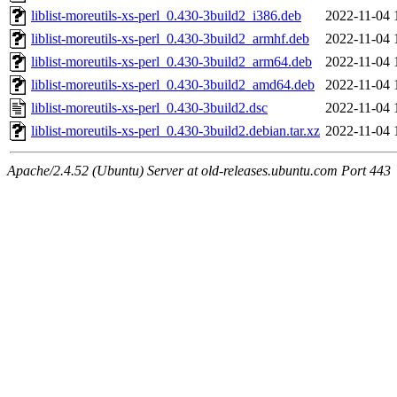
liblist-moreutils-xs-perl_0.430-3build2_i386.deb
2022-11-04 
liblist-moreutils-xs-perl_0.430-3build2_armhf.deb
2022-11-04 
liblist-moreutils-xs-perl_0.430-3build2_arm64.deb
2022-11-04 
liblist-moreutils-xs-perl_0.430-3build2_amd64.deb
2022-11-04 
liblist-moreutils-xs-perl_0.430-3build2.dsc
2022-11-04 
liblist-moreutils-xs-perl_0.430-3build2.debian.tar.xz
2022-11-04 
Apache/2.4.52 (Ubuntu) Server at old-releases.ubuntu.com Port 443