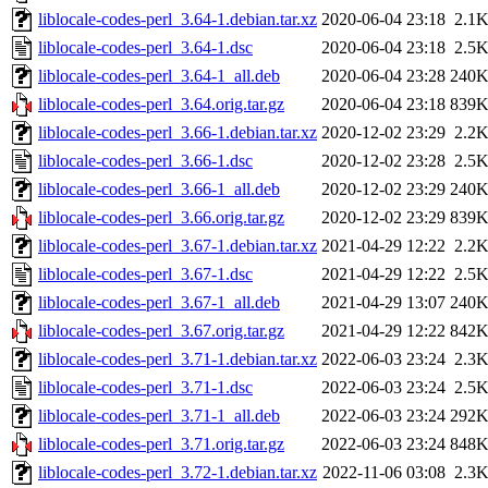
liblocale-codes-perl_3.64-1.debian.tar.xz
2020-06-04 23:18
2.1
liblocale-codes-perl_3.64-1.dsc
2020-06-04 23:18
2.5
liblocale-codes-perl_3.64-1_all.deb
2020-06-04 23:28
240
liblocale-codes-perl_3.64.orig.tar.gz
2020-06-04 23:18
839
liblocale-codes-perl_3.66-1.debian.tar.xz
2020-12-02 23:29
2.2
liblocale-codes-perl_3.66-1.dsc
2020-12-02 23:28
2.5
liblocale-codes-perl_3.66-1_all.deb
2020-12-02 23:29
240
liblocale-codes-perl_3.66.orig.tar.gz
2020-12-02 23:29
839
liblocale-codes-perl_3.67-1.debian.tar.xz
2021-04-29 12:22
2.2
liblocale-codes-perl_3.67-1.dsc
2021-04-29 12:22
2.5
liblocale-codes-perl_3.67-1_all.deb
2021-04-29 13:07
240
liblocale-codes-perl_3.67.orig.tar.gz
2021-04-29 12:22
842
liblocale-codes-perl_3.71-1.debian.tar.xz
2022-06-03 23:24
2.3
liblocale-codes-perl_3.71-1.dsc
2022-06-03 23:24
2.5
liblocale-codes-perl_3.71-1_all.deb
2022-06-03 23:24
292
liblocale-codes-perl_3.71.orig.tar.gz
2022-06-03 23:24
848
liblocale-codes-perl_3.72-1.debian.tar.xz
2022-11-06 03:08
2.3