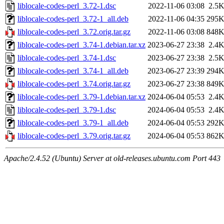
liblocale-codes-perl_3.72-1.dsc
2022-11-06 03:08
2.5
liblocale-codes-perl_3.72-1_all.deb
2022-11-06 04:35
295
liblocale-codes-perl_3.72.orig.tar.gz
2022-11-06 03:08
848
liblocale-codes-perl_3.74-1.debian.tar.xz
2023-06-27 23:38
2.4
liblocale-codes-perl_3.74-1.dsc
2023-06-27 23:38
2.5
liblocale-codes-perl_3.74-1_all.deb
2023-06-27 23:39
294
liblocale-codes-perl_3.74.orig.tar.gz
2023-06-27 23:38
849
liblocale-codes-perl_3.79-1.debian.tar.xz
2024-06-04 05:53
2.4
liblocale-codes-perl_3.79-1.dsc
2024-06-04 05:53
2.4
liblocale-codes-perl_3.79-1_all.deb
2024-06-04 05:53
292
liblocale-codes-perl_3.79.orig.tar.gz
2024-06-04 05:53
862
Apache/2.4.52 (Ubuntu) Server at old-releases.ubuntu.com Port 443