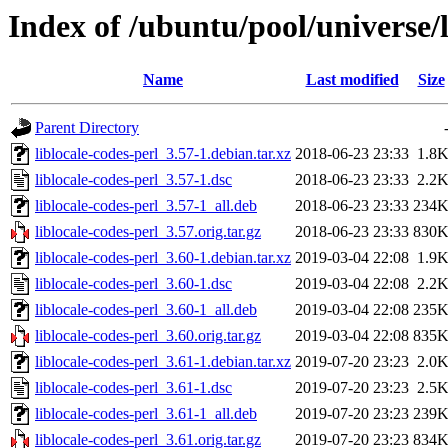
Index of /ubuntu/pool/universe/l
Name
Last modified
Size
Parent Directory
liblocale-codes-perl_3.57-1.debian.tar.xz
2018-06-23 23:33
1.8
liblocale-codes-perl_3.57-1.dsc
2018-06-23 23:33
2.2
liblocale-codes-perl_3.57-1_all.deb
2018-06-23 23:33
234
liblocale-codes-perl_3.57.orig.tar.gz
2018-06-23 23:33
830
liblocale-codes-perl_3.60-1.debian.tar.xz
2019-03-04 22:08
1.9
liblocale-codes-perl_3.60-1.dsc
2019-03-04 22:08
2.2
liblocale-codes-perl_3.60-1_all.deb
2019-03-04 22:08
235
liblocale-codes-perl_3.60.orig.tar.gz
2019-03-04 22:08
835
liblocale-codes-perl_3.61-1.debian.tar.xz
2019-07-20 23:23
2.0
liblocale-codes-perl_3.61-1.dsc
2019-07-20 23:23
2.5
liblocale-codes-perl_3.61-1_all.deb
2019-07-20 23:23
239
liblocale-codes-perl_3.61.orig.tar.gz
2019-07-20 23:23
834