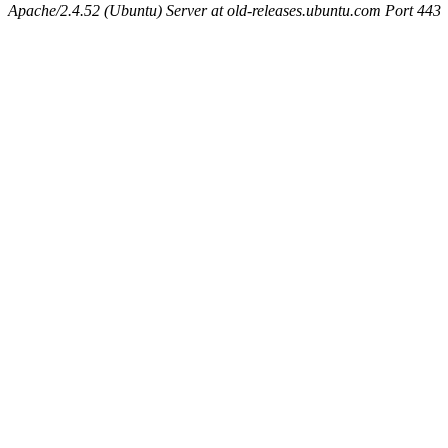
Apache/2.4.52 (Ubuntu) Server at old-releases.ubuntu.com Port 443