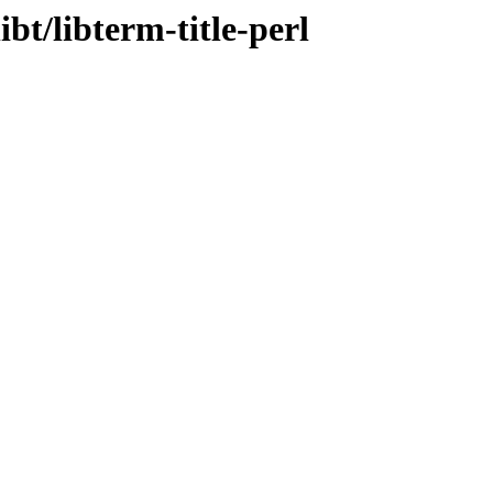
ibt/libterm-title-perl