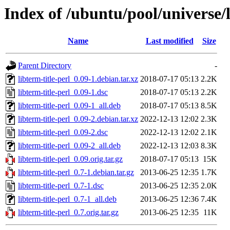
Index of /ubuntu/pool/universe/l
Name
Last modified
Size
Parent Directory
-
libterm-title-perl_0.09-1.debian.tar.xz
2018-07-17 05:13
2.2K
libterm-title-perl_0.09-1.dsc
2018-07-17 05:13
2.2K
libterm-title-perl_0.09-1_all.deb
2018-07-17 05:13
8.5K
libterm-title-perl_0.09-2.debian.tar.xz
2022-12-13 12:02
2.3K
libterm-title-perl_0.09-2.dsc
2022-12-13 12:02
2.1K
libterm-title-perl_0.09-2_all.deb
2022-12-13 12:03
8.3K
libterm-title-perl_0.09.orig.tar.gz
2018-07-17 05:13
15K
libterm-title-perl_0.7-1.debian.tar.gz
2013-06-25 12:35
1.7K
libterm-title-perl_0.7-1.dsc
2013-06-25 12:35
2.0K
libterm-title-perl_0.7-1_all.deb
2013-06-25 12:36
7.4K
libterm-title-perl_0.7.orig.tar.gz
2013-06-25 12:35
11K