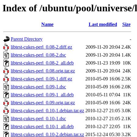
Index of /ubuntu/pool/universe/l
Name
Last modified
Size
Parent Directory
-
libtest-cukes-perl_0.08-2.diff.gz
2009-11-20 20:04
2.4K
libtest-cukes-perl_0.08-2.dsc
2009-11-20 20:04
1.4K
libtest-cukes-perl_0.08-2_all.deb
2009-11-23 19:09
10K
libtest-cukes-perl_0.08.orig.tar.gz
2009-11-20 20:04
24K
libtest-cukes-perl_0.09-1.diff.gz
2010-05-09 16:06
2.5K
libtest-cukes-perl_0.09-1.dsc
2010-05-09 16:06
2.0K
libtest-cukes-perl_0.09-1_all.deb
2010-05-11 07:04
11K
libtest-cukes-perl_0.09.orig.tar.gz
2010-05-09 16:06
24K
libtest-cukes-perl_0.10-1.debian.tar.gz
2010-12-27 21:05
3.0K
libtest-cukes-perl_0.10-1.dsc
2010-12-27 21:05
2.1K
libtest-cukes-perl_0.10-1_all.deb
2010-12-27 22:05
11K
libtest-cukes-perl_0.10-2.debian.tar.xz
2015-12-24 05:30
3.2K