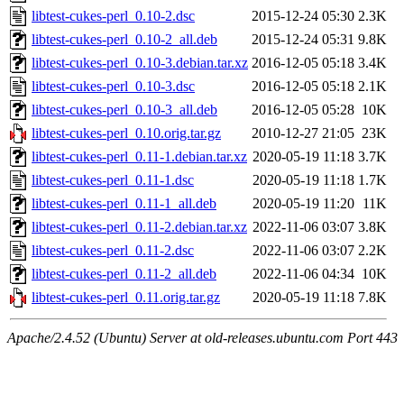
libtest-cukes-perl_0.10-2.dsc
2015-12-24 05:30
2.3K
libtest-cukes-perl_0.10-2_all.deb
2015-12-24 05:31
9.8K
libtest-cukes-perl_0.10-3.debian.tar.xz
2016-12-05 05:18
3.4K
libtest-cukes-perl_0.10-3.dsc
2016-12-05 05:18
2.1K
libtest-cukes-perl_0.10-3_all.deb
2016-12-05 05:28
10K
libtest-cukes-perl_0.10.orig.tar.gz
2010-12-27 21:05
23K
libtest-cukes-perl_0.11-1.debian.tar.xz
2020-05-19 11:18
3.7K
libtest-cukes-perl_0.11-1.dsc
2020-05-19 11:18
1.7K
libtest-cukes-perl_0.11-1_all.deb
2020-05-19 11:20
11K
libtest-cukes-perl_0.11-2.debian.tar.xz
2022-11-06 03:07
3.8K
libtest-cukes-perl_0.11-2.dsc
2022-11-06 03:07
2.2K
libtest-cukes-perl_0.11-2_all.deb
2022-11-06 04:34
10K
libtest-cukes-perl_0.11.orig.tar.gz
2020-05-19 11:18
7.8K
Apache/2.4.52 (Ubuntu) Server at old-releases.ubuntu.com Port 443