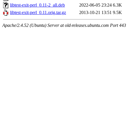
libtest-exit-perl_0.11-2_all.deb
2022-06-05 23:24
6.3K
libtest-exit-perl_0.11.orig.tar.gz
2013-10-21 13:51
9.5K
Apache/2.4.52 (Ubuntu) Server at old-releases.ubuntu.com Port 443