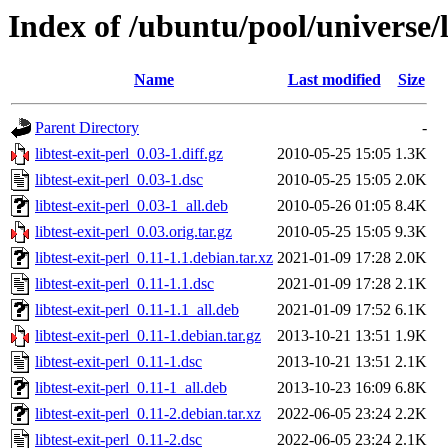
Index of /ubuntu/pool/universe/li
Name
Last modified
Size
Parent Directory
-
libtest-exit-perl_0.03-1.diff.gz
2010-05-25 15:05
1.3K
libtest-exit-perl_0.03-1.dsc
2010-05-25 15:05
2.0K
libtest-exit-perl_0.03-1_all.deb
2010-05-26 01:05
8.4K
libtest-exit-perl_0.03.orig.tar.gz
2010-05-25 15:05
9.3K
libtest-exit-perl_0.11-1.1.debian.tar.xz
2021-01-09 17:28
2.0K
libtest-exit-perl_0.11-1.1.dsc
2021-01-09 17:28
2.1K
libtest-exit-perl_0.11-1.1_all.deb
2021-01-09 17:52
6.1K
libtest-exit-perl_0.11-1.debian.tar.gz
2013-10-21 13:51
1.9K
libtest-exit-perl_0.11-1.dsc
2013-10-21 13:51
2.1K
libtest-exit-perl_0.11-1_all.deb
2013-10-23 16:09
6.8K
libtest-exit-perl_0.11-2.debian.tar.xz
2022-06-05 23:24
2.2K
libtest-exit-perl_0.11-2.dsc
2022-06-05 23:24
2.1K