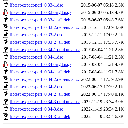
libtest-expect-perl_0.33-1.dsc
2015-06-07 05:18
2.3K
libtest-expect-perl_0.33.orig.tar.gz
2015-06-07 05:18
4.7K
libtest-expect-perl_0.33-1_all.deb
2015-06-07 05:48
7.6K
libtest-expect-perl_0.33-2.debian.tar.xz
2015-12-11 17:09
3.6K
libtest-expect-perl_0.33-2.dsc
2015-12-11 17:09
2.2K
libtest-expect-perl_0.33-2_all.deb
2015-12-11 17:35
7.7K
libtest-expect-perl_0.34-1.debian.tar.xz
2017-08-04 11:21
2.8K
libtest-expect-perl_0.34-1.dsc
2017-08-04 11:21
2.3K
libtest-expect-perl_0.34.orig.tar.gz
2017-08-04 11:21
4.7K
libtest-expect-perl_0.34-1_all.deb
2017-08-04 11:21
7.8K
libtest-expect-perl_0.34-2.debian.tar.xz
2022-06-17 17:39
2.9K
libtest-expect-perl_0.34-2.dsc
2022-06-17 17:39
2.1K
libtest-expect-perl_0.34-2_all.deb
2022-06-17 17:40
8.1K
libtest-expect-perl_0.34-3.debian.tar.xz
2022-11-19 23:34
3.0K
libtest-expect-perl_0.34-3.dsc
2022-11-19 23:34
2.1K
libtest-expect-perl_0.34-3_all.deb
2022-11-19 23:54
6.8K