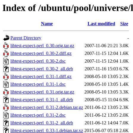
Index of /ubuntu/pool/universe/l
Name
Last modified
Size
Parent Directory
-
libtest-expect-perl_0.30.orig.tar.gz
2007-11-06 21:21
3.0K
libtest-expect-perl_0.30-2.diff.gz
2007-11-15 12:04
1.6K
libtest-expect-perl_0.30-2.dsc
2007-11-15 12:04
1.0K
libtest-expect-perl_0.30-2_all.deb
2007-11-16 15:03
6.7K
libtest-expect-perl_0.31-1.diff.gz
2008-05-10 13:05
2.3K
libtest-expect-perl_0.31-1.dsc
2008-05-10 13:05
1.4K
libtest-expect-perl_0.31.orig.tar.gz
2008-05-10 13:05
3.3K
libtest-expect-perl_0.31-1_all.deb
2008-05-15 11:04
6.9K
libtest-expect-perl_0.31-2.debian.tar.gz
2011-06-12 13:05
2.3K
libtest-expect-perl_0.31-2.dsc
2011-06-12 13:05
2.0K
libtest-expect-perl_0.31-2_all.deb
2011-06-12 14:04
7.0K
libtest-expect-perl_0.33-1.debian.tar.xz
2015-06-07 05:18
2.6K