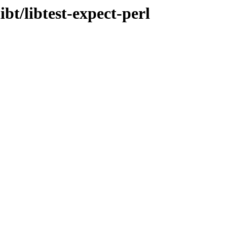
ibt/libtest-expect-perl