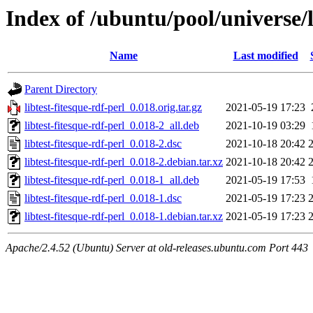
Index of /ubuntu/pool/universe/li
Name
Last modified
Parent Directory
libtest-fitesque-rdf-perl_0.018.orig.tar.gz
2021-05-19 17:23
libtest-fitesque-rdf-perl_0.018-2_all.deb
2021-10-19 03:29
libtest-fitesque-rdf-perl_0.018-2.dsc
2021-10-18 20:42
libtest-fitesque-rdf-perl_0.018-2.debian.tar.xz
2021-10-18 20:42
libtest-fitesque-rdf-perl_0.018-1_all.deb
2021-05-19 17:53
libtest-fitesque-rdf-perl_0.018-1.dsc
2021-05-19 17:23
libtest-fitesque-rdf-perl_0.018-1.debian.tar.xz
2021-05-19 17:23
Apache/2.4.52 (Ubuntu) Server at old-releases.ubuntu.com Port 443