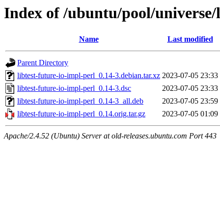
Index of /ubuntu/pool/universe/l
Name
Last modified
Parent Directory
libtest-future-io-impl-perl_0.14-3.debian.tar.xz
2023-07-05 23:33
libtest-future-io-impl-perl_0.14-3.dsc
2023-07-05 23:33
libtest-future-io-impl-perl_0.14-3_all.deb
2023-07-05 23:59
libtest-future-io-impl-perl_0.14.orig.tar.gz
2023-07-05 01:09
Apache/2.4.52 (Ubuntu) Server at old-releases.ubuntu.com Port 443