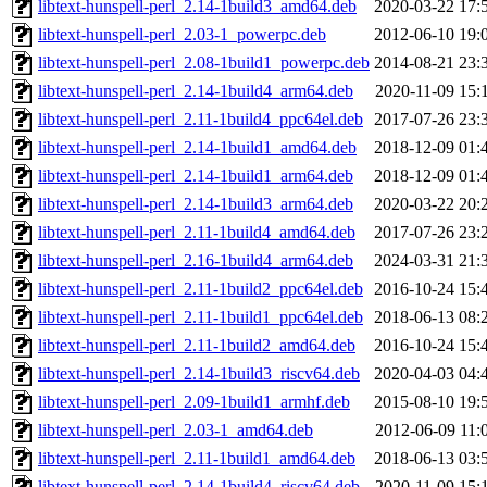
libtext-hunspell-perl_2.14-1build3_amd64.deb
2020-03-22 17:
libtext-hunspell-perl_2.03-1_powerpc.deb
2012-06-10 19:
libtext-hunspell-perl_2.08-1build1_powerpc.deb
2014-08-21 23:
libtext-hunspell-perl_2.14-1build4_arm64.deb
2020-11-09 15:
libtext-hunspell-perl_2.11-1build4_ppc64el.deb
2017-07-26 23:
libtext-hunspell-perl_2.14-1build1_amd64.deb
2018-12-09 01:
libtext-hunspell-perl_2.14-1build1_arm64.deb
2018-12-09 01:
libtext-hunspell-perl_2.14-1build3_arm64.deb
2020-03-22 20:
libtext-hunspell-perl_2.11-1build4_amd64.deb
2017-07-26 23:
libtext-hunspell-perl_2.16-1build4_arm64.deb
2024-03-31 21:
libtext-hunspell-perl_2.11-1build2_ppc64el.deb
2016-10-24 15:
libtext-hunspell-perl_2.11-1build1_ppc64el.deb
2018-06-13 08:
libtext-hunspell-perl_2.11-1build2_amd64.deb
2016-10-24 15:
libtext-hunspell-perl_2.14-1build3_riscv64.deb
2020-04-03 04:
libtext-hunspell-perl_2.09-1build1_armhf.deb
2015-08-10 19:
libtext-hunspell-perl_2.03-1_amd64.deb
2012-06-09 11:
libtext-hunspell-perl_2.11-1build1_amd64.deb
2018-06-13 03:
libtext-hunspell-perl_2.14-1build4_riscv64.deb
2020-11-09 15: