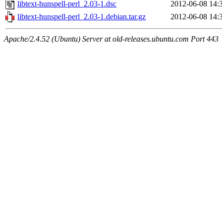
libtext-hunspell-perl_2.03-1.dsc
2012-06-08 14:
libtext-hunspell-perl_2.03-1.debian.tar.gz
2012-06-08 14:
Apache/2.4.52 (Ubuntu) Server at old-releases.ubuntu.com Port 443