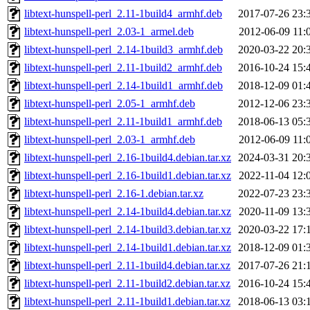
libtext-hunspell-perl_2.11-1build4_armhf.deb
2017-07-26 23:
libtext-hunspell-perl_2.03-1_armel.deb
2012-06-09 11:
libtext-hunspell-perl_2.14-1build3_armhf.deb
2020-03-22 20:
libtext-hunspell-perl_2.11-1build2_armhf.deb
2016-10-24 15:
libtext-hunspell-perl_2.14-1build1_armhf.deb
2018-12-09 01:
libtext-hunspell-perl_2.05-1_armhf.deb
2012-12-06 23:
libtext-hunspell-perl_2.11-1build1_armhf.deb
2018-06-13 05:
libtext-hunspell-perl_2.03-1_armhf.deb
2012-06-09 11:
libtext-hunspell-perl_2.16-1build4.debian.tar.xz
2024-03-31 20:
libtext-hunspell-perl_2.16-1build1.debian.tar.xz
2022-11-04 12:
libtext-hunspell-perl_2.16-1.debian.tar.xz
2022-07-23 23:
libtext-hunspell-perl_2.14-1build4.debian.tar.xz
2020-11-09 13:
libtext-hunspell-perl_2.14-1build3.debian.tar.xz
2020-03-22 17:
libtext-hunspell-perl_2.14-1build1.debian.tar.xz
2018-12-09 01:
libtext-hunspell-perl_2.11-1build4.debian.tar.xz
2017-07-26 21:
libtext-hunspell-perl_2.11-1build2.debian.tar.xz
2016-10-24 15:
libtext-hunspell-perl_2.11-1build1.debian.tar.xz
2018-06-13 03: