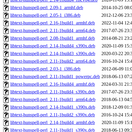
libtext-hunspell-perl_2.09-1_armhf.deb
2014-10-25 08:
libtext-hunspell-perl_2.05-1_i386.deb
2012-12-06 23:
libtext-hunspell-perl_2.16-1build1_armhf.deb
2022-11-04 12:
libtext-hunspell-perl_2.11-1build4_arm64.deb
2017-07-26 23:
libtext-hunspell-perl_2.08-1build1_armhf.deb
2014-08-21 23:
libtext-hunspell-perl_2.14-1build4_s390x.deb
2020-11-09 15:
libtext-hunspell-perl_2.14-1build3_s390x.deb
2020-03-22 20:
libtext-hunspell-perl_2.11-1build2_arm64.deb
2016-10-24 15:
libtext-hunspell-perl_2.03-1_i386.deb
2012-06-09 11:
libtext-hunspell-perl_2.11-1build1_powerpc.deb
2018-06-13 07:
libtext-hunspell-perl_2.16-1build4_armhf.deb
2024-03-31 21:
libtext-hunspell-perl_2.11-1build4_s390x.deb
2017-07-26 23:
libtext-hunspell-perl_2.11-1build1_arm64.deb
2018-06-13 04:
libtext-hunspell-perl_2.14-1build1_s390x.deb
2018-12-09 01:
libtext-hunspell-perl_2.11-1build2_s390x.deb
2016-10-24 15:
libtext-hunspell-perl_2.14-1build4_armhf.deb
2020-11-09 15:
libtext-hunspell-perl_2.11-1build1_s390x.deb
2018-06-13 09: