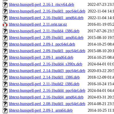
libtext-hunspell-perl_2.16-1_riscv64.deb
2022-07-23 23:
libtext-hunspell-perl_2.16-1build1_ppc64el.deb
2022-11-04 14:
libtext-hunspell-perl_2.16-1build1_amd64.deb
2022-11-04 14:
libtext-hunspell-perl_2.11.orig.tar.gz
2016-01-19 05:
libtext-hunspell-perl_2.11-1build4_i386.deb
2017-07-26 23:
libtext-hunspell-perl_2.09-1build1_amd64.deb
2015-08-10 19:
libtext-hunspell-perl_2.09-1_ppc64el.deb
2014-10-25 08:
libtext-hunspell-perl_2.09-1build1_ppc64el.deb
2015-08-10 20:
libtext-hunspell-perl_2.09-1_amd64.deb
2014-10-25 08:
libtext-hunspell-perl_2.16-1build4_s390x.deb
2024-04-01 01:
libtext-hunspell-perl_2.14-1build3_ppc64el.deb
2020-03-22 20:
libtext-hunspell-perl_2.14-1build1_i386.deb
2018-12-09 01:
libtext-hunspell-perl_2.11-1build2_i386.deb
2016-10-24 15:
libtext-hunspell-perl_2.16-1build4_ppc64el.deb
2024-04-01 04:
libtext-hunspell-perl_2.16-1build4_amd64.deb
2024-03-31 20:
libtext-hunspell-perl_2.08-1build1_ppc64el.deb
2014-08-21 23:
libtext-hunspell-perl_2.09-1_arm64.deb
2014-10-25 11: