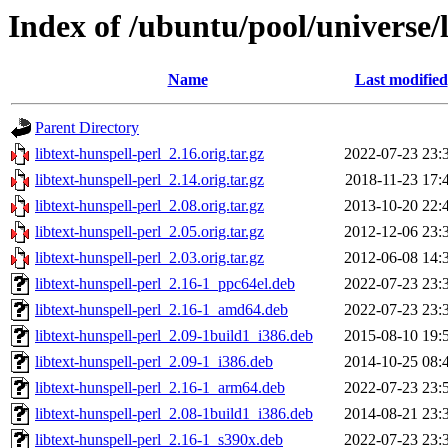
Index of /ubuntu/pool/universe/l
Name
Last modified
Parent Directory
libtext-hunspell-perl_2.16.orig.tar.gz
2022-07-23 23:
libtext-hunspell-perl_2.14.orig.tar.gz
2018-11-23 17:
libtext-hunspell-perl_2.08.orig.tar.gz
2013-10-20 22:
libtext-hunspell-perl_2.05.orig.tar.gz
2012-12-06 23:
libtext-hunspell-perl_2.03.orig.tar.gz
2012-06-08 14:
libtext-hunspell-perl_2.16-1_ppc64el.deb
2022-07-23 23:
libtext-hunspell-perl_2.16-1_amd64.deb
2022-07-23 23:
libtext-hunspell-perl_2.09-1build1_i386.deb
2015-08-10 19:
libtext-hunspell-perl_2.09-1_i386.deb
2014-10-25 08:
libtext-hunspell-perl_2.16-1_arm64.deb
2022-07-23 23:
libtext-hunspell-perl_2.08-1build1_i386.deb
2014-08-21 23:
libtext-hunspell-perl_2.16-1_s390x.deb
2022-07-23 23: