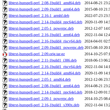
libtext-hunspell-perl_2.08-1build1_amd64.deb
2014-08-21 23:
libtext-hunspell-perl_2.09-1build1_arm64.deb
2015-08-10 21:
libtext-hunspell-perl_2.16-1_armhf.deb
2022-07-23 23:
libtext-hunspell-perl_2.14-1build4_ppc64el.deb
2020-11-09 14:
libtext-hunspell-perl_2.05-1_powerpc.deb
2012-12-07 14:
libtext-hunspell-perl_2.16-1build1_arm64.deb
2022-11-04 12:
libtext-hunspell-perl_2.16-1build4_riscv64.deb
2024-04-01 02:
libtext-hunspell-perl_2.09-1build1_powerpc.deb
2015-08-10 20:
libtext-hunspell-perl_2.09.orig.tar.gz
2014-10-25 07:
libtext-hunspell-perl_2.11-1build1_i386.deb
2018-06-13 06:
libtext-hunspell-perl_2.16-1build1_riscv64.deb
2022-11-04 14:
libtext-hunspell-perl_2.14-1build4_amd64.deb
2020-11-09 14:
libtext-hunspell-perl_2.05-1_amd64.deb
2012-12-06 23:
libtext-hunspell-perl_2.08-1build1_arm64.deb
2014-08-21 23:
libtext-hunspell-perl_2.14-1build1_ppc64el.deb
2018-12-09 01:
libtext-hunspell-perl_2.09-1_powerpc.deb
2014-10-25 08:
libtext-hunspell-perl_2.16-1build1_s390x.deb
2022-11-04 13: