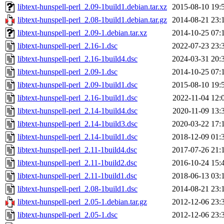
libtext-hunspell-perl_2.09-1build1.debian.tar.xz
2015-08-10 19:
libtext-hunspell-perl_2.08-1build1.debian.tar.gz
2014-08-21 23:
libtext-hunspell-perl_2.09-1.debian.tar.xz
2014-10-25 07:
libtext-hunspell-perl_2.16-1.dsc
2022-07-23 23:
libtext-hunspell-perl_2.16-1build4.dsc
2024-03-31 20:
libtext-hunspell-perl_2.09-1.dsc
2014-10-25 07:
libtext-hunspell-perl_2.09-1build1.dsc
2015-08-10 19:
libtext-hunspell-perl_2.16-1build1.dsc
2022-11-04 12:
libtext-hunspell-perl_2.14-1build4.dsc
2020-11-09 13:
libtext-hunspell-perl_2.14-1build3.dsc
2020-03-22 17:
libtext-hunspell-perl_2.14-1build1.dsc
2018-12-09 01:
libtext-hunspell-perl_2.11-1build4.dsc
2017-07-26 21:
libtext-hunspell-perl_2.11-1build2.dsc
2016-10-24 15:
libtext-hunspell-perl_2.11-1build1.dsc
2018-06-13 03:
libtext-hunspell-perl_2.08-1build1.dsc
2014-08-21 23:
libtext-hunspell-perl_2.05-1.debian.tar.gz
2012-12-06 23:
libtext-hunspell-perl_2.05-1.dsc
2012-12-06 23: