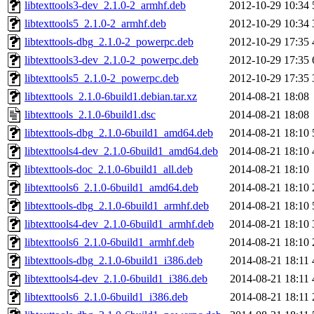
libtexttools3-dev_2.1.0-2_armhf.deb
2012-10-29 10:34
libtexttools5_2.1.0-2_armhf.deb
2012-10-29 10:34
libtexttools-dbg_2.1.0-2_powerpc.deb
2012-10-29 17:35
libtexttools3-dev_2.1.0-2_powerpc.deb
2012-10-29 17:35
libtexttools5_2.1.0-2_powerpc.deb
2012-10-29 17:35
libtexttools_2.1.0-6build1.debian.tar.xz
2014-08-21 18:08
libtexttools_2.1.0-6build1.dsc
2014-08-21 18:08
libtexttools-dbg_2.1.0-6build1_amd64.deb
2014-08-21 18:10
libtexttools4-dev_2.1.0-6build1_amd64.deb
2014-08-21 18:10
libtexttools-doc_2.1.0-6build1_all.deb
2014-08-21 18:10
libtexttools6_2.1.0-6build1_amd64.deb
2014-08-21 18:10
libtexttools-dbg_2.1.0-6build1_armhf.deb
2014-08-21 18:10
libtexttools4-dev_2.1.0-6build1_armhf.deb
2014-08-21 18:10
libtexttools6_2.1.0-6build1_armhf.deb
2014-08-21 18:10
libtexttools-dbg_2.1.0-6build1_i386.deb
2014-08-21 18:11
libtexttools4-dev_2.1.0-6build1_i386.deb
2014-08-21 18:11
libtexttools6_2.1.0-6build1_i386.deb
2014-08-21 18:11