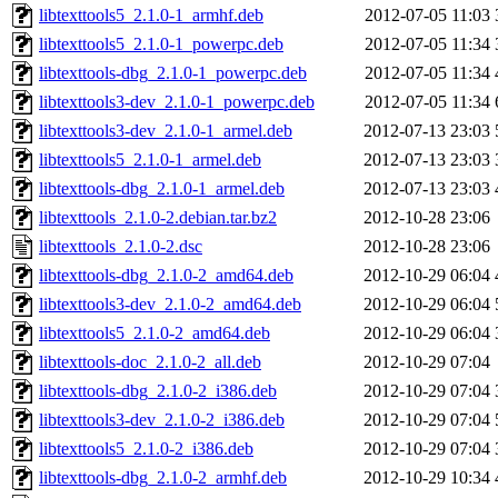
libtexttools5_2.1.0-1_armhf.deb
2012-07-05 11:03
libtexttools5_2.1.0-1_powerpc.deb
2012-07-05 11:34
libtexttools-dbg_2.1.0-1_powerpc.deb
2012-07-05 11:34
libtexttools3-dev_2.1.0-1_powerpc.deb
2012-07-05 11:34
libtexttools3-dev_2.1.0-1_armel.deb
2012-07-13 23:03
libtexttools5_2.1.0-1_armel.deb
2012-07-13 23:03
libtexttools-dbg_2.1.0-1_armel.deb
2012-07-13 23:03
libtexttools_2.1.0-2.debian.tar.bz2
2012-10-28 23:06
libtexttools_2.1.0-2.dsc
2012-10-28 23:06
libtexttools-dbg_2.1.0-2_amd64.deb
2012-10-29 06:04
libtexttools3-dev_2.1.0-2_amd64.deb
2012-10-29 06:04
libtexttools5_2.1.0-2_amd64.deb
2012-10-29 06:04
libtexttools-doc_2.1.0-2_all.deb
2012-10-29 07:04
libtexttools-dbg_2.1.0-2_i386.deb
2012-10-29 07:04
libtexttools3-dev_2.1.0-2_i386.deb
2012-10-29 07:04
libtexttools5_2.1.0-2_i386.deb
2012-10-29 07:04
libtexttools-dbg_2.1.0-2_armhf.deb
2012-10-29 10:34