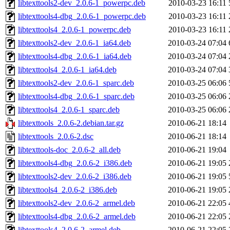
libtexttools2-dev_2.0.6-1_powerpc.deb
2010-03-23 16:11
libtexttools4-dbg_2.0.6-1_powerpc.deb
2010-03-23 16:11
libtexttools4_2.0.6-1_powerpc.deb
2010-03-23 16:11
libtexttools2-dev_2.0.6-1_ia64.deb
2010-03-24 07:04
libtexttools4-dbg_2.0.6-1_ia64.deb
2010-03-24 07:04
libtexttools4_2.0.6-1_ia64.deb
2010-03-24 07:04
libtexttools2-dev_2.0.6-1_sparc.deb
2010-03-25 06:06
libtexttools4-dbg_2.0.6-1_sparc.deb
2010-03-25 06:06
libtexttools4_2.0.6-1_sparc.deb
2010-03-25 06:06
libtexttools_2.0.6-2.debian.tar.gz
2010-06-21 18:14
libtexttools_2.0.6-2.dsc
2010-06-21 18:14
libtexttools-doc_2.0.6-2_all.deb
2010-06-21 19:04
libtexttools4-dbg_2.0.6-2_i386.deb
2010-06-21 19:05
libtexttools2-dev_2.0.6-2_i386.deb
2010-06-21 19:05
libtexttools4_2.0.6-2_i386.deb
2010-06-21 19:05
libtexttools2-dev_2.0.6-2_armel.deb
2010-06-21 22:05
libtexttools4-dbg_2.0.6-2_armel.deb
2010-06-21 22:05
libtexttools4_2.0.6-2_armel.deb
2010-06-21 22:05