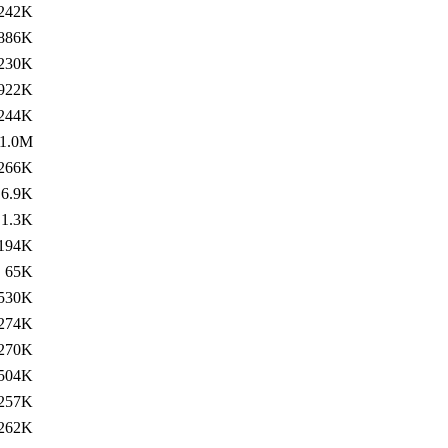
242K
886K
230K
922K
244K
1.0M
266K
6.9K
1.3K
194K
65K
530K
274K
270K
504K
257K
262K