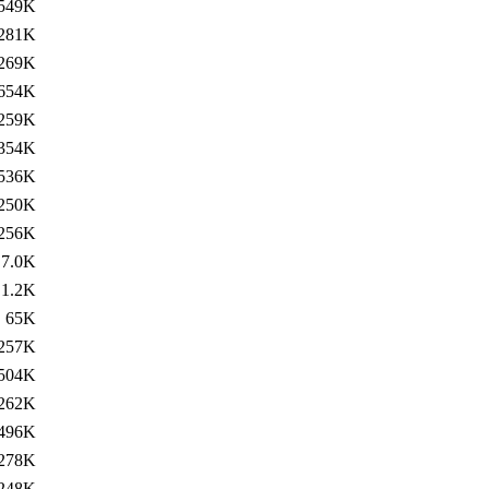
549K
281K
269K
654K
259K
354K
536K
250K
256K
7.0K
1.2K
65K
257K
504K
262K
496K
278K
248K