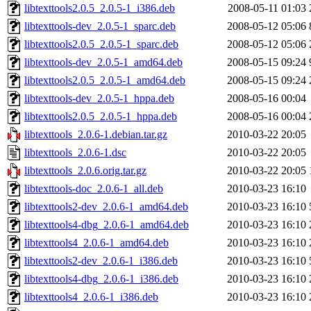
libtexttools2.0.5_2.0.5-1_i386.deb
2008-05-11 01:03
libtexttools-dev_2.0.5-1_sparc.deb
2008-05-12 05:06
libtexttools2.0.5_2.0.5-1_sparc.deb
2008-05-12 05:06
libtexttools-dev_2.0.5-1_amd64.deb
2008-05-15 09:24
libtexttools2.0.5_2.0.5-1_amd64.deb
2008-05-15 09:24
libtexttools-dev_2.0.5-1_hppa.deb
2008-05-16 00:04
libtexttools2.0.5_2.0.5-1_hppa.deb
2008-05-16 00:04
libtexttools_2.0.6-1.debian.tar.gz
2010-03-22 20:05
libtexttools_2.0.6-1.dsc
2010-03-22 20:05
libtexttools_2.0.6.orig.tar.gz
2010-03-22 20:05
libtexttools-doc_2.0.6-1_all.deb
2010-03-23 16:10
libtexttools2-dev_2.0.6-1_amd64.deb
2010-03-23 16:10
libtexttools4-dbg_2.0.6-1_amd64.deb
2010-03-23 16:10
libtexttools4_2.0.6-1_amd64.deb
2010-03-23 16:10
libtexttools2-dev_2.0.6-1_i386.deb
2010-03-23 16:10
libtexttools4-dbg_2.0.6-1_i386.deb
2010-03-23 16:10
libtexttools4_2.0.6-1_i386.deb
2010-03-23 16:10