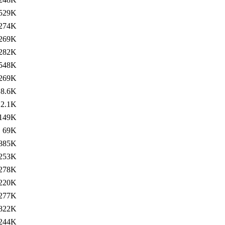
529K
274K
269K
282K
548K
269K
8.6K
2.1K
149K
69K
885K
253K
278K
220K
277K
822K
244K