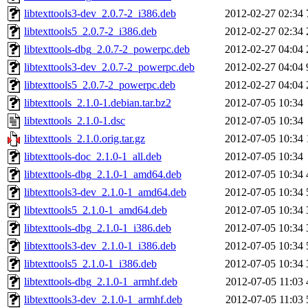
libtexttools3-dev_2.0.7-2_i386.deb
2012-02-27 02:34
libtexttools5_2.0.7-2_i386.deb
2012-02-27 02:34
libtexttools-dbg_2.0.7-2_powerpc.deb
2012-02-27 04:04
libtexttools3-dev_2.0.7-2_powerpc.deb
2012-02-27 04:04
libtexttools5_2.0.7-2_powerpc.deb
2012-02-27 04:04
libtexttools_2.1.0-1.debian.tar.bz2
2012-07-05 10:34
libtexttools_2.1.0-1.dsc
2012-07-05 10:34
libtexttools_2.1.0.orig.tar.gz
2012-07-05 10:34
libtexttools-doc_2.1.0-1_all.deb
2012-07-05 10:34
libtexttools-dbg_2.1.0-1_amd64.deb
2012-07-05 10:34
libtexttools3-dev_2.1.0-1_amd64.deb
2012-07-05 10:34
libtexttools5_2.1.0-1_amd64.deb
2012-07-05 10:34
libtexttools-dbg_2.1.0-1_i386.deb
2012-07-05 10:34
libtexttools3-dev_2.1.0-1_i386.deb
2012-07-05 10:34
libtexttools5_2.1.0-1_i386.deb
2012-07-05 10:34
libtexttools-dbg_2.1.0-1_armhf.deb
2012-07-05 11:03
libtexttools3-dev_2.1.0-1_armhf.deb
2012-07-05 11:03