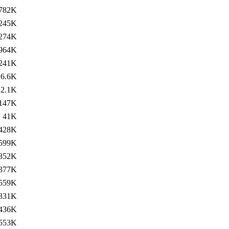
782K
245K
274K
964K
241K
6.6K
2.1K
147K
41K
428K
599K
352K
377K
559K
331K
436K
553K