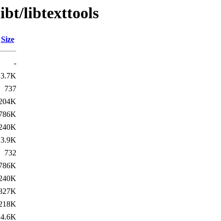
bt/libtexttools
Size
-
3.7K
737
204K
786K
240K
3.9K
732
786K
240K
827K
218K
4.6K