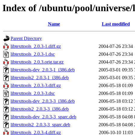
Index of /ubuntu/pool/universe/li
Name
Last modified
Parent Directory
libtexttools_2.0.3-1.diff.gz
2004-07-26 23:34
libtexttools_2.0.3-1.dsc
2004-07-26 23:34
libtexttools_2.0.3.orig.tar.gz
2004-07-26 23:34
libtexttools-dev_2.0.3-1_i386.deb
2005-03-01 09:35
libtexttools2_2.0.3-1_i386.deb
2005-03-01 09:35
libtexttools_2.0.3-3.diff.gz
2006-05-18 01:09
libtexttools_2.0.3-3.dsc
2006-05-18 01:09
libtexttools-dev_2.0.3-3_i386.deb
2006-05-18 03:12
libtexttools2_2.0.3-3_i386.deb
2006-05-18 03:12
libtexttools-dev_2.0.3-3_sparc.deb
2006-05-18 04:08
libtexttools2_2.0.3-3_sparc.deb
2006-05-18 04:08
libtexttools_2.0.3-4.diff.gz
2006-10-10 11:03