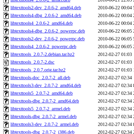
libtexttools2-dev_2.0.6-2_amd64.deb
2010-06-22 00:04
libtexttools4-dbg_2.0.6-2_amd64.deb
2010-06-22 00:04
libtexttools4_2.0.6-2_amd64.deb
2010-06-22 00:04
libtexttools4-dbg_2.0.6-2_powerpc.deb
2010-06-22 06:05
libtexttools2-dev_2.0.6-2_powerpc.deb
2010-06-22 06:05
libtexttools4_2.0.6-2_powerpc.deb
2010-06-22 06:05
libtexttools_2.0.7-2.debian.tar.bz2
2012-02-27 01:03
libtexttools_2.0.7-2.dsc
2012-02-27 01:03
libtexttools_2.0.7.orig.tar.bz2
2012-02-27 01:03
libtexttools-doc_2.0.7-2_all.deb
2012-02-27 02:34
libtexttools3-dev_2.0.7-2_amd64.deb
2012-02-27 02:34
libtexttools5_2.0.7-2_amd64.deb
2012-02-27 02:34
libtexttools-dbg_2.0.7-2_amd64.deb
2012-02-27 02:34
libtexttools5_2.0.7-2_armel.deb
2012-02-27 02:34
libtexttools-dbg_2.0.7-2_armel.deb
2012-02-27 02:34
libtexttools3-dev_2.0.7-2_armel.deb
2012-02-27 02:34
libtexttools-dbg_2.0.7-2_i386.deb
2012-02-27 02:34