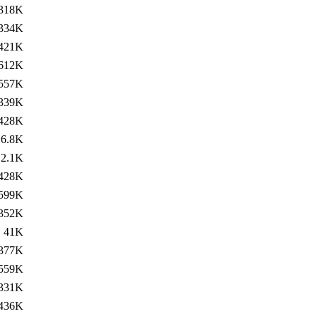
318K
334K
421K
612K
557K
339K
428K
6.8K
2.1K
428K
599K
352K
41K
377K
559K
331K
436K