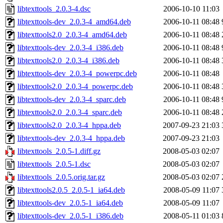
libtexttools_2.0.3-4.dsc
2006-10-10 11:03
libtexttools-dev_2.0.3-4_amd64.deb
2006-10-11 08:48
libtexttools2.0_2.0.3-4_amd64.deb
2006-10-11 08:48
libtexttools-dev_2.0.3-4_i386.deb
2006-10-11 08:48
libtexttools2.0_2.0.3-4_i386.deb
2006-10-11 08:48
libtexttools-dev_2.0.3-4_powerpc.deb
2006-10-11 08:48
libtexttools2.0_2.0.3-4_powerpc.deb
2006-10-11 08:48
libtexttools-dev_2.0.3-4_sparc.deb
2006-10-11 08:48
libtexttools2.0_2.0.3-4_sparc.deb
2006-10-11 08:48
libtexttools2.0_2.0.3-4_hppa.deb
2007-09-23 21:03
libtexttools-dev_2.0.3-4_hppa.deb
2007-09-23 21:03
libtexttools_2.0.5-1.diff.gz
2008-05-03 02:07
libtexttools_2.0.5-1.dsc
2008-05-03 02:07
libtexttools_2.0.5.orig.tar.gz
2008-05-03 02:07
libtexttools2.0.5_2.0.5-1_ia64.deb
2008-05-09 11:07
libtexttools-dev_2.0.5-1_ia64.deb
2008-05-09 11:07
libtexttools-dev_2.0.5-1_i386.deb
2008-05-11 01:03