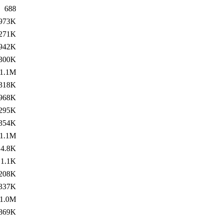
688
973K
271K
942K
300K
1.1M
318K
968K
295K
354K
1.1M
4.8K
1.1K
208K
337K
1.0M
869K