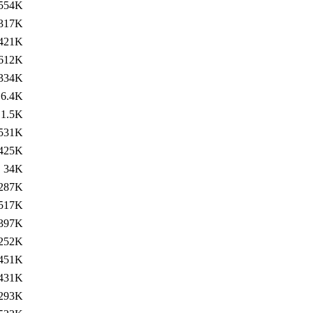
554K
317K
421K
612K
334K
6.4K
1.5K
531K
425K
34K
287K
517K
397K
252K
451K
431K
293K