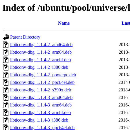
Index of /ubuntu/pool/universe/l
Name
Last
Parent Directory
libticonv-dbg_1.1.4-2_amd64.deb
2013-
libticonv-dbg_1.1.4-2_arm64.deb
2013-
libticonv-dbg_1.1.4-2_armhf.deb
2013-
libticonv-dbg_1.1.4-2_i386.deb
2013-
libticonv-dbg_1.1.4-2_powerpc.deb
2013-
libticonv-dbg_1.1.4-2_ppc64el.deb
2014-
libticonv-dbg_1.1.4-2_s390x.deb
2018-
libticonv-dbg_1.1.4-3_amd64.deb
2016-
libticonv-dbg_1.1.4-3_arm64.deb
2016-
libticonv-dbg_1.1.4-3_armhf.deb
2016-
libticonv-dbg_1.1.4-3_i386.deb
2016-
libticonv-dbg_1.1.4-3_ppc64el.deb
2016-