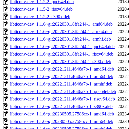
libticonv-dev_1.1.5-2_ppc64el.deb
2018-
libticonv-dev_1.1.5-2_riscv64.deb
2020-
libticonv-dev_1.1.5-2_s390x.deb
2018-
libticonv-dev_1.1.6~git20220301.8ffa244-1_amd64.deb
2022-
libticonv-dev_1.1.6~git20220301.8ffa244-1_arm64.deb
2022-
libticonv-dev_1.1.6~git20220301.8ffa244-1_armhf.deb
2022-
libticonv-dev_1.1.6~git20220301.8ffa244-1_ppc64el.deb
2022-
libticonv-dev_1.1.6~git20220301.8ffa244-1_riscv64.deb
2022-
libticonv-dev_1.1.6~git20220301.8ffa244-1_s390x.deb
2022-
libticonv-dev_1.1.6~git20221211.4646a7b-1_amd64.deb
2022-
libticonv-dev_1.1.6~git20221211.4646a7b-1_arm64.deb
2022-
libticonv-dev_1.1.6~git20221211.4646a7b-1_armhf.deb
2022-
libticonv-dev_1.1.6~git20221211.4646a7b-1_ppc64el.deb
2022-
libticonv-dev_1.1.6~git20221211.4646a7b-1_riscv64.deb
2022-
libticonv-dev_1.1.6~git20221211.4646a7b-1_s390x.deb
2022-
libticonv-dev_1.1.6~git20230505.27586cc-1_amd64.deb
2023-
libticonv-dev_1.1.6~git20230505.27586cc-1_arm64.deb
2023-
libticonv-dev_1.1.6~git20230505.27586cc-1_armhf.deb
2023-