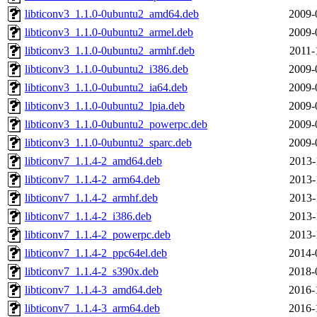
libticonv3_1.1.0-0ubuntu2_amd64.deb
2009-
libticonv3_1.1.0-0ubuntu2_armel.deb
2009-
libticonv3_1.1.0-0ubuntu2_armhf.deb
2011-
libticonv3_1.1.0-0ubuntu2_i386.deb
2009-
libticonv3_1.1.0-0ubuntu2_ia64.deb
2009-
libticonv3_1.1.0-0ubuntu2_lpia.deb
2009-
libticonv3_1.1.0-0ubuntu2_powerpc.deb
2009-
libticonv3_1.1.0-0ubuntu2_sparc.deb
2009-
libticonv7_1.1.4-2_amd64.deb
2013-
libticonv7_1.1.4-2_arm64.deb
2013-
libticonv7_1.1.4-2_armhf.deb
2013-
libticonv7_1.1.4-2_i386.deb
2013-
libticonv7_1.1.4-2_powerpc.deb
2013-
libticonv7_1.1.4-2_ppc64el.deb
2014-
libticonv7_1.1.4-2_s390x.deb
2018-
libticonv7_1.1.4-3_amd64.deb
2016-
libticonv7_1.1.4-3_arm64.deb
2016-