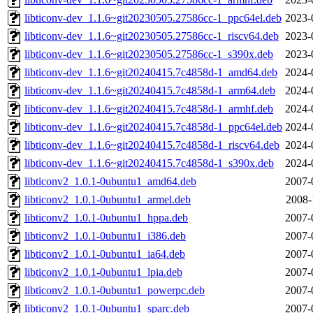
libticonv-dev_1.1.6~git20230505.27586cc-1_ppc64el.deb
2023-
libticonv-dev_1.1.6~git20230505.27586cc-1_riscv64.deb
2023-
libticonv-dev_1.1.6~git20230505.27586cc-1_s390x.deb
2023-
libticonv-dev_1.1.6~git20240415.7c4858d-1_amd64.deb
2024-
libticonv-dev_1.1.6~git20240415.7c4858d-1_arm64.deb
2024-
libticonv-dev_1.1.6~git20240415.7c4858d-1_armhf.deb
2024-
libticonv-dev_1.1.6~git20240415.7c4858d-1_ppc64el.deb
2024-
libticonv-dev_1.1.6~git20240415.7c4858d-1_riscv64.deb
2024-
libticonv-dev_1.1.6~git20240415.7c4858d-1_s390x.deb
2024-
libticonv2_1.0.1-0ubuntu1_amd64.deb
2007-
libticonv2_1.0.1-0ubuntu1_armel.deb
2008-
libticonv2_1.0.1-0ubuntu1_hppa.deb
2007-
libticonv2_1.0.1-0ubuntu1_i386.deb
2007-
libticonv2_1.0.1-0ubuntu1_ia64.deb
2007-
libticonv2_1.0.1-0ubuntu1_lpia.deb
2007-
libticonv2_1.0.1-0ubuntu1_powerpc.deb
2007-
libticonv2_1.0.1-0ubuntu1_sparc.deb
2007-