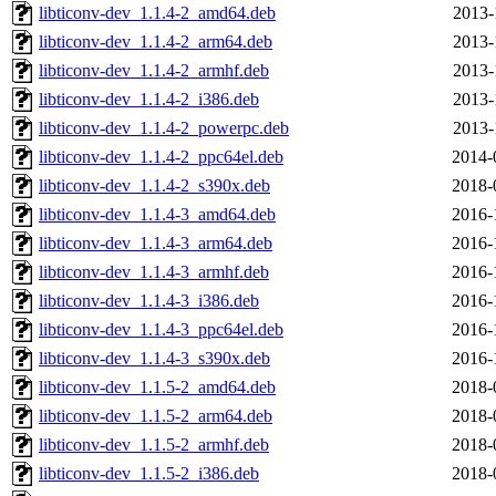
libticonv-dev_1.1.4-2_amd64.deb
2013-
libticonv-dev_1.1.4-2_arm64.deb
2013-
libticonv-dev_1.1.4-2_armhf.deb
2013-
libticonv-dev_1.1.4-2_i386.deb
2013-
libticonv-dev_1.1.4-2_powerpc.deb
2013-
libticonv-dev_1.1.4-2_ppc64el.deb
2014-
libticonv-dev_1.1.4-2_s390x.deb
2018-
libticonv-dev_1.1.4-3_amd64.deb
2016-
libticonv-dev_1.1.4-3_arm64.deb
2016-
libticonv-dev_1.1.4-3_armhf.deb
2016-
libticonv-dev_1.1.4-3_i386.deb
2016-
libticonv-dev_1.1.4-3_ppc64el.deb
2016-
libticonv-dev_1.1.4-3_s390x.deb
2016-
libticonv-dev_1.1.5-2_amd64.deb
2018-
libticonv-dev_1.1.5-2_arm64.deb
2018-
libticonv-dev_1.1.5-2_armhf.deb
2018-
libticonv-dev_1.1.5-2_i386.deb
2018-