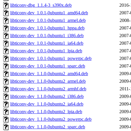
libticonv-dbg_1.1.4-3_s390x.deb
2016-
libticonv-dev_1.0.1-0ubuntu1_amd64.deb
2007-
libticonv-dev_1.0.1-0ubuntu1_armel.deb
2008-
libticonv-dev_1.0.1-0ubuntu1_hppa.deb
2007-
libticonv-dev_1.0.1-0ubuntu1_i386.deb
2007-
libticonv-dev_1.0.1-0ubuntu1_ia64.deb
2007-
libticonv-dev_1.0.1-0ubuntu1_lpia.deb
2007-
libticonv-dev_1.0.1-0ubuntu1_powerpc.deb
2007-
libticonv-dev_1.0.1-0ubuntu1_sparc.deb
2007-
libticonv-dev_1.1.0-0ubuntu2_amd64.deb
2009-
libticonv-dev_1.1.0-0ubuntu2_armel.deb
2009-
libticonv-dev_1.1.0-0ubuntu2_armhf.deb
2011-
libticonv-dev_1.1.0-0ubuntu2_i386.deb
2009-
libticonv-dev_1.1.0-0ubuntu2_ia64.deb
2009-
libticonv-dev_1.1.0-0ubuntu2_lpia.deb
2009-
libticonv-dev_1.1.0-0ubuntu2_powerpc.deb
2009-
libticonv-dev_1.1.0-0ubuntu2_sparc.deb
2009-