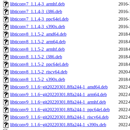
libticonv7_1.1.4-3_armhf.deb
2016-
libticonv7_1.1.4-3_i386.deb
2016-
libticonv7_1.1.4-3_ppc64el.deb
2016-
libticonv7_1.1.4-3_s390x.deb
2016-
libticonv8_1.1.5-2_amd64.deb
2018-
libticonv8_1.1.5-2_arm64.deb
2018-
libticonv8_1.1.5-2_armhf.deb
2018-
libticonv8_1.1.5-2_i386.deb
2018-
libticonv8_1.1.5-2_ppc64el.deb
2018-
libticonv8_1.1.5-2_riscv64.deb
2020-
libticonv8_1.1.5-2_s390x.deb
2018-
libticonv9_1.1.6~git20220301.8ffa244-1_amd64.deb
2022-
libticonv9_1.1.6~git20220301.8ffa244-1_arm64.deb
2022-
libticonv9_1.1.6~git20220301.8ffa244-1_armhf.deb
2022-
libticonv9_1.1.6~git20220301.8ffa244-1_ppc64el.deb
2022-
libticonv9_1.1.6~git20220301.8ffa244-1_riscv64.deb
2022-
libticonv9_1.1.6~git20220301.8ffa244-1_s390x.deb
2022-