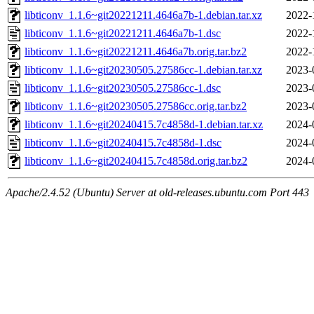
libticonv_1.1.6~git20221211.4646a7b-1.debian.tar.xz
2022-
libticonv_1.1.6~git20221211.4646a7b-1.dsc
2022-
libticonv_1.1.6~git20221211.4646a7b.orig.tar.bz2
2022-
libticonv_1.1.6~git20230505.27586cc-1.debian.tar.xz
2023-
libticonv_1.1.6~git20230505.27586cc-1.dsc
2023-
libticonv_1.1.6~git20230505.27586cc.orig.tar.bz2
2023-
libticonv_1.1.6~git20240415.7c4858d-1.debian.tar.xz
2024-
libticonv_1.1.6~git20240415.7c4858d-1.dsc
2024-
libticonv_1.1.6~git20240415.7c4858d.orig.tar.bz2
2024-
Apache/2.4.52 (Ubuntu) Server at old-releases.ubuntu.com Port 443