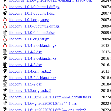
libticonv9_1.1.6~git20240415.7c4858d-1_s390x.deb
2024-
libticonv_1.0.1-0ubuntu1.diff.gz
2007-
libticonv_1.0.1-0ubuntu1.dsc
2007-
libticonv_1.0.1.orig.tar.gz
2007-
libticonv_1.1.0-0ubuntu2.diff.gz
2009-
libticonv_1.1.0-0ubuntu2.dsc
2009-
libticonv_1.1.0.orig.tar.gz
2009-
libticonv_1.1.4-2.debian.tar.gz
2013-
libticonv_1.1.4-2.dsc
2013-
libticonv_1.1.4-3.debian.tar.xz
2016-
libticonv_1.1.4-3.dsc
2016-
libticonv_1.1.4.orig.tar.bz2
2013-
libticonv_1.1.5-2.debian.tar.xz
2018-
libticonv_1.1.5-2.dsc
2018-
libticonv_1.1.5.orig.tar.bz2
2018-
libticonv_1.1.6~git20220301.8ffa244-1.debian.tar.xz
2022-
libticonv_1.1.6~git20220301.8ffa244-1.dsc
2022-
libticonv_1.1.6~git20220301.8ffa244.orig.tar.bz2
2022-