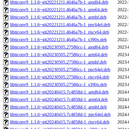
libticonv9_1.1.6~git20221211.4646a7b-1_amd64.deb
2022-
libticonv9_1.1.6~git20221211.4646a7b-1_arm64.deb
2022-
libticonv9_1.1.6~git20221211.4646a7b-1_armhf.deb
2022-
libticonv9_1.1.6~git20221211.4646a7b-1_ppc64el.deb
2022-
libticonv9_1.1.6~git20221211.4646a7b-1_riscv64.deb
2022-
libticonv9_1.1.6~git20221211.4646a7b-1_s390x.deb
2022-
libticonv9_1.1.6~git20230505.27586cc-1_amd64.deb
2023-
libticonv9_1.1.6~git20230505.27586cc-1_arm64.deb
2023-
libticonv9_1.1.6~git20230505.27586cc-1_armhf.deb
2023-
libticonv9_1.1.6~git20230505.27586cc-1_ppc64el.deb
2023-
libticonv9_1.1.6~git20230505.27586cc-1_riscv64.deb
2023-
libticonv9_1.1.6~git20230505.27586cc-1_s390x.deb
2023-
libticonv9_1.1.6~git20240415.7c4858d-1_amd64.deb
2024-
libticonv9_1.1.6~git20240415.7c4858d-1_arm64.deb
2024-
libticonv9_1.1.6~git20240415.7c4858d-1_armhf.deb
2024-
libticonv9_1.1.6~git20240415.7c4858d-1_ppc64el.deb
2024-
libticonv9_1.1.6~git20240415.7c4858d-1_riscv64.deb
2024-