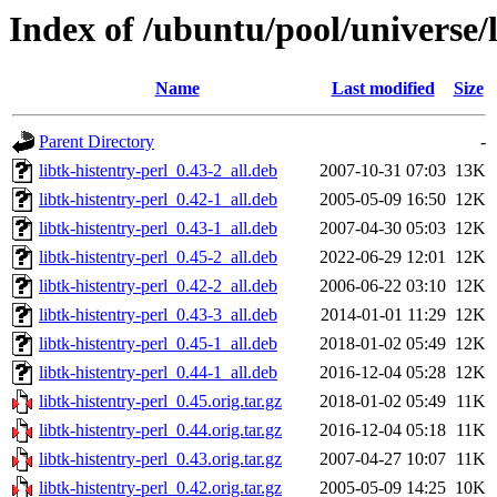
Index of /ubuntu/pool/universe/l
Name
Last modified
Size
Parent Directory
-
libtk-histentry-perl_0.43-2_all.deb
2007-10-31 07:03
13K
libtk-histentry-perl_0.42-1_all.deb
2005-05-09 16:50
12K
libtk-histentry-perl_0.43-1_all.deb
2007-04-30 05:03
12K
libtk-histentry-perl_0.45-2_all.deb
2022-06-29 12:01
12K
libtk-histentry-perl_0.42-2_all.deb
2006-06-22 03:10
12K
libtk-histentry-perl_0.43-3_all.deb
2014-01-01 11:29
12K
libtk-histentry-perl_0.45-1_all.deb
2018-01-02 05:49
12K
libtk-histentry-perl_0.44-1_all.deb
2016-12-04 05:28
12K
libtk-histentry-perl_0.45.orig.tar.gz
2018-01-02 05:49
11K
libtk-histentry-perl_0.44.orig.tar.gz
2016-12-04 05:18
11K
libtk-histentry-perl_0.43.orig.tar.gz
2007-04-27 10:07
11K
libtk-histentry-perl_0.42.orig.tar.gz
2005-05-09 14:25
10K