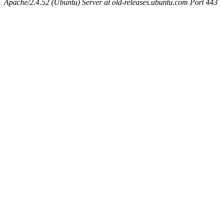
Apache/2.4.52 (Ubuntu) Server at old-releases.ubuntu.com Port 443