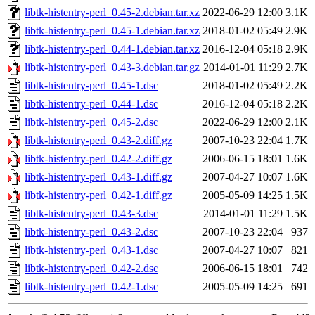
libtk-histentry-perl_0.45-2.debian.tar.xz
2022-06-29 12:00
3.1K
libtk-histentry-perl_0.45-1.debian.tar.xz
2018-01-02 05:49
2.9K
libtk-histentry-perl_0.44-1.debian.tar.xz
2016-12-04 05:18
2.9K
libtk-histentry-perl_0.43-3.debian.tar.gz
2014-01-01 11:29
2.7K
libtk-histentry-perl_0.45-1.dsc
2018-01-02 05:49
2.2K
libtk-histentry-perl_0.44-1.dsc
2016-12-04 05:18
2.2K
libtk-histentry-perl_0.45-2.dsc
2022-06-29 12:00
2.1K
libtk-histentry-perl_0.43-2.diff.gz
2007-10-23 22:04
1.7K
libtk-histentry-perl_0.42-2.diff.gz
2006-06-15 18:01
1.6K
libtk-histentry-perl_0.43-1.diff.gz
2007-04-27 10:07
1.6K
libtk-histentry-perl_0.42-1.diff.gz
2005-05-09 14:25
1.5K
libtk-histentry-perl_0.43-3.dsc
2014-01-01 11:29
1.5K
libtk-histentry-perl_0.43-2.dsc
2007-10-23 22:04
937
libtk-histentry-perl_0.43-1.dsc
2007-04-27 10:07
821
libtk-histentry-perl_0.42-2.dsc
2006-06-15 18:01
742
libtk-histentry-perl_0.42-1.dsc
2005-05-09 14:25
691