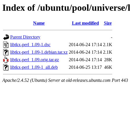
Index of /ubuntu/pool/universe/l
Name
Last modified
Size
Parent Directory
-
libtkx-perl_1.09-1.dsc
2014-06-24 17:14
2.1K
libtkx-perl_1.09-1.debian.tar.xz
2014-06-24 17:14
2.1K
libtkx-perl_1.09.orig.tar.gz
2014-06-24 17:14
28K
libtkx-perl_1.09-1_all.deb
2014-06-25 13:17
46K
Apache/2.4.52 (Ubuntu) Server at old-releases.ubuntu.com Port 443