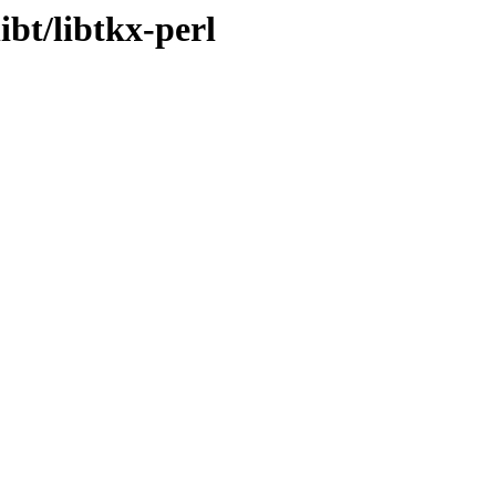
ibt/libtkx-perl