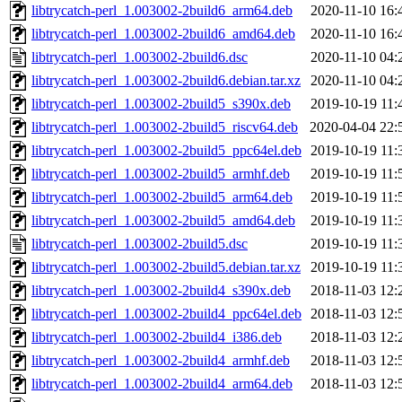
libtrycatch-perl_1.003002-2build6_arm64.deb
2020-11-10 16:
libtrycatch-perl_1.003002-2build6_amd64.deb
2020-11-10 16:
libtrycatch-perl_1.003002-2build6.dsc
2020-11-10 04:
libtrycatch-perl_1.003002-2build6.debian.tar.xz
2020-11-10 04:
libtrycatch-perl_1.003002-2build5_s390x.deb
2019-10-19 11:
libtrycatch-perl_1.003002-2build5_riscv64.deb
2020-04-04 22:
libtrycatch-perl_1.003002-2build5_ppc64el.deb
2019-10-19 11:
libtrycatch-perl_1.003002-2build5_armhf.deb
2019-10-19 11:
libtrycatch-perl_1.003002-2build5_arm64.deb
2019-10-19 11:
libtrycatch-perl_1.003002-2build5_amd64.deb
2019-10-19 11:
libtrycatch-perl_1.003002-2build5.dsc
2019-10-19 11:
libtrycatch-perl_1.003002-2build5.debian.tar.xz
2019-10-19 11:
libtrycatch-perl_1.003002-2build4_s390x.deb
2018-11-03 12:
libtrycatch-perl_1.003002-2build4_ppc64el.deb
2018-11-03 12:
libtrycatch-perl_1.003002-2build4_i386.deb
2018-11-03 12:
libtrycatch-perl_1.003002-2build4_armhf.deb
2018-11-03 12:
libtrycatch-perl_1.003002-2build4_arm64.deb
2018-11-03 12: