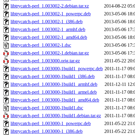
libtrycatch-perl_1.003002-2.debian.tar.xz
2014-08-22 05:
libtrycatch-perl_1.003002-1_powerpc.deb
2013-05-06 18:
libtrycatch-perl_1.003002-1_i386.deb
2013-05-06 18:
libtrycatch-perl_1.003002-1_armhf.deb
2013-05-06 17:
libtrycatch-perl_1.003002-1_amd64.deb
2013-05-06 18:
libtrycatch-perl_1.003002-1.dsc
2013-05-06 17:
libtrycatch-perl_1.003002-1.debian.tar.gz
2013-05-06 17:
libtrycatch-perl_1.003000.orig.tar.gz
2011-05-22 20:
libtrycatch-perl_1.003000-1build1_powerpc.deb
2011-11-17 09:
libtrycatch-perl_1.003000-1build1_i386.deb
2011-11-17 08:
libtrycatch-perl_1.003000-1build1_armhf.deb
2011-12-11 12:
libtrycatch-perl_1.003000-1build1_armel.deb
2011-11-17 08:
libtrycatch-perl_1.003000-1build1_amd64.deb
2011-11-17 08:
libtrycatch-perl_1.003000-1build1.dsc
2011-11-17 08:
libtrycatch-perl_1.003000-1build1.debian.tar.gz
2011-11-17 08:
libtrycatch-perl_1.003000-1_powerpc.deb
2011-05-22 21:
libtrycatch-perl_1.003000-1_i386.deb
2011-05-22 21: