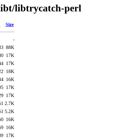
ibt/libtrycatch-perl
d
Size
-
33
88K
30
17K
44
17K
22
18K
34
16K
05
17K
29
17K
51
2.7K
51
5.2K
50
16K
59
16K
39
17K