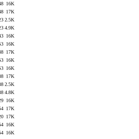
48
16K
48
17K
23
2.5K
23
4.9K
43
16K
53
16K
38
17K
53
16K
53
16K
38
17K
38
2.5K
38
4.8K
29
16K
54
17K
20
17K
54
16K
54
16K