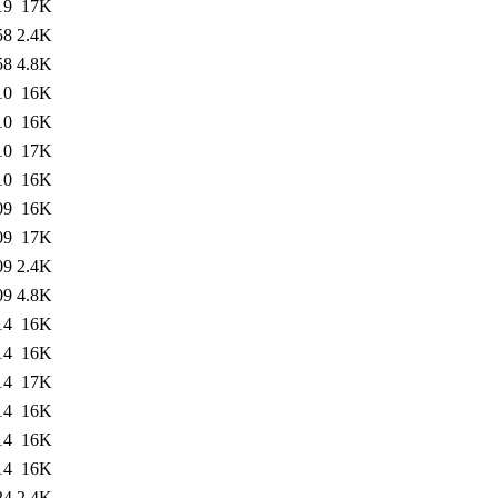
19
17K
58
2.4K
58
4.8K
10
16K
10
16K
10
17K
10
16K
09
16K
09
17K
09
2.4K
09
4.8K
14
16K
14
16K
14
17K
14
16K
14
16K
14
16K
24
2.4K