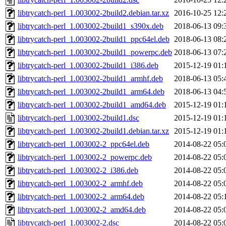
libtrycatch-perl_1.003002-2build2.debian.tar.xz
2016-10-25 12:
libtrycatch-perl_1.003002-2build1_s390x.deb
2018-06-13 09:
libtrycatch-perl_1.003002-2build1_ppc64el.deb
2018-06-13 08:
libtrycatch-perl_1.003002-2build1_powerpc.deb
2018-06-13 07:
libtrycatch-perl_1.003002-2build1_i386.deb
2015-12-19 01:
libtrycatch-perl_1.003002-2build1_armhf.deb
2018-06-13 05:
libtrycatch-perl_1.003002-2build1_arm64.deb
2018-06-13 04:
libtrycatch-perl_1.003002-2build1_amd64.deb
2015-12-19 01:
libtrycatch-perl_1.003002-2build1.dsc
2015-12-19 01:
libtrycatch-perl_1.003002-2build1.debian.tar.xz
2015-12-19 01:
libtrycatch-perl_1.003002-2_ppc64el.deb
2014-08-22 05:
libtrycatch-perl_1.003002-2_powerpc.deb
2014-08-22 05:
libtrycatch-perl_1.003002-2_i386.deb
2014-08-22 05:
libtrycatch-perl_1.003002-2_armhf.deb
2014-08-22 05:
libtrycatch-perl_1.003002-2_arm64.deb
2014-08-22 05:
libtrycatch-perl_1.003002-2_amd64.deb
2014-08-22 05:
libtrycatch-perl_1.003002-2.dsc
2014-08-22 05: