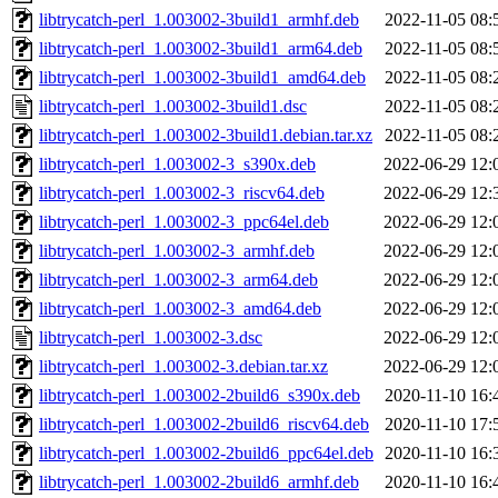
libtrycatch-perl_1.003002-3build1_armhf.deb
2022-11-05 08:
libtrycatch-perl_1.003002-3build1_arm64.deb
2022-11-05 08:
libtrycatch-perl_1.003002-3build1_amd64.deb
2022-11-05 08:
libtrycatch-perl_1.003002-3build1.dsc
2022-11-05 08:
libtrycatch-perl_1.003002-3build1.debian.tar.xz
2022-11-05 08:
libtrycatch-perl_1.003002-3_s390x.deb
2022-06-29 12:
libtrycatch-perl_1.003002-3_riscv64.deb
2022-06-29 12:
libtrycatch-perl_1.003002-3_ppc64el.deb
2022-06-29 12:
libtrycatch-perl_1.003002-3_armhf.deb
2022-06-29 12:
libtrycatch-perl_1.003002-3_arm64.deb
2022-06-29 12:
libtrycatch-perl_1.003002-3_amd64.deb
2022-06-29 12:
libtrycatch-perl_1.003002-3.dsc
2022-06-29 12:
libtrycatch-perl_1.003002-3.debian.tar.xz
2022-06-29 12:
libtrycatch-perl_1.003002-2build6_s390x.deb
2020-11-10 16:
libtrycatch-perl_1.003002-2build6_riscv64.deb
2020-11-10 17:
libtrycatch-perl_1.003002-2build6_ppc64el.deb
2020-11-10 16:
libtrycatch-perl_1.003002-2build6_armhf.deb
2020-11-10 16: