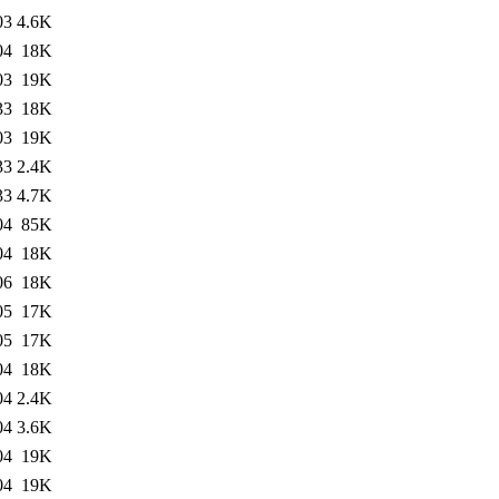
03
4.6K
04
18K
03
19K
33
18K
03
19K
33
2.4K
33
4.7K
04
85K
04
18K
06
18K
05
17K
05
17K
04
18K
04
2.4K
04
3.6K
04
19K
04
19K