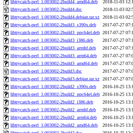
libtrycatch-perl_1.003002-2build4_amd64.deb
2018-11-03 12:
libtrycatch-perl_1.003002-2build4.dsc
2018-11-03 02:
libtrycatch-perl_1.003002-2build4.debian.tar.xz
2018-11-03 02:
libtrycatch-perl_1.003002-2build3_s390x.deb
2017-07-27 07:
libtrycatch-perl_1.003002-2build3_ppc64el.deb
2017-07-27 07:
libtrycatch-perl_1.003002-2build3_i386.deb
2017-07-27 07:
libtrycatch-perl_1.003002-2build3_armhf.deb
2017-07-27 07:
libtrycatch-perl_1.003002-2build3_arm64.deb
2017-07-27 07:
libtrycatch-perl_1.003002-2build3_amd64.deb
2017-07-27 07:
libtrycatch-perl_1.003002-2build3.dsc
2017-07-27 07:
libtrycatch-perl_1.003002-2build3.debian.tar.xz
2017-07-27 07:
libtrycatch-perl_1.003002-2build2_s390x.deb
2016-10-25 13:
libtrycatch-perl_1.003002-2build2_ppc64el.deb
2016-10-25 13:
libtrycatch-perl_1.003002-2build2_i386.deb
2016-10-25 13:
libtrycatch-perl_1.003002-2build2_armhf.deb
2016-10-25 13:
libtrycatch-perl_1.003002-2build2_arm64.deb
2016-10-25 13:
libtrycatch-perl_1.003002-2build2_amd64.deb
2016-10-25 13:
libtrycatch-perl_1.003002-2build2.dsc
2016-10-25 12: