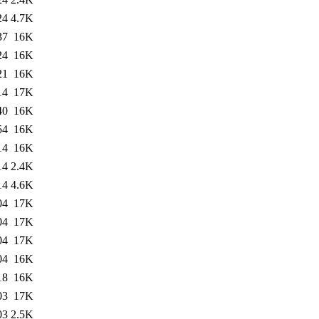
24
4.7K
37
16K
24
16K
21
16K
14
17K
40
16K
54
16K
14
16K
14
2.4K
14
4.6K
04
17K
04
17K
04
17K
04
16K
18
16K
03
17K
03
2.5K