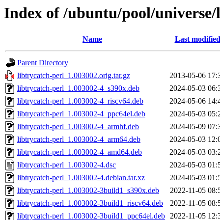
Index of /ubuntu/pool/universe/l
Name
Last modifie
Parent Directory
libtrycatch-perl_1.003002.orig.tar.gz
2013-05-06 17:
libtrycatch-perl_1.003002-4_s390x.deb
2024-05-03 06:
libtrycatch-perl_1.003002-4_riscv64.deb
2024-05-06 14:
libtrycatch-perl_1.003002-4_ppc64el.deb
2024-05-03 05:
libtrycatch-perl_1.003002-4_armhf.deb
2024-05-09 07:
libtrycatch-perl_1.003002-4_arm64.deb
2024-05-03 12:
libtrycatch-perl_1.003002-4_amd64.deb
2024-05-03 03:
libtrycatch-perl_1.003002-4.dsc
2024-05-03 01:
libtrycatch-perl_1.003002-4.debian.tar.xz
2024-05-03 01:
libtrycatch-perl_1.003002-3build1_s390x.deb
2022-11-05 08:
libtrycatch-perl_1.003002-3build1_riscv64.deb
2022-11-05 08:
libtrycatch-perl_1.003002-3build1_ppc64el.deb
2022-11-05 12: