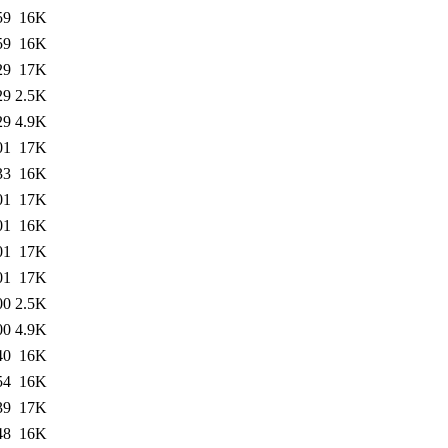
59
16K
59
16K
29
17K
29
2.5K
29
4.9K
01
17K
33
16K
01
17K
01
16K
01
17K
01
17K
00
2.5K
00
4.9K
40
16K
54
16K
39
17K
48
16K