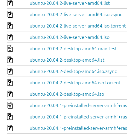
ubuntu-20.04.2-live-server-amd64.list
ubuntu-20.04.2-live-server-amd64.iso.zsync
ubuntu-20.04.2-live-server-amd64.iso.torrent
ubuntu-20.04.2-live-server-amd64.iso
ubuntu-20.04.2-desktop-amd64.manifest
ubuntu-20.04.2-desktop-amd64.list
ubuntu-20.04.2-desktop-amd64.iso.zsync
ubuntu-20.04.2-desktop-amd64.iso.torrent
ubuntu-20.04.2-desktop-amd64.iso
ubuntu-20.04.1-preinstalled-server-armhf+raspi.
ubuntu-20.04.1-preinstalled-server-armhf+raspi.
ubuntu-20.04.1-preinstalled-server-armhf+raspi.