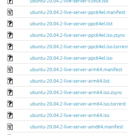
ubuntu-20.04.2-live-server-s390x.iso
ubuntu-20.04.2-live-server-ppc64el.manifest
ubuntu-20.04.2-live-server-ppc64el.list
ubuntu-20.04.2-live-server-ppc64el.iso.zsync
ubuntu-20.04.2-live-server-ppc64el.iso.torrent
ubuntu-20.04.2-live-server-ppc64el.iso
ubuntu-20.04.2-live-server-arm64.manifest
ubuntu-20.04.2-live-server-arm64.list
ubuntu-20.04.2-live-server-arm64.iso.zsync
ubuntu-20.04.2-live-server-arm64.iso.torrent
ubuntu-20.04.2-live-server-arm64.iso
ubuntu-20.04.2-live-server-amd64.manifest