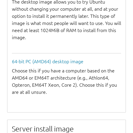
The desktop image allows you to try Ubuntu
without changing your computer at all, and at your
option to install it permanently later. This type of
image is what most people will want to use. You will
need at least 1024MiB of RAM to install from this
image.
64-bit PC (AMD64) desktop image
Choose this if you have a computer based on the
AMD64 or EM64T architecture (e.g., Athlon64,
Opteron, EM64T Xeon, Core 2). Choose this if you
are at all unsure.
Server install image