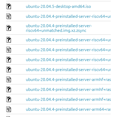
ubuntu-20.04.5-desktop-amd64.iso
ubuntu-20.04.4-preinstalled-server-riscv64+unm
ubuntu-20.04.4-preinstalled-server-
riscv64+unmatched.img.xz.zsync
ubuntu-20.04.4-preinstalled-server-riscv64+unm
ubuntu-20.04.4-preinstalled-server-riscv64+unle
ubuntu-20.04.4-preinstalled-server-riscv64+unle
ubuntu-20.04.4-preinstalled-server-riscv64+unle
ubuntu-20.04.4-preinstalled-server-armhf+raspi.
ubuntu-20.04.4-preinstalled-server-armhf+raspi.
ubuntu-20.04.4-preinstalled-server-armhf+raspi.
ubuntu-20.04.4-preinstalled-server-arm64+raspi