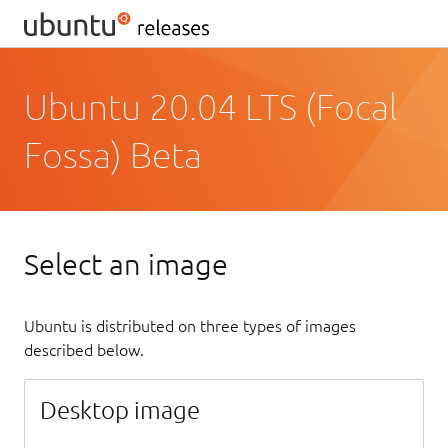
Ubuntu 20.04 LTS (Focal
Fossa) Beta
Select an image
Ubuntu is distributed on three types of images
described below.
Desktop image