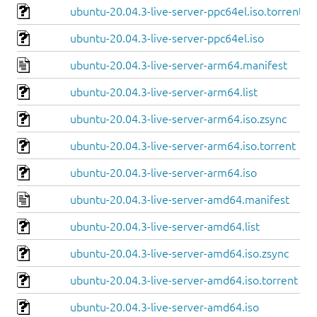
ubuntu-20.04.3-live-server-ppc64el.iso.torrent
ubuntu-20.04.3-live-server-ppc64el.iso
ubuntu-20.04.3-live-server-arm64.manifest
ubuntu-20.04.3-live-server-arm64.list
ubuntu-20.04.3-live-server-arm64.iso.zsync
ubuntu-20.04.3-live-server-arm64.iso.torrent
ubuntu-20.04.3-live-server-arm64.iso
ubuntu-20.04.3-live-server-amd64.manifest
ubuntu-20.04.3-live-server-amd64.list
ubuntu-20.04.3-live-server-amd64.iso.zsync
ubuntu-20.04.3-live-server-amd64.iso.torrent
ubuntu-20.04.3-live-server-amd64.iso