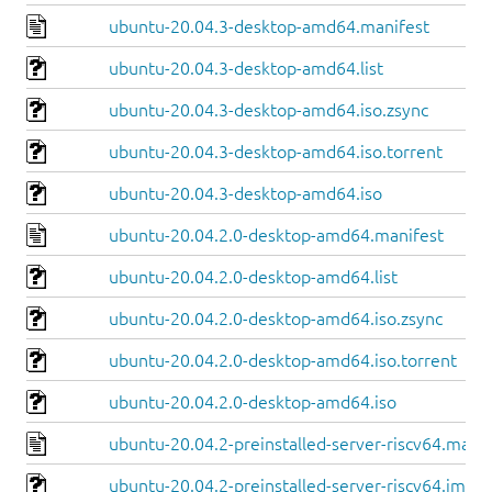
ubuntu-20.04.3-desktop-amd64.manifest
ubuntu-20.04.3-desktop-amd64.list
ubuntu-20.04.3-desktop-amd64.iso.zsync
ubuntu-20.04.3-desktop-amd64.iso.torrent
ubuntu-20.04.3-desktop-amd64.iso
ubuntu-20.04.2.0-desktop-amd64.manifest
ubuntu-20.04.2.0-desktop-amd64.list
ubuntu-20.04.2.0-desktop-amd64.iso.zsync
ubuntu-20.04.2.0-desktop-amd64.iso.torrent
ubuntu-20.04.2.0-desktop-amd64.iso
ubuntu-20.04.2-preinstalled-server-riscv64.manif
ubuntu-20.04.2-preinstalled-server-riscv64.img.x