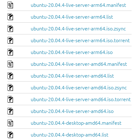
ubuntu-20.04.4-live-server-arm64.manifest
ubuntu-20.04.4-live-server-arm64.list
ubuntu-20.04.4-live-server-arm64.iso.zsync
ubuntu-20.04.4-live-server-arm64.iso.torrent
ubuntu-20.04.4-live-server-arm64.iso
ubuntu-20.04.4-live-server-amd64.manifest
ubuntu-20.04.4-live-server-amd64.list
ubuntu-20.04.4-live-server-amd64.iso.zsync
ubuntu-20.04.4-live-server-amd64.iso.torrent
ubuntu-20.04.4-live-server-amd64.iso
ubuntu-20.04.4-desktop-amd64.manifest
ubuntu-20.04.4-desktop-amd64.list