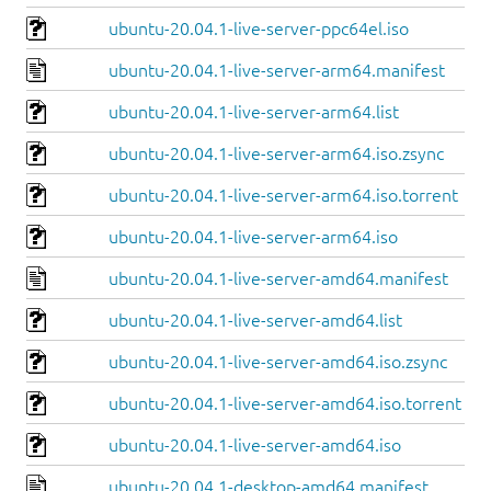
ubuntu-20.04.1-live-server-ppc64el.iso
ubuntu-20.04.1-live-server-arm64.manifest
ubuntu-20.04.1-live-server-arm64.list
ubuntu-20.04.1-live-server-arm64.iso.zsync
ubuntu-20.04.1-live-server-arm64.iso.torrent
ubuntu-20.04.1-live-server-arm64.iso
ubuntu-20.04.1-live-server-amd64.manifest
ubuntu-20.04.1-live-server-amd64.list
ubuntu-20.04.1-live-server-amd64.iso.zsync
ubuntu-20.04.1-live-server-amd64.iso.torrent
ubuntu-20.04.1-live-server-amd64.iso
ubuntu-20.04.1-desktop-amd64.manifest