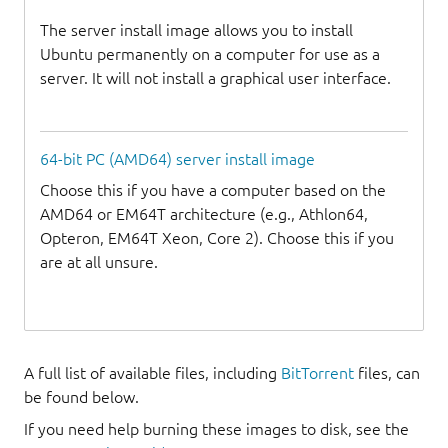
The server install image allows you to install
Ubuntu permanently on a computer for use as a
server. It will not install a graphical user interface.
64-bit PC (AMD64) server install image
Choose this if you have a computer based on the
AMD64 or EM64T architecture (e.g., Athlon64,
Opteron, EM64T Xeon, Core 2). Choose this if you
are at all unsure.
A full list of available files, including
BitTorrent
files, can
be found below.
If you need help burning these images to disk, see the