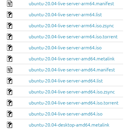
ubuntu-20.04-live-server-arm64.manifest
ubuntu-20.04-live-server-arm64.list
ubuntu-20.04-live-server-arm64.iso.zsync
ubuntu-20.04-live-server-arm64.iso.torrent
ubuntu-20.04-live-server-arm64.iso
ubuntu-20.04-live-server-amd64.metalink
ubuntu-20.04-live-server-amd64.manifest
ubuntu-20.04-live-server-amd64.list
ubuntu-20.04-live-server-amd64.iso.zsync
ubuntu-20.04-live-server-amd64.iso.torrent
ubuntu-20.04-live-server-amd64.iso
ubuntu-20.04-desktop-amd64.metalink