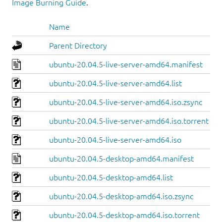
Image Burning Guide
.
Name
Parent Directory
ubuntu-20.04.5-live-server-amd64.manifest
ubuntu-20.04.5-live-server-amd64.list
ubuntu-20.04.5-live-server-amd64.iso.zsync
ubuntu-20.04.5-live-server-amd64.iso.torrent
ubuntu-20.04.5-live-server-amd64.iso
ubuntu-20.04.5-desktop-amd64.manifest
ubuntu-20.04.5-desktop-amd64.list
ubuntu-20.04.5-desktop-amd64.iso.zsync
ubuntu-20.04.5-desktop-amd64.iso.torrent