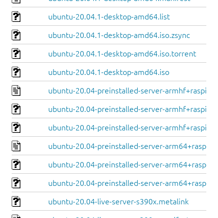
ubuntu-20.04.1-desktop-amd64.list
ubuntu-20.04.1-desktop-amd64.iso.zsync
ubuntu-20.04.1-desktop-amd64.iso.torrent
ubuntu-20.04.1-desktop-amd64.iso
ubuntu-20.04-preinstalled-server-armhf+raspi.ma
ubuntu-20.04-preinstalled-server-armhf+raspi.im
ubuntu-20.04-preinstalled-server-armhf+raspi.im
ubuntu-20.04-preinstalled-server-arm64+raspi.m
ubuntu-20.04-preinstalled-server-arm64+raspi.im
ubuntu-20.04-preinstalled-server-arm64+raspi.i
ubuntu-20.04-live-server-s390x.metalink