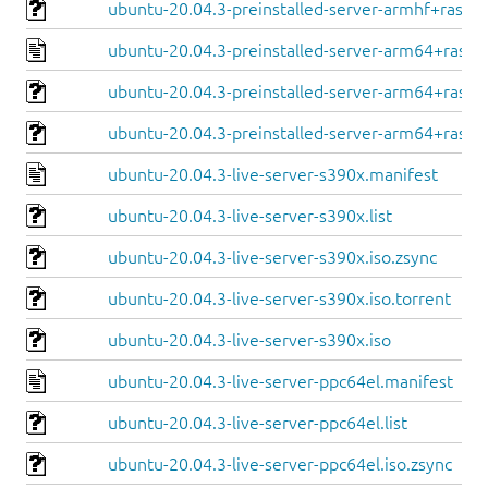
ubuntu-20.04.3-preinstalled-server-armhf+raspi.
ubuntu-20.04.3-preinstalled-server-arm64+raspi
ubuntu-20.04.3-preinstalled-server-arm64+raspi.
ubuntu-20.04.3-preinstalled-server-arm64+raspi.
ubuntu-20.04.3-live-server-s390x.manifest
ubuntu-20.04.3-live-server-s390x.list
ubuntu-20.04.3-live-server-s390x.iso.zsync
ubuntu-20.04.3-live-server-s390x.iso.torrent
ubuntu-20.04.3-live-server-s390x.iso
ubuntu-20.04.3-live-server-ppc64el.manifest
ubuntu-20.04.3-live-server-ppc64el.list
ubuntu-20.04.3-live-server-ppc64el.iso.zsync