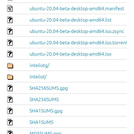
ubuntu-20.04-beta-desktop-amd64.manifest
ubuntu-20.04-beta-desktop-amd64.list
ubuntu-20.04-beta-desktop-amd64.iso.zsync
ubuntu-20.04-beta-desktop-amd64.iso.torrent
ubuntu-20.04-beta-desktop-amd64.iso
inteliotg/
inteliot/
SHA256SUMS.gpg
SHA256SUMS
SHA1SUMS.gpg
SHA1SUMS
MD5SUMS.gpg