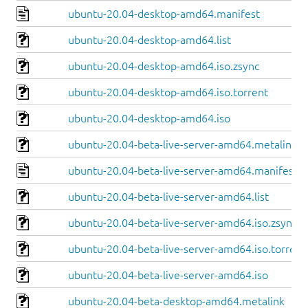
ubuntu-20.04-desktop-amd64.manifest
ubuntu-20.04-desktop-amd64.list
ubuntu-20.04-desktop-amd64.iso.zsync
ubuntu-20.04-desktop-amd64.iso.torrent
ubuntu-20.04-desktop-amd64.iso
ubuntu-20.04-beta-live-server-amd64.metalink
ubuntu-20.04-beta-live-server-amd64.manifest
ubuntu-20.04-beta-live-server-amd64.list
ubuntu-20.04-beta-live-server-amd64.iso.zsync
ubuntu-20.04-beta-live-server-amd64.iso.torrent
ubuntu-20.04-beta-live-server-amd64.iso
ubuntu-20.04-beta-desktop-amd64.metalink