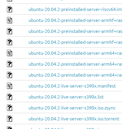
ubuntu-20.04.2-preinstalled-server-riscv64.img.x
ubuntu-20.04.2-preinstalled-server-armhf+raspi.
ubuntu-20.04.2-preinstalled-server-armhf+raspi.
ubuntu-20.04.2-preinstalled-server-armhf+raspi.
ubuntu-20.04.2-preinstalled-server-arm64+raspi
ubuntu-20.04.2-preinstalled-server-arm64+raspi.
ubuntu-20.04.2-preinstalled-server-arm64+raspi.
ubuntu-20.04.2-live-server-s390x.manifest
ubuntu-20.04.2-live-server-s390x.list
ubuntu-20.04.2-live-server-s390x.iso.zsync
ubuntu-20.04.2-live-server-s390x.iso.torrent