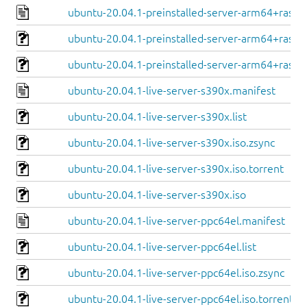
ubuntu-20.04.1-preinstalled-server-arm64+raspi
ubuntu-20.04.1-preinstalled-server-arm64+raspi.
ubuntu-20.04.1-preinstalled-server-arm64+raspi.
ubuntu-20.04.1-live-server-s390x.manifest
ubuntu-20.04.1-live-server-s390x.list
ubuntu-20.04.1-live-server-s390x.iso.zsync
ubuntu-20.04.1-live-server-s390x.iso.torrent
ubuntu-20.04.1-live-server-s390x.iso
ubuntu-20.04.1-live-server-ppc64el.manifest
ubuntu-20.04.1-live-server-ppc64el.list
ubuntu-20.04.1-live-server-ppc64el.iso.zsync
ubuntu-20.04.1-live-server-ppc64el.iso.torrent