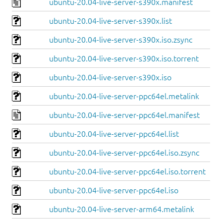
ubuntu-20.04-live-server-s390x.manifest
ubuntu-20.04-live-server-s390x.list
ubuntu-20.04-live-server-s390x.iso.zsync
ubuntu-20.04-live-server-s390x.iso.torrent
ubuntu-20.04-live-server-s390x.iso
ubuntu-20.04-live-server-ppc64el.metalink
ubuntu-20.04-live-server-ppc64el.manifest
ubuntu-20.04-live-server-ppc64el.list
ubuntu-20.04-live-server-ppc64el.iso.zsync
ubuntu-20.04-live-server-ppc64el.iso.torrent
ubuntu-20.04-live-server-ppc64el.iso
ubuntu-20.04-live-server-arm64.metalink