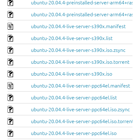
ubuntu-20.04.4-preinstalled-server-arm64+raspi.
ubuntu-20.04.4-preinstalled-server-arm64+raspi.
ubuntu-20.04.4-live-server-s390x.manifest
ubuntu-20.04.4-live-server-s390x.list
ubuntu-20.04.4-live-server-s390x.iso.zsync
ubuntu-20.04.4-live-server-s390x.iso.torrent
ubuntu-20.04.4-live-server-s390x.iso
ubuntu-20.04.4-live-server-ppc64el.manifest
ubuntu-20.04.4-live-server-ppc64el.list
ubuntu-20.04.4-live-server-ppc64el.iso.zsync
ubuntu-20.04.4-live-server-ppc64el.iso.torrent
ubuntu-20.04.4-live-server-ppc64el.iso