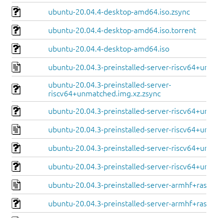
ubuntu-20.04.4-desktop-amd64.iso.zsync
ubuntu-20.04.4-desktop-amd64.iso.torrent
ubuntu-20.04.4-desktop-amd64.iso
ubuntu-20.04.3-preinstalled-server-riscv64+unm
ubuntu-20.04.3-preinstalled-server-
riscv64+unmatched.img.xz.zsync
ubuntu-20.04.3-preinstalled-server-riscv64+unm
ubuntu-20.04.3-preinstalled-server-riscv64+unle
ubuntu-20.04.3-preinstalled-server-riscv64+unle
ubuntu-20.04.3-preinstalled-server-riscv64+unle
ubuntu-20.04.3-preinstalled-server-armhf+raspi.
ubuntu-20.04.3-preinstalled-server-armhf+raspi.