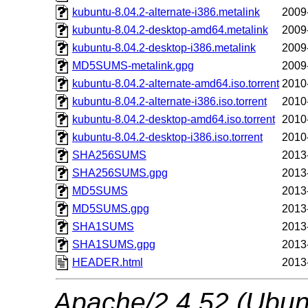
kubuntu-8.04.2-alternate-i386.metalink
2009
kubuntu-8.04.2-desktop-amd64.metalink
2009
kubuntu-8.04.2-desktop-i386.metalink
2009
MD5SUMS-metalink.gpg
2009
kubuntu-8.04.2-alternate-amd64.iso.torrent
2010
kubuntu-8.04.2-alternate-i386.iso.torrent
2010
kubuntu-8.04.2-desktop-amd64.iso.torrent
2010
kubuntu-8.04.2-desktop-i386.iso.torrent
2010
SHA256SUMS
2013
SHA256SUMS.gpg
2013
MD5SUMS
2013
MD5SUMS.gpg
2013
SHA1SUMS
2013
SHA1SUMS.gpg
2013
HEADER.html
2013
Apache/2.4.52 (Ubunt