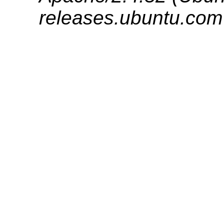
releases.ubuntu.com