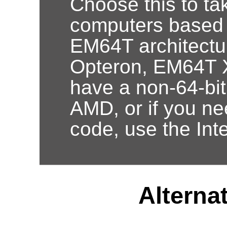
Choose this to ta
computers based
EM64T architectur
Opteron, EM64T X
have a non-64-bi
AMD, or if you nee
code, use the Int
Alternat