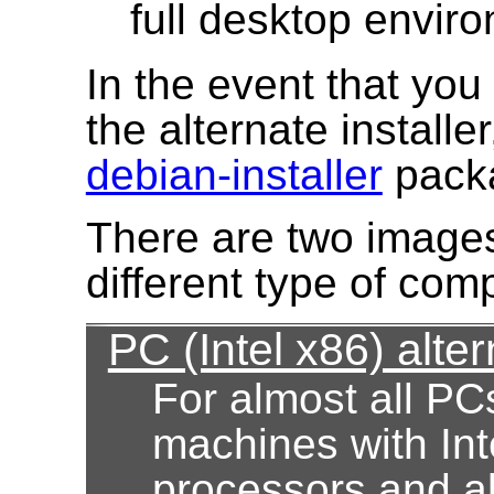
full desktop envir
In the event that yo
the alternate installe
debian-installer
pack
There are two images
different type of com
PC (Intel x86) alter
For almost all PC
machines with Int
processors and al