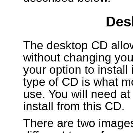
Des
The desktop CD allow
without changing your
your option to install
type of CD is what mo
use. You will need a
install from this CD.
There are two images