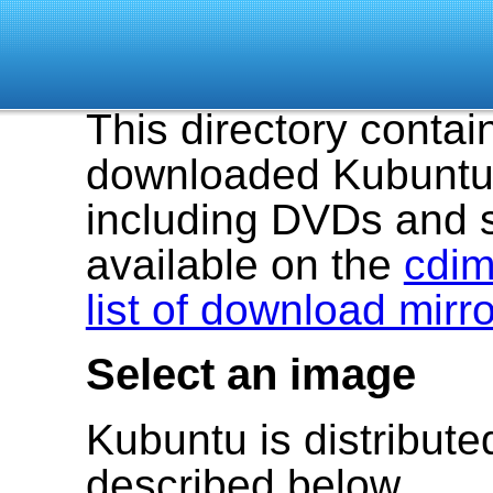
This directory contai
downloaded Kubuntu 
including DVDs and 
available on the
cdim
list of download mirr
Select an image
Kubuntu is distribut
described below.