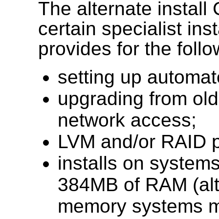
The alternate install
certain specialist ins
provides for the follo
setting up automa
upgrading from olde
network access;
LVM and/or RAID pa
installs on systems
384MB of RAM (alt
memory systems ma