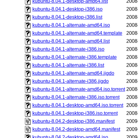
kubuntu-8.04.1-desktop-amd64.list
2008
kubuntu-8.04.1-desktop-i386.iso
2008
kubuntu-8.04.1-desktop-i386.list
2008
kubuntu-8.04.1-alternate-amd64.iso
2008
kubuntu-8.04.1-alternate-amd64.template
2008
kubuntu-8.04.1-alternate-amd64.list
2008
kubuntu-8.04.1-alternate-i386.iso
2008
kubuntu-8.04.1-alternate-i386.template
2008
kubuntu-8.04.1-alternate-i386.list
2008
kubuntu-8.04.1-alternate-amd64.jigdo
2008
kubuntu-8.04.1-alternate-i386.jigdo
2008
kubuntu-8.04.1-alternate-amd64.iso.torrent
2008
kubuntu-8.04.1-alternate-i386.iso.torrent
2008
kubuntu-8.04.1-desktop-amd64.iso.torrent
2008
kubuntu-8.04.1-desktop-i386.iso.torrent
2008
kubuntu-8.04.2-desktop-i386.manifest
2009
kubuntu-8.04.2-desktop-amd64.manifest
2009
kubuntu-8.04.2-desktop-amd64.iso
2009