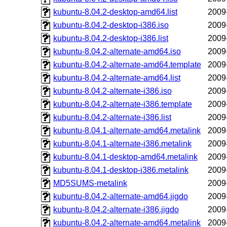
kubuntu-8.04.2-desktop-amd64.list
2009
kubuntu-8.04.2-desktop-i386.iso
2009
kubuntu-8.04.2-desktop-i386.list
2009
kubuntu-8.04.2-alternate-amd64.iso
2009
kubuntu-8.04.2-alternate-amd64.template
2009
kubuntu-8.04.2-alternate-amd64.list
2009
kubuntu-8.04.2-alternate-i386.iso
2009
kubuntu-8.04.2-alternate-i386.template
2009
kubuntu-8.04.2-alternate-i386.list
2009
kubuntu-8.04.1-alternate-amd64.metalink
2009
kubuntu-8.04.1-alternate-i386.metalink
2009
kubuntu-8.04.1-desktop-amd64.metalink
2009
kubuntu-8.04.1-desktop-i386.metalink
2009
MD5SUMS-metalink
2009
kubuntu-8.04.2-alternate-amd64.jigdo
2009
kubuntu-8.04.2-alternate-i386.jigdo
2009
kubuntu-8.04.2-alternate-amd64.metalink
2009