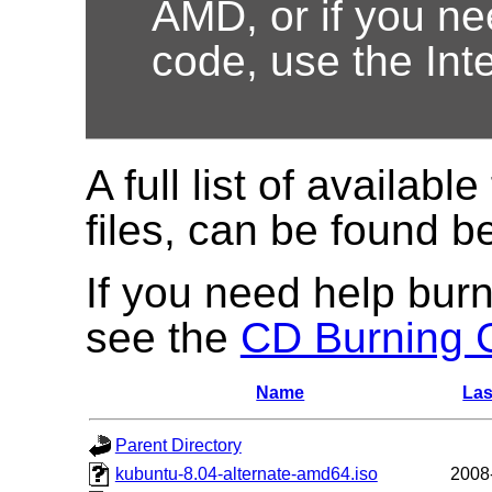
AMD, or if you nee
code, use the Int
A full list of available
files, can be found b
If you need help burn
see the
CD Burning 
Name
Las
Parent Directory
kubuntu-8.04-alternate-amd64.iso
2008