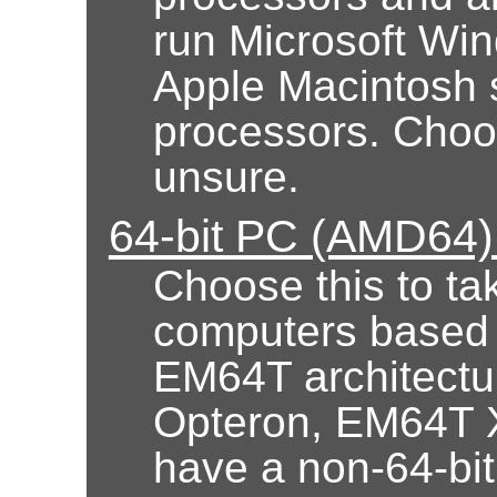
run Microsoft Wi
Apple Macintosh 
processors. Choose
unsure.
64-bit PC (AMD64) 
Choose this to ta
computers based
EM64T architectur
Opteron, EM64T X
have a non-64-bi