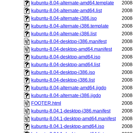
kubuntu-8.04-alternate-amd64.template
2008
kubuntu-8.04-alternate-amd64.list
2008
kubuntu-8.04-alternate-i386.iso
2008
kubuntu-8.04-alternate-i386.template
2008
kubuntu-8.04-alternate-i386.list
2008
kubuntu-8.04-desktop-i386.manifest
2008
kubuntu-8.04-desktop-amd64.manifest
2008
kubuntu-8.04-desktop-amd64.iso
2008
kubuntu-8.04-desktop-amd64.list
2008
kubuntu-8.04-desktop-i386.iso
2008
kubuntu-8.04-desktop-i386.list
2008
kubuntu-8.04-alternate-amd64.jigdo
2008
kubuntu-8.04-alternate-i386.jigdo
2008
FOOTER.html
2008
kubuntu-8.04.1-desktop-i386.manifest
2008
kubuntu-8.04.1-desktop-amd64.manifest
2008
kubuntu-8.04.1-desktop-amd64.iso
2008