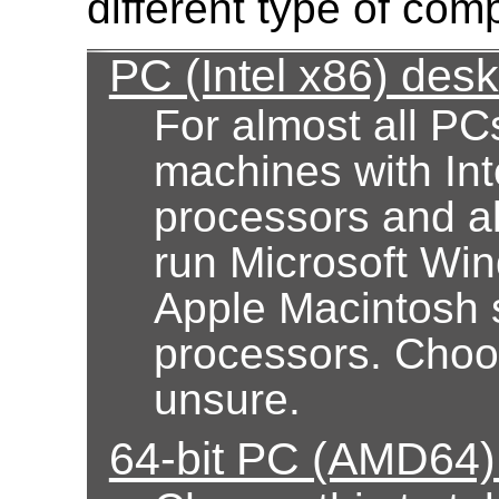
different type of com
PC (Intel x86) des
For almost all PC
machines with Int
processors and al
run Microsoft Wi
Apple Macintosh 
processors. Choose
unsure.
64-bit PC (AMD64)