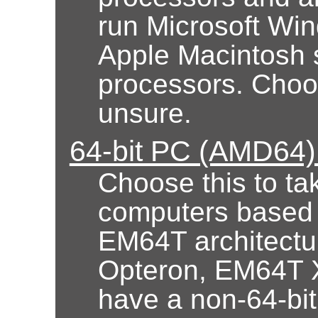
run Microsoft Wi
Apple Macintosh 
processors. Choose
unsure.
64-bit PC (AMD64) 
Choose this to ta
computers based
EM64T architectur
Opteron, EM64T X
have a non-64-bi