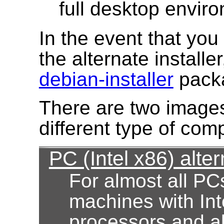
full desktop envir
In the event that yo
the alternate installe
debian-installer
pack
There are two images
different type of com
PC (Intel x86) alter
For almost all PC
machines with Int
processors and al