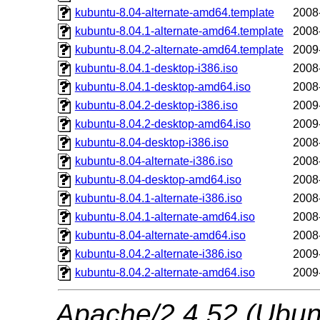
kubuntu-8.04-alternate-amd64.template
2008
kubuntu-8.04.1-alternate-amd64.template
2008
kubuntu-8.04.2-alternate-amd64.template
2009
kubuntu-8.04.1-desktop-i386.iso
2008
kubuntu-8.04.1-desktop-amd64.iso
2008
kubuntu-8.04.2-desktop-i386.iso
2009
kubuntu-8.04.2-desktop-amd64.iso
2009
kubuntu-8.04-desktop-i386.iso
2008
kubuntu-8.04-alternate-i386.iso
2008
kubuntu-8.04-desktop-amd64.iso
2008
kubuntu-8.04.1-alternate-i386.iso
2008
kubuntu-8.04.1-alternate-amd64.iso
2008
kubuntu-8.04-alternate-amd64.iso
2008
kubuntu-8.04.2-alternate-i386.iso
2009
kubuntu-8.04.2-alternate-amd64.iso
2009
Apache/2.4.52 (Ubunt