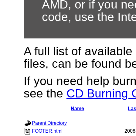
AMD, or if you nee
code, use the Int
A full list of available
files, can be found b
If you need help burn
see the
CD Burning 
Name
Las
Parent Directory
FOOTER.html
2008