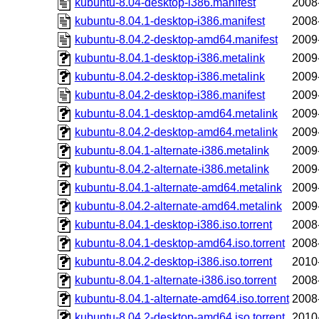
kubuntu-8.04-desktop-i386.manifest
2008
kubuntu-8.04.1-desktop-i386.manifest
2008
kubuntu-8.04.2-desktop-amd64.manifest
2009
kubuntu-8.04.1-desktop-i386.metalink
2009
kubuntu-8.04.2-desktop-i386.metalink
2009
kubuntu-8.04.2-desktop-i386.manifest
2009
kubuntu-8.04.1-desktop-amd64.metalink
2009
kubuntu-8.04.2-desktop-amd64.metalink
2009
kubuntu-8.04.1-alternate-i386.metalink
2009
kubuntu-8.04.2-alternate-i386.metalink
2009
kubuntu-8.04.1-alternate-amd64.metalink
2009
kubuntu-8.04.2-alternate-amd64.metalink
2009
kubuntu-8.04.1-desktop-i386.iso.torrent
2008
kubuntu-8.04.1-desktop-amd64.iso.torrent
2008
kubuntu-8.04.2-desktop-i386.iso.torrent
2010
kubuntu-8.04.1-alternate-i386.iso.torrent
2008
kubuntu-8.04.1-alternate-amd64.iso.torrent
2008
kubuntu-8.04.2-desktop-amd64.iso.torrent
2010