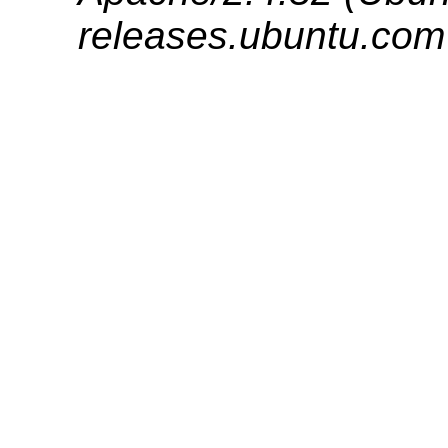
releases.ubuntu.com