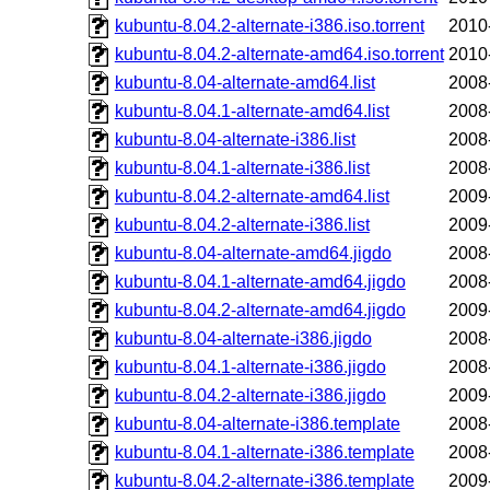
kubuntu-8.04.2-alternate-i386.iso.torrent
2010
kubuntu-8.04.2-alternate-amd64.iso.torrent
2010
kubuntu-8.04-alternate-amd64.list
2008
kubuntu-8.04.1-alternate-amd64.list
2008
kubuntu-8.04-alternate-i386.list
2008
kubuntu-8.04.1-alternate-i386.list
2008
kubuntu-8.04.2-alternate-amd64.list
2009
kubuntu-8.04.2-alternate-i386.list
2009
kubuntu-8.04-alternate-amd64.jigdo
2008
kubuntu-8.04.1-alternate-amd64.jigdo
2008
kubuntu-8.04.2-alternate-amd64.jigdo
2009
kubuntu-8.04-alternate-i386.jigdo
2008
kubuntu-8.04.1-alternate-i386.jigdo
2008
kubuntu-8.04.2-alternate-i386.jigdo
2009
kubuntu-8.04-alternate-i386.template
2008
kubuntu-8.04.1-alternate-i386.template
2008
kubuntu-8.04.2-alternate-i386.template
2009