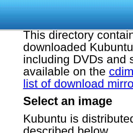
This directory contai
downloaded Kubuntu 
including DVDs and 
available on the
cdim
list of download mirr
Select an image
Kubuntu is distribut
described below.