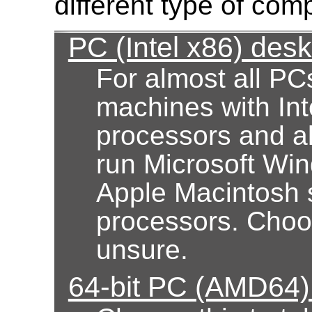
different type of com
PC (Intel x86) des
For almost all PC
machines with Int
processors and al
run Microsoft Wi
Apple Macintosh 
processors. Choose
unsure.
64-bit PC (AMD64)