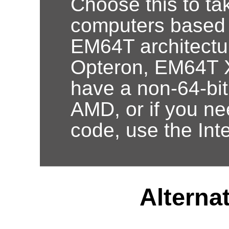
Choose this to ta
computers based
EM64T architectur
Opteron, EM64T X
have a non-64-bi
AMD, or if you nee
code, use the Int
Alternat