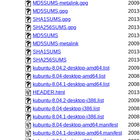
MD5SUMS-metalink.gpg
2009
MD5SUMS.gpg
2013
SHA1SUMS.gpg
2013
SHA256SUMS.gpg
2013
MD5SUMS
2013
MD5SUMS-metalink
2009
SHA1SUMS
2013
SHA256SUMS
2013
kubuntu-8.04.2-desktop-amd64.list
2009
kubuntu-8.04-desktop-amd64.list
2008
kubuntu-8.04.1-desktop-amd64.list
2008
HEADER.html
2013
kubuntu-8.04.2-desktop-i386.list
2009
kubuntu-8.04-desktop-i386.list
2008
kubuntu-8.04.1-desktop-i386.list
2008
kubuntu-8.04-desktop-amd64.manifest
2008
kubuntu-8.04.1-desktop-amd64.manifest
2008