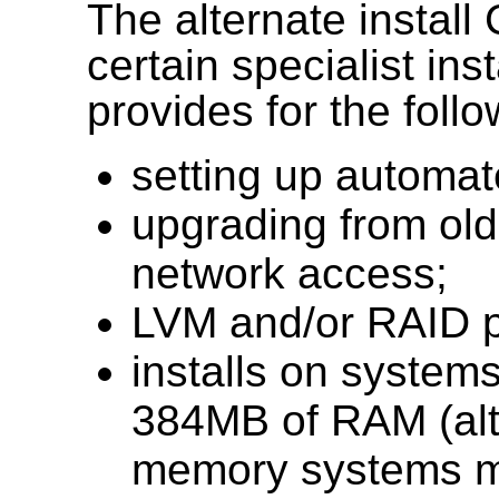
The alternate install
certain specialist ins
provides for the follo
setting up automa
upgrading from olde
network access;
LVM and/or RAID pa
installs on systems
384MB of RAM (alt
memory systems ma