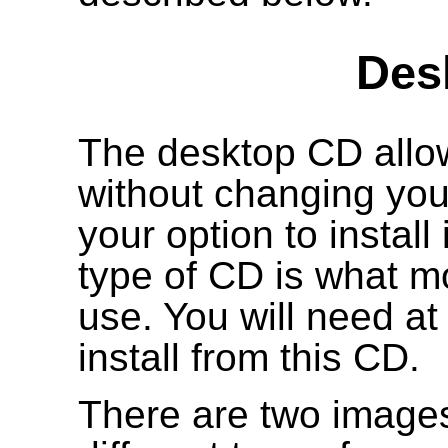
Des
The desktop CD allow
without changing your
your option to install
type of CD is what mo
use. You will need a
install from this CD.
There are two images