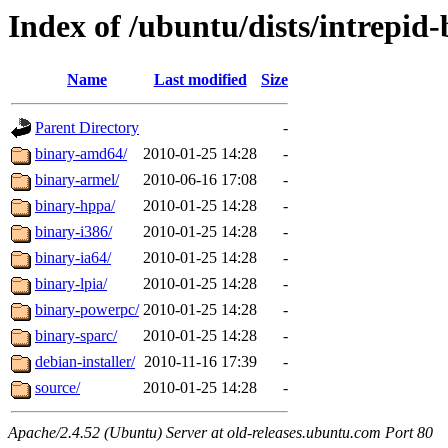
Index of /ubuntu/dists/intrepid-
Name
Last modified
Size
Parent Directory
-
binary-amd64/
2010-01-25 14:28
-
binary-armel/
2010-06-16 17:08
-
binary-hppa/
2010-01-25 14:28
-
binary-i386/
2010-01-25 14:28
-
binary-ia64/
2010-01-25 14:28
-
binary-lpia/
2010-01-25 14:28
-
binary-powerpc/
2010-01-25 14:28
-
binary-sparc/
2010-01-25 14:28
-
debian-installer/
2010-11-16 17:39
-
source/
2010-01-25 14:28
-
Apache/2.4.52 (Ubuntu) Server at old-releases.ubuntu.com Port 80