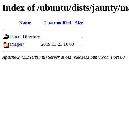
Index of /ubuntu/dists/jaunty/m
Name
Last modified
Size
Parent Directory
-
images/
2009-03-23 16:03
-
Apache/2.4.52 (Ubuntu) Server at old-releases.ubuntu.com Port 80