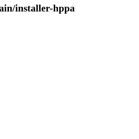
ain/installer-hppa