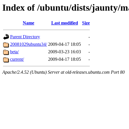
Index of /ubuntu/dists/jaunty/m
Name
Last modified
Size
Parent Directory
-
20081029ubuntu34/
2009-04-17 18:05
-
beta/
2009-03-23 16:03
-
current/
2009-04-17 18:05
-
Apache/2.4.52 (Ubuntu) Server at old-releases.ubuntu.com Port 80