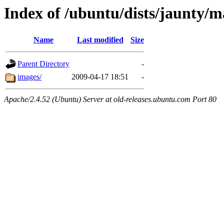
Index of /ubuntu/dists/jaunty/m
Name
Last modified
Size
Parent Directory
-
images/
2009-04-17 18:51
-
Apache/2.4.52 (Ubuntu) Server at old-releases.ubuntu.com Port 80