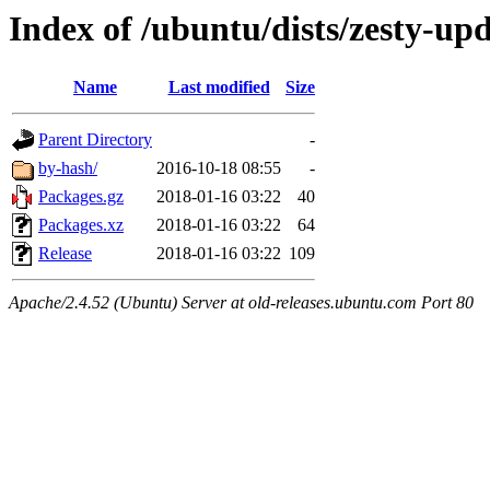
Index of /ubuntu/dists/zesty-up
Name
Last modified
Size
Parent Directory
-
by-hash/
2016-10-18 08:55
-
Packages.gz
2018-01-16 03:22
40
Packages.xz
2018-01-16 03:22
64
Release
2018-01-16 03:22
109
Apache/2.4.52 (Ubuntu) Server at old-releases.ubuntu.com Port 80