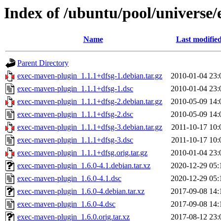
Index of /ubuntu/pool/universe
Name
Last modifie
Parent Directory
exec-maven-plugin_1.1.1+dfsg-1.debian.tar.gz
2010-01-04 23:
exec-maven-plugin_1.1.1+dfsg-1.dsc
2010-01-04 23:
exec-maven-plugin_1.1.1+dfsg-2.debian.tar.gz
2010-05-09 14:
exec-maven-plugin_1.1.1+dfsg-2.dsc
2010-05-09 14:
exec-maven-plugin_1.1.1+dfsg-3.debian.tar.gz
2011-10-17 10:
exec-maven-plugin_1.1.1+dfsg-3.dsc
2011-10-17 10:
exec-maven-plugin_1.1.1+dfsg.orig.tar.gz
2010-01-04 23:
exec-maven-plugin_1.6.0-4.1.debian.tar.xz
2020-12-29 05:
exec-maven-plugin_1.6.0-4.1.dsc
2020-12-29 05:
exec-maven-plugin_1.6.0-4.debian.tar.xz
2017-09-08 14:
exec-maven-plugin_1.6.0-4.dsc
2017-09-08 14:
exec-maven-plugin_1.6.0.orig.tar.xz
2017-08-12 23: