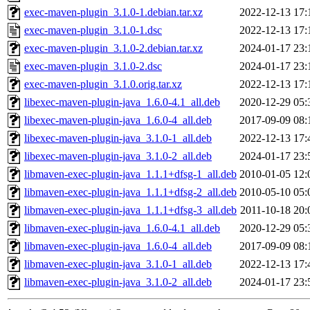
exec-maven-plugin_3.1.0-1.debian.tar.xz
2022-12-13 17:
exec-maven-plugin_3.1.0-1.dsc
2022-12-13 17:
exec-maven-plugin_3.1.0-2.debian.tar.xz
2024-01-17 23:
exec-maven-plugin_3.1.0-2.dsc
2024-01-17 23:
exec-maven-plugin_3.1.0.orig.tar.xz
2022-12-13 17:
libexec-maven-plugin-java_1.6.0-4.1_all.deb
2020-12-29 05:
libexec-maven-plugin-java_1.6.0-4_all.deb
2017-09-09 08:
libexec-maven-plugin-java_3.1.0-1_all.deb
2022-12-13 17:
libexec-maven-plugin-java_3.1.0-2_all.deb
2024-01-17 23:
libmaven-exec-plugin-java_1.1.1+dfsg-1_all.deb
2010-01-05 12:
libmaven-exec-plugin-java_1.1.1+dfsg-2_all.deb
2010-05-10 05:
libmaven-exec-plugin-java_1.1.1+dfsg-3_all.deb
2011-10-18 20:
libmaven-exec-plugin-java_1.6.0-4.1_all.deb
2020-12-29 05:
libmaven-exec-plugin-java_1.6.0-4_all.deb
2017-09-09 08:
libmaven-exec-plugin-java_3.1.0-1_all.deb
2022-12-13 17:
libmaven-exec-plugin-java_3.1.0-2_all.deb
2024-01-17 23: