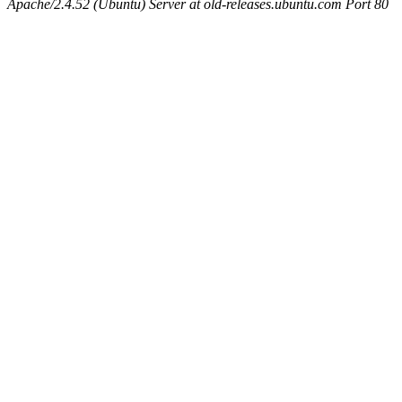
Apache/2.4.52 (Ubuntu) Server at old-releases.ubuntu.com Port 80