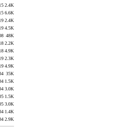
15
2.4K
15
6.6K
19
2.4K
19
4.5K
08
48K
18
2.2K
18
4.9K
19
2.3K
19
4.9K
04
35K
04
1.5K
04
3.0K
05
1.5K
05
3.0K
04
1.4K
04
2.9K