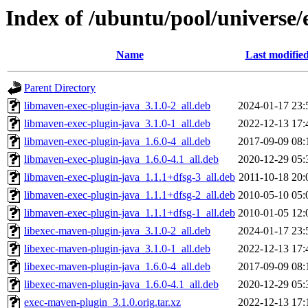
Index of /ubuntu/pool/universe
Name
Last modifie
Parent Directory
libmaven-exec-plugin-java_3.1.0-2_all.deb
2024-01-17 23:
libmaven-exec-plugin-java_3.1.0-1_all.deb
2022-12-13 17:
libmaven-exec-plugin-java_1.6.0-4_all.deb
2017-09-09 08:
libmaven-exec-plugin-java_1.6.0-4.1_all.deb
2020-12-29 05:
libmaven-exec-plugin-java_1.1.1+dfsg-3_all.deb
2011-10-18 20:
libmaven-exec-plugin-java_1.1.1+dfsg-2_all.deb
2010-05-10 05:
libmaven-exec-plugin-java_1.1.1+dfsg-1_all.deb
2010-01-05 12:
libexec-maven-plugin-java_3.1.0-2_all.deb
2024-01-17 23:
libexec-maven-plugin-java_3.1.0-1_all.deb
2022-12-13 17:
libexec-maven-plugin-java_1.6.0-4_all.deb
2017-09-09 08:
libexec-maven-plugin-java_1.6.0-4.1_all.deb
2020-12-29 05:
exec-maven-plugin_3.1.0.orig.tar.xz
2022-12-13 17: