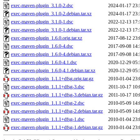
exec-maven-plugin_3.1.0-2.dsc
2024-01-17 23:
exec-maven-plugin_3.1.0-2.debian.tar.xz
2024-01-17 23:
exec-maven-plugin_3.1.0-1.dsc
2022-12-13 17:
exec-maven-plugin_3.1.0-1.debian.tar.xz
2022-12-13 17:
exec-maven-plugin_1.6.0.orig.tar.xz
2017-08-12 23:
exec-maven-plugin_1.6.0-4.dsc
2017-09-08 14:
exec-maven-plugin_1.6.0-4.debian.tar.xz
2017-09-08 14:
exec-maven-plugin_1.6.0-4.1.dsc
2020-12-29 05:
exec-maven-plugin_1.6.0-4.1.debian.tar.xz
2020-12-29 05:
exec-maven-plugin_1.1.1+dfsg.orig.tar.gz
2010-01-04 23:
exec-maven-plugin_1.1.1+dfsg-3.dsc
2011-10-17 10:
exec-maven-plugin_1.1.1+dfsg-3.debian.tar.gz
2011-10-17 10:
exec-maven-plugin_1.1.1+dfsg-2.dsc
2010-05-09 14:
exec-maven-plugin_1.1.1+dfsg-2.debian.tar.gz
2010-05-09 14:
exec-maven-plugin_1.1.1+dfsg-1.dsc
2010-01-04 23:
exec-maven-plugin_1.1.1+dfsg-1.debian.tar.gz
2010-01-04 23: