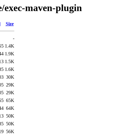
/e/exec-maven-plugin
d
Size
-
55
1.4K
44
1.9K
13
1.5K
35
1.6K
03
30K
05
29K
05
29K
55
65K
44
64K
13
50K
35
50K
19
56K