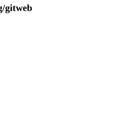
g/gitweb