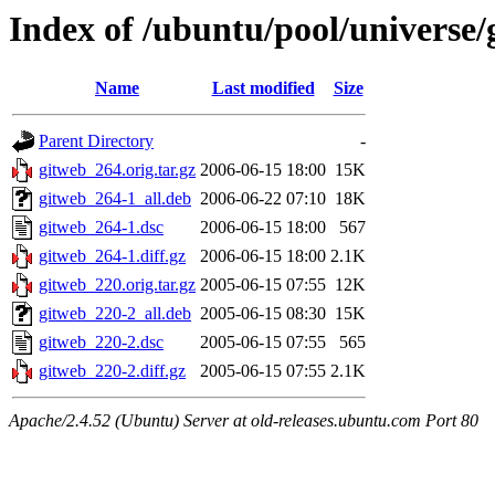
Index of /ubuntu/pool/universe/
Name
Last modified
Size
Parent Directory
-
gitweb_264.orig.tar.gz
2006-06-15 18:00
15K
gitweb_264-1_all.deb
2006-06-22 07:10
18K
gitweb_264-1.dsc
2006-06-15 18:00
567
gitweb_264-1.diff.gz
2006-06-15 18:00
2.1K
gitweb_220.orig.tar.gz
2005-06-15 07:55
12K
gitweb_220-2_all.deb
2005-06-15 08:30
15K
gitweb_220-2.dsc
2005-06-15 07:55
565
gitweb_220-2.diff.gz
2005-06-15 07:55
2.1K
Apache/2.4.52 (Ubuntu) Server at old-releases.ubuntu.com Port 80