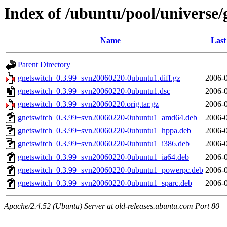
Index of /ubuntu/pool/universe/
Name
Last
Parent Directory
gnetswitch_0.3.99+svn20060220-0ubuntu1.diff.gz
2006-0
gnetswitch_0.3.99+svn20060220-0ubuntu1.dsc
2006-0
gnetswitch_0.3.99+svn20060220.orig.tar.gz
2006-0
gnetswitch_0.3.99+svn20060220-0ubuntu1_amd64.deb
2006-0
gnetswitch_0.3.99+svn20060220-0ubuntu1_hppa.deb
2006-0
gnetswitch_0.3.99+svn20060220-0ubuntu1_i386.deb
2006-0
gnetswitch_0.3.99+svn20060220-0ubuntu1_ia64.deb
2006-0
gnetswitch_0.3.99+svn20060220-0ubuntu1_powerpc.deb
2006-0
gnetswitch_0.3.99+svn20060220-0ubuntu1_sparc.deb
2006-0
Apache/2.4.52 (Ubuntu) Server at old-releases.ubuntu.com Port 80