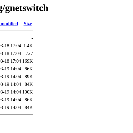
g/gnetswitch
 modified
Size
-
3-18 17:04
1.4K
3-18 17:04
727
3-18 17:04
169K
3-19 14:04
86K
3-19 14:04
89K
3-19 14:04
84K
3-19 14:04
100K
3-19 14:04
86K
3-19 14:04
84K