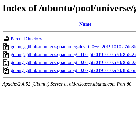
Index of /ubuntu/pool/universe
Name
Parent Directory
golang-github-munnerz-goautoneg-dev_0.0~git20191010.a7dc8b
golang-github-munnerz-goautoneg_0.0~git20191010.a7dc8b6-2.d
golang-github-munnerz-goautoneg_0.0~git20191010.a7dc8b6-2.
golang-github-munnerz-goautoneg_0.0~git20191010.a7dc8b6.orig
Apache/2.4.52 (Ubuntu) Server at old-releases.ubuntu.com Port 80