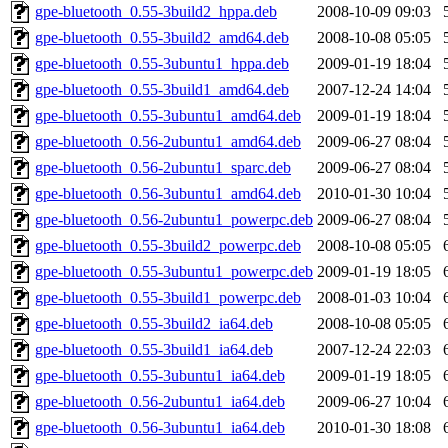
gpe-bluetooth_0.55-3build2_hppa.deb
2008-10-09 09:03
gpe-bluetooth_0.55-3build2_amd64.deb
2008-10-08 05:05
gpe-bluetooth_0.55-3ubuntu1_hppa.deb
2009-01-19 18:04
gpe-bluetooth_0.55-3build1_amd64.deb
2007-12-24 14:04
gpe-bluetooth_0.55-3ubuntu1_amd64.deb
2009-01-19 18:04
gpe-bluetooth_0.56-2ubuntu1_amd64.deb
2009-06-27 08:04
gpe-bluetooth_0.56-2ubuntu1_sparc.deb
2009-06-27 08:04
gpe-bluetooth_0.56-3ubuntu1_amd64.deb
2010-01-30 10:04
gpe-bluetooth_0.56-2ubuntu1_powerpc.deb
2009-06-27 08:04
gpe-bluetooth_0.55-3build2_powerpc.deb
2008-10-08 05:05
gpe-bluetooth_0.55-3ubuntu1_powerpc.deb
2009-01-19 18:05
gpe-bluetooth_0.55-3build1_powerpc.deb
2008-01-03 10:04
gpe-bluetooth_0.55-3build2_ia64.deb
2008-10-08 05:05
gpe-bluetooth_0.55-3build1_ia64.deb
2007-12-24 22:03
gpe-bluetooth_0.55-3ubuntu1_ia64.deb
2009-01-19 18:05
gpe-bluetooth_0.56-2ubuntu1_ia64.deb
2009-06-27 10:04
gpe-bluetooth_0.56-3ubuntu1_ia64.deb
2010-01-30 18:08