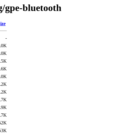
g/gpe-bluetooth
ize
-
.0K
.0K
.5K
.6K
.0K
.2K
.2K
.7K
.9K
.7K
52K
53K