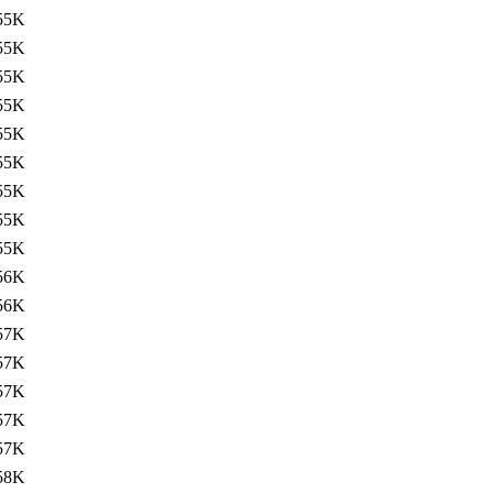
55K
55K
55K
55K
55K
55K
55K
55K
55K
56K
56K
57K
57K
57K
57K
57K
58K