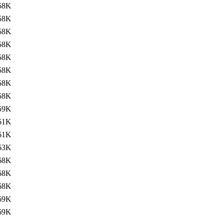
58K
58K
58K
58K
58K
58K
58K
58K
59K
61K
61K
63K
68K
68K
68K
69K
69K