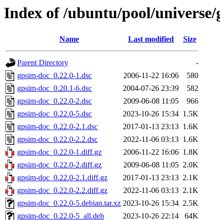
Index of /ubuntu/pool/universe
Name
Last modified
Size
Parent Directory
-
gpsim-doc_0.22.0-1.dsc
2006-11-22 16:06
580
gpsim-doc_0.20.1-6.dsc
2004-07-26 23:39
582
gpsim-doc_0.22.0-2.dsc
2009-06-08 11:05
966
gpsim-doc_0.22.0-5.dsc
2023-10-26 15:34
1.5K
gpsim-doc_0.22.0-2.1.dsc
2017-01-13 23:13
1.6K
gpsim-doc_0.22.0-2.2.dsc
2022-11-06 03:13
1.6K
gpsim-doc_0.22.0-1.diff.gz
2006-11-22 16:06
1.8K
gpsim-doc_0.22.0-2.diff.gz
2009-06-08 11:05
2.0K
gpsim-doc_0.22.0-2.1.diff.gz
2017-01-13 23:13
2.1K
gpsim-doc_0.22.0-2.2.diff.gz
2022-11-06 03:13
2.1K
gpsim-doc_0.22.0-5.debian.tar.xz
2023-10-26 15:34
2.5K
gpsim-doc_0.22.0-5_all.deb
2023-10-26 22:14
64K