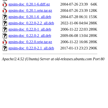
gpsim-doc_0.20.1-6.diff.gz
2004-07-26 23:39
64K
gpsim-doc_0.20.1.orig.tar.gz
2004-07-26 23:39
128K
gpsim-doc_0.20.1-6_all.deb
2004-07-28 06:31
153K
gpsim-doc_0.22.0-2.2_all.deb
2022-11-06 04:04
288K
gpsim-doc_0.22.0-1_all.deb
2006-11-22 22:03
289K
gpsim-doc_0.22.0-2_all.deb
2009-06-08 13:04
289K
gpsim-doc_0.22.0.orig.tar.gz
2006-11-22 16:06
289K
gpsim-doc_0.22.0-2.1_all.deb
2017-01-13 23:23
290K
Apache/2.4.52 (Ubuntu) Server at old-releases.ubuntu.com Port 80