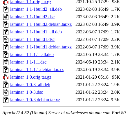
laminar_1.1.orig.tar.gz
2021-10-25 17:29
98K
laminar_1.1-1build2_all.deb
2023-02-03 16:49
1.7K
laminar_1.1-1build2.dsc
2023-02-03 16:49
2.2K
laminar_1.1-1build2.debian.tar.xz
2023-02-03 16:49
3.9K
laminar_1.1-1build1_all.deb
2022-03-07 17:09
1.7K
laminar_1.1-1build1.dsc
2022-03-07 17:09
2.2K
laminar_1.1-1build1.debian.tar.xz
2022-03-07 17:09
3.9K
laminar_1.1-1.1_all.deb
2024-06-19 23:34
1.7K
laminar_1.1-1.1.dsc
2024-06-19 23:34
2.1K
laminar_1.1-1.1.debian.tar.xz
2024-06-19 23:34
3.9K
laminar_1.0.orig.tar.gz
2021-01-20 05:18
95K
laminar_1.0-3_all.deb
2021-01-22 23:24
1.9K
laminar_1.0-3.dsc
2021-01-22 23:24
2.0K
laminar_1.0-3.debian.tar.xz
2021-01-22 23:24
9.5K
Apache/2.4.52 (Ubuntu) Server at old-releases.ubuntu.com Port 80