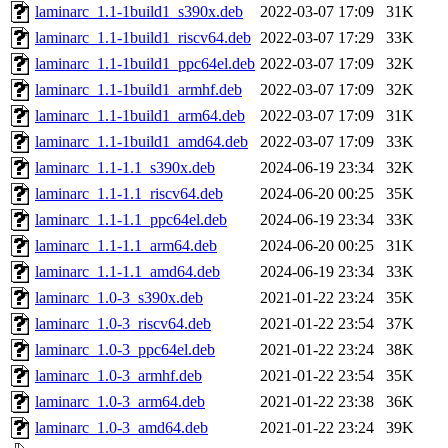
laminarc_1.1-1build1_s390x.deb
2022-03-07 17:09
31K
laminarc_1.1-1build1_riscv64.deb
2022-03-07 17:29
33K
laminarc_1.1-1build1_ppc64el.deb
2022-03-07 17:09
32K
laminarc_1.1-1build1_armhf.deb
2022-03-07 17:09
32K
laminarc_1.1-1build1_arm64.deb
2022-03-07 17:09
31K
laminarc_1.1-1build1_amd64.deb
2022-03-07 17:09
33K
laminarc_1.1-1.1_s390x.deb
2024-06-19 23:34
32K
laminarc_1.1-1.1_riscv64.deb
2024-06-20 00:25
35K
laminarc_1.1-1.1_ppc64el.deb
2024-06-19 23:34
33K
laminarc_1.1-1.1_arm64.deb
2024-06-20 00:25
31K
laminarc_1.1-1.1_amd64.deb
2024-06-19 23:34
33K
laminarc_1.0-3_s390x.deb
2021-01-22 23:24
35K
laminarc_1.0-3_riscv64.deb
2021-01-22 23:54
37K
laminarc_1.0-3_ppc64el.deb
2021-01-22 23:24
38K
laminarc_1.0-3_armhf.deb
2021-01-22 23:54
35K
laminarc_1.0-3_arm64.deb
2021-01-22 23:38
36K
laminarc_1.0-3_amd64.deb
2021-01-22 23:24
39K