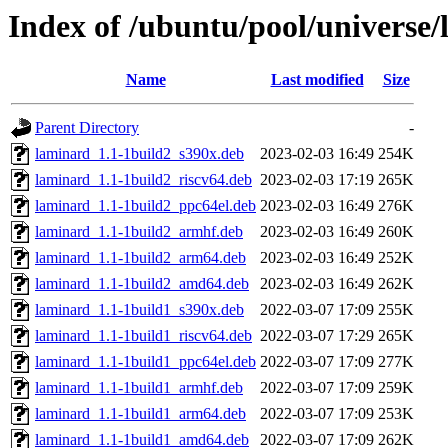
Index of /ubuntu/pool/universe/
Name
Last modified
Size
Parent Directory
-
laminard_1.1-1build2_s390x.deb
2023-02-03 16:49
254K
laminard_1.1-1build2_riscv64.deb
2023-02-03 17:19
265K
laminard_1.1-1build2_ppc64el.deb
2023-02-03 16:49
276K
laminard_1.1-1build2_armhf.deb
2023-02-03 16:49
260K
laminard_1.1-1build2_arm64.deb
2023-02-03 16:49
252K
laminard_1.1-1build2_amd64.deb
2023-02-03 16:49
262K
laminard_1.1-1build1_s390x.deb
2022-03-07 17:09
255K
laminard_1.1-1build1_riscv64.deb
2022-03-07 17:29
265K
laminard_1.1-1build1_ppc64el.deb
2022-03-07 17:09
277K
laminard_1.1-1build1_armhf.deb
2022-03-07 17:09
259K
laminard_1.1-1build1_arm64.deb
2022-03-07 17:09
253K
laminard_1.1-1build1_amd64.deb
2022-03-07 17:09
262K