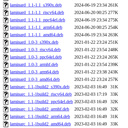
laminard_1.1-1.1_s390x.deb
2024-06-19 23:34
261K
laminard_1.1-1.1_riscv64.deb
2024-06-20 00:25
277K
laminard_1.1-1.1_ppc64el.deb
2024-06-19 23:34
275K
laminard_1.1-1.1_arm64.deb
2024-06-20 00:25
254K
laminard_1.1-1.1_amd64.deb
2024-06-19 23:34
263K
laminard_1.0-3_s390x.deb
2021-01-22 23:24
251K
laminard_1.0-3_riscv64.deb
2021-01-22 23:54
248K
laminard_1.0-3_ppc64el.deb
2021-01-22 23:24
265K
laminard_1.0-3_armhf.deb
2021-01-22 23:54
239K
laminard_1.0-3_arm64.deb
2021-01-22 23:38
243K
laminard_1.0-3_amd64.deb
2021-01-22 23:24
257K
laminarc_1.1-1build2_s390x.deb
2023-02-03 16:49
31K
laminarc_1.1-1build2_riscv64.deb
2023-02-03 17:19
33K
laminarc_1.1-1build2_ppc64el.deb
2023-02-03 16:49
32K
laminarc_1.1-1build2_armhf.deb
2023-02-03 16:49
32K
laminarc_1.1-1build2_arm64.deb
2023-02-03 16:49
31K
laminarc_1.1-1build2_amd64.deb
2023-02-03 16:49
33K