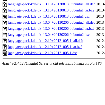
language-pack-kde-uk_13.10+20130813.0ubuntu1_all.deb
2013-
language-pack-kde-uk_13.10+20130813.0ubuntu1.tar.bz2
2013-
language-pack-kde-uk_13.10+20130813.0ubuntu1.dsc
2013-
language-pack-kde-uk_13.04+20130206.0ubuntu2_all.deb
2013-
language-pack-kde-uk_13.04+20130206.0ubuntu2.tar.bz2
2013-
language-pack-kde-uk_13.04+20130206.0ubuntu2.dsc
2013-
language-pack-kde-uk_12.10+20121005.1_all.deb
2012-
language-pack-kde-uk_12.10+20121005.1.tar.bz2
2012-
language-pack-kde-uk_12.10+20121005.1.dsc
2012-
Apache/2.4.52 (Ubuntu) Server at old-releases.ubuntu.com Port 80