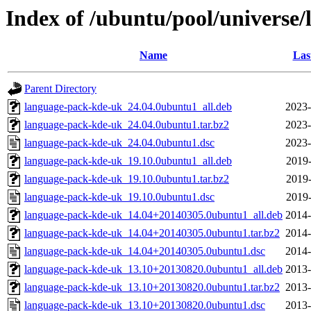
Index of /ubuntu/pool/universe
Name
Las
Parent Directory
language-pack-kde-uk_24.04.0ubuntu1_all.deb
2023-
language-pack-kde-uk_24.04.0ubuntu1.tar.bz2
2023-
language-pack-kde-uk_24.04.0ubuntu1.dsc
2023-
language-pack-kde-uk_19.10.0ubuntu1_all.deb
2019-
language-pack-kde-uk_19.10.0ubuntu1.tar.bz2
2019-
language-pack-kde-uk_19.10.0ubuntu1.dsc
2019-
language-pack-kde-uk_14.04+20140305.0ubuntu1_all.deb
2014-
language-pack-kde-uk_14.04+20140305.0ubuntu1.tar.bz2
2014-
language-pack-kde-uk_14.04+20140305.0ubuntu1.dsc
2014-
language-pack-kde-uk_13.10+20130820.0ubuntu1_all.deb
2013-
language-pack-kde-uk_13.10+20130820.0ubuntu1.tar.bz2
2013-
language-pack-kde-uk_13.10+20130820.0ubuntu1.dsc
2013-