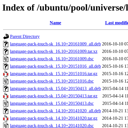
Index of /ubuntu/pool/universe/
Name
Last modifi
Parent Directory
language-pack-touch-sk_16.10+20161009_all.deb
2016-10-10 0
language-pack-touch-sk_16.10+20161009.tar.xz
2016-10-10 0
language-pack-touch-sk_16.10+20161009.dsc
2016-10-10 0
language-pack-touch-sk_15.10+20151016_all.deb
2015-10-16 1
language-pack-touch-sk_15.10+20151016.tar.gz
2015-10-16 1
language-pack-touch-sk_15.10+20151016.dsc
2015-10-16 1
language-pack-touch-sk_15.04+20150413_all.deb
2015-04-14 1
language-pack-touch-sk_15.04+20150413.tar.gz
2015-04-14 1
language-pack-touch-sk_15.04+20150413.dsc
2015-04-14 1
language-pack-touch-sk_14.10+20141020_all.deb
2014-10-21 1
language-pack-touch-sk_14.10+20141020.tar.gz
2014-10-21 1
language-pack-touch-sk_14.10+20141020.dsc
2014-10-21 1