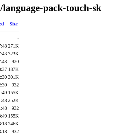
l/language-pack-touch-sk
ed
Size
-
7:48
271K
7:43
323K
7:43
920
3:37
187K
2:30
301K
2:30
932
1:49
155K
1:48
252K
1:48
932
3:49
155K
3:18
246K
3:18
932