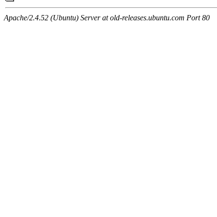
Apache/2.4.52 (Ubuntu) Server at old-releases.ubuntu.com Port 80