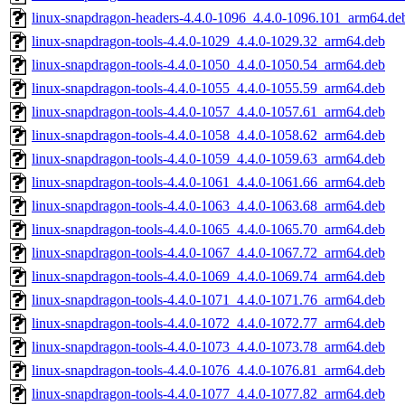
linux-snapdragon-headers-4.4.0-1096_4.4.0-1096.101_arm64.de
linux-snapdragon-tools-4.4.0-1029_4.4.0-1029.32_arm64.deb
linux-snapdragon-tools-4.4.0-1050_4.4.0-1050.54_arm64.deb
linux-snapdragon-tools-4.4.0-1055_4.4.0-1055.59_arm64.deb
linux-snapdragon-tools-4.4.0-1057_4.4.0-1057.61_arm64.deb
linux-snapdragon-tools-4.4.0-1058_4.4.0-1058.62_arm64.deb
linux-snapdragon-tools-4.4.0-1059_4.4.0-1059.63_arm64.deb
linux-snapdragon-tools-4.4.0-1061_4.4.0-1061.66_arm64.deb
linux-snapdragon-tools-4.4.0-1063_4.4.0-1063.68_arm64.deb
linux-snapdragon-tools-4.4.0-1065_4.4.0-1065.70_arm64.deb
linux-snapdragon-tools-4.4.0-1067_4.4.0-1067.72_arm64.deb
linux-snapdragon-tools-4.4.0-1069_4.4.0-1069.74_arm64.deb
linux-snapdragon-tools-4.4.0-1071_4.4.0-1071.76_arm64.deb
linux-snapdragon-tools-4.4.0-1072_4.4.0-1072.77_arm64.deb
linux-snapdragon-tools-4.4.0-1073_4.4.0-1073.78_arm64.deb
linux-snapdragon-tools-4.4.0-1076_4.4.0-1076.81_arm64.deb
linux-snapdragon-tools-4.4.0-1077_4.4.0-1077.82_arm64.deb