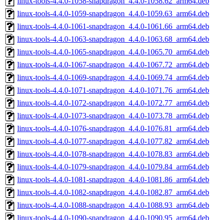
linux-tools-4.4.0-1058-snapdragon_4.4.0-1058.62_arm64.deb
linux-tools-4.4.0-1059-snapdragon_4.4.0-1059.63_arm64.deb
linux-tools-4.4.0-1061-snapdragon_4.4.0-1061.66_arm64.deb
linux-tools-4.4.0-1063-snapdragon_4.4.0-1063.68_arm64.deb
linux-tools-4.4.0-1065-snapdragon_4.4.0-1065.70_arm64.deb
linux-tools-4.4.0-1067-snapdragon_4.4.0-1067.72_arm64.deb
linux-tools-4.4.0-1069-snapdragon_4.4.0-1069.74_arm64.deb
linux-tools-4.4.0-1071-snapdragon_4.4.0-1071.76_arm64.deb
linux-tools-4.4.0-1072-snapdragon_4.4.0-1072.77_arm64.deb
linux-tools-4.4.0-1073-snapdragon_4.4.0-1073.78_arm64.deb
linux-tools-4.4.0-1076-snapdragon_4.4.0-1076.81_arm64.deb
linux-tools-4.4.0-1077-snapdragon_4.4.0-1077.82_arm64.deb
linux-tools-4.4.0-1078-snapdragon_4.4.0-1078.83_arm64.deb
linux-tools-4.4.0-1079-snapdragon_4.4.0-1079.84_arm64.deb
linux-tools-4.4.0-1081-snapdragon_4.4.0-1081.86_arm64.deb
linux-tools-4.4.0-1082-snapdragon_4.4.0-1082.87_arm64.deb
linux-tools-4.4.0-1088-snapdragon_4.4.0-1088.93_arm64.deb
linux-tools-4.4.0-1090-snapdragon_4.4.0-1090.95_arm64.deb