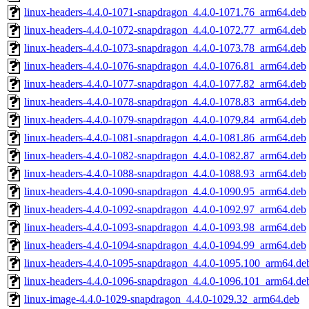
linux-headers-4.4.0-1071-snapdragon_4.4.0-1071.76_arm64.deb
linux-headers-4.4.0-1072-snapdragon_4.4.0-1072.77_arm64.deb
linux-headers-4.4.0-1073-snapdragon_4.4.0-1073.78_arm64.deb
linux-headers-4.4.0-1076-snapdragon_4.4.0-1076.81_arm64.deb
linux-headers-4.4.0-1077-snapdragon_4.4.0-1077.82_arm64.deb
linux-headers-4.4.0-1078-snapdragon_4.4.0-1078.83_arm64.deb
linux-headers-4.4.0-1079-snapdragon_4.4.0-1079.84_arm64.deb
linux-headers-4.4.0-1081-snapdragon_4.4.0-1081.86_arm64.deb
linux-headers-4.4.0-1082-snapdragon_4.4.0-1082.87_arm64.deb
linux-headers-4.4.0-1088-snapdragon_4.4.0-1088.93_arm64.deb
linux-headers-4.4.0-1090-snapdragon_4.4.0-1090.95_arm64.deb
linux-headers-4.4.0-1092-snapdragon_4.4.0-1092.97_arm64.deb
linux-headers-4.4.0-1093-snapdragon_4.4.0-1093.98_arm64.deb
linux-headers-4.4.0-1094-snapdragon_4.4.0-1094.99_arm64.deb
linux-headers-4.4.0-1095-snapdragon_4.4.0-1095.100_arm64.de
linux-headers-4.4.0-1096-snapdragon_4.4.0-1096.101_arm64.de
linux-image-4.4.0-1029-snapdragon_4.4.0-1029.32_arm64.deb