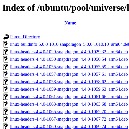
Index of /ubuntu/pool/universe/
Name
Parent Directory
linux-buildinfo-5.0.0-1010-snapdragon_5.0.0-1010.10_arm64.de
linux-headers-4.4.0-1029-snapdragon_4.4.0-1029.32_arm64.deb
linux-headers-4.4.0-1050-snapdragon_4.4.0-1050.54_arm64.deb
linux-headers-4.4.0-1055-snapdragon_4.4.0-1055.59_arm64.deb
linux-headers-4.4.0-1057-snapdragon_4.4.0-1057.61_arm64.deb
linux-headers-4.4.0-1058-snapdragon_4.4.0-1058.62_arm64.deb
linux-headers-4.4.0-1059-snapdragon_4.4.0-1059.63_arm64.deb
linux-headers-4.4.0-1061-snapdragon_4.4.0-1061.66_arm64.deb
linux-headers-4.4.0-1063-snapdragon_4.4.0-1063.68_arm64.deb
linux-headers-4.4.0-1065-snapdragon_4.4.0-1065.70_arm64.deb
linux-headers-4.4.0-1067-snapdragon_4.4.0-1067.72_arm64.deb
linux-headers-4.4.0-1069-snapdragon_4.4.0-1069.74_arm64.deb