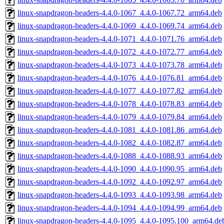
linux-snapdragon-headers-4.4.0-1067_4.4.0-1067.72_arm64.deb
linux-snapdragon-headers-4.4.0-1069_4.4.0-1069.74_arm64.deb
linux-snapdragon-headers-4.4.0-1071_4.4.0-1071.76_arm64.deb
linux-snapdragon-headers-4.4.0-1072_4.4.0-1072.77_arm64.deb
linux-snapdragon-headers-4.4.0-1073_4.4.0-1073.78_arm64.deb
linux-snapdragon-headers-4.4.0-1076_4.4.0-1076.81_arm64.deb
linux-snapdragon-headers-4.4.0-1077_4.4.0-1077.82_arm64.deb
linux-snapdragon-headers-4.4.0-1078_4.4.0-1078.83_arm64.deb
linux-snapdragon-headers-4.4.0-1079_4.4.0-1079.84_arm64.deb
linux-snapdragon-headers-4.4.0-1081_4.4.0-1081.86_arm64.deb
linux-snapdragon-headers-4.4.0-1082_4.4.0-1082.87_arm64.deb
linux-snapdragon-headers-4.4.0-1088_4.4.0-1088.93_arm64.deb
linux-snapdragon-headers-4.4.0-1090_4.4.0-1090.95_arm64.deb
linux-snapdragon-headers-4.4.0-1092_4.4.0-1092.97_arm64.deb
linux-snapdragon-headers-4.4.0-1093_4.4.0-1093.98_arm64.deb
linux-snapdragon-headers-4.4.0-1094_4.4.0-1094.99_arm64.deb
linux-snapdragon-headers-4.4.0-1095_4.4.0-1095.100_arm64.de