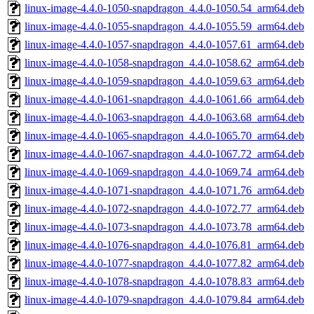
linux-image-4.4.0-1050-snapdragon_4.4.0-1050.54_arm64.deb
linux-image-4.4.0-1055-snapdragon_4.4.0-1055.59_arm64.deb
linux-image-4.4.0-1057-snapdragon_4.4.0-1057.61_arm64.deb
linux-image-4.4.0-1058-snapdragon_4.4.0-1058.62_arm64.deb
linux-image-4.4.0-1059-snapdragon_4.4.0-1059.63_arm64.deb
linux-image-4.4.0-1061-snapdragon_4.4.0-1061.66_arm64.deb
linux-image-4.4.0-1063-snapdragon_4.4.0-1063.68_arm64.deb
linux-image-4.4.0-1065-snapdragon_4.4.0-1065.70_arm64.deb
linux-image-4.4.0-1067-snapdragon_4.4.0-1067.72_arm64.deb
linux-image-4.4.0-1069-snapdragon_4.4.0-1069.74_arm64.deb
linux-image-4.4.0-1071-snapdragon_4.4.0-1071.76_arm64.deb
linux-image-4.4.0-1072-snapdragon_4.4.0-1072.77_arm64.deb
linux-image-4.4.0-1073-snapdragon_4.4.0-1073.78_arm64.deb
linux-image-4.4.0-1076-snapdragon_4.4.0-1076.81_arm64.deb
linux-image-4.4.0-1077-snapdragon_4.4.0-1077.82_arm64.deb
linux-image-4.4.0-1078-snapdragon_4.4.0-1078.83_arm64.deb
linux-image-4.4.0-1079-snapdragon_4.4.0-1079.84_arm64.deb