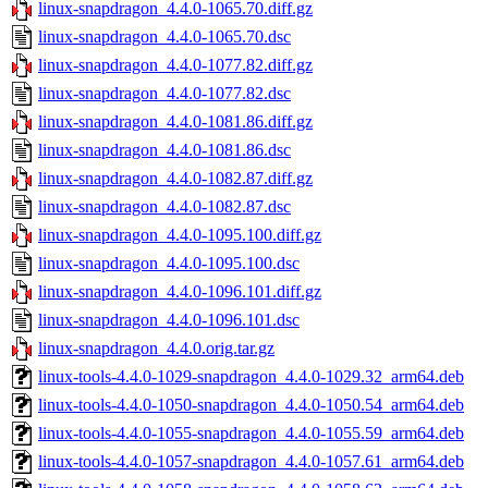
linux-snapdragon_4.4.0-1065.70.diff.gz
linux-snapdragon_4.4.0-1065.70.dsc
linux-snapdragon_4.4.0-1077.82.diff.gz
linux-snapdragon_4.4.0-1077.82.dsc
linux-snapdragon_4.4.0-1081.86.diff.gz
linux-snapdragon_4.4.0-1081.86.dsc
linux-snapdragon_4.4.0-1082.87.diff.gz
linux-snapdragon_4.4.0-1082.87.dsc
linux-snapdragon_4.4.0-1095.100.diff.gz
linux-snapdragon_4.4.0-1095.100.dsc
linux-snapdragon_4.4.0-1096.101.diff.gz
linux-snapdragon_4.4.0-1096.101.dsc
linux-snapdragon_4.4.0.orig.tar.gz
linux-tools-4.4.0-1029-snapdragon_4.4.0-1029.32_arm64.deb
linux-tools-4.4.0-1050-snapdragon_4.4.0-1050.54_arm64.deb
linux-tools-4.4.0-1055-snapdragon_4.4.0-1055.59_arm64.deb
linux-tools-4.4.0-1057-snapdragon_4.4.0-1057.61_arm64.deb