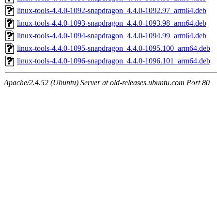
linux-tools-4.4.0-1092-snapdragon_4.4.0-1092.97_arm64.deb
linux-tools-4.4.0-1093-snapdragon_4.4.0-1093.98_arm64.deb
linux-tools-4.4.0-1094-snapdragon_4.4.0-1094.99_arm64.deb
linux-tools-4.4.0-1095-snapdragon_4.4.0-1095.100_arm64.deb
linux-tools-4.4.0-1096-snapdragon_4.4.0-1096.101_arm64.deb
Apache/2.4.52 (Ubuntu) Server at old-releases.ubuntu.com Port 80