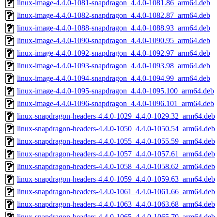
linux-image-4.4.0-1081-snapdragon_4.4.0-1081.86_arm64.deb
linux-image-4.4.0-1082-snapdragon_4.4.0-1082.87_arm64.deb
linux-image-4.4.0-1088-snapdragon_4.4.0-1088.93_arm64.deb
linux-image-4.4.0-1090-snapdragon_4.4.0-1090.95_arm64.deb
linux-image-4.4.0-1092-snapdragon_4.4.0-1092.97_arm64.deb
linux-image-4.4.0-1093-snapdragon_4.4.0-1093.98_arm64.deb
linux-image-4.4.0-1094-snapdragon_4.4.0-1094.99_arm64.deb
linux-image-4.4.0-1095-snapdragon_4.4.0-1095.100_arm64.deb
linux-image-4.4.0-1096-snapdragon_4.4.0-1096.101_arm64.deb
linux-snapdragon-headers-4.4.0-1029_4.4.0-1029.32_arm64.deb
linux-snapdragon-headers-4.4.0-1050_4.4.0-1050.54_arm64.deb
linux-snapdragon-headers-4.4.0-1055_4.4.0-1055.59_arm64.deb
linux-snapdragon-headers-4.4.0-1057_4.4.0-1057.61_arm64.deb
linux-snapdragon-headers-4.4.0-1058_4.4.0-1058.62_arm64.deb
linux-snapdragon-headers-4.4.0-1059_4.4.0-1059.63_arm64.deb
linux-snapdragon-headers-4.4.0-1061_4.4.0-1061.66_arm64.deb
linux-snapdragon-headers-4.4.0-1063_4.4.0-1063.68_arm64.deb
linux-snapdragon-headers-4.4.0-1065_4.4.0-1065.70_arm64.deb