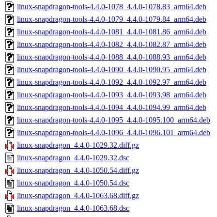
linux-snapdragon-tools-4.4.0-1078_4.4.0-1078.83_arm64.deb
linux-snapdragon-tools-4.4.0-1079_4.4.0-1079.84_arm64.deb
linux-snapdragon-tools-4.4.0-1081_4.4.0-1081.86_arm64.deb
linux-snapdragon-tools-4.4.0-1082_4.4.0-1082.87_arm64.deb
linux-snapdragon-tools-4.4.0-1088_4.4.0-1088.93_arm64.deb
linux-snapdragon-tools-4.4.0-1090_4.4.0-1090.95_arm64.deb
linux-snapdragon-tools-4.4.0-1092_4.4.0-1092.97_arm64.deb
linux-snapdragon-tools-4.4.0-1093_4.4.0-1093.98_arm64.deb
linux-snapdragon-tools-4.4.0-1094_4.4.0-1094.99_arm64.deb
linux-snapdragon-tools-4.4.0-1095_4.4.0-1095.100_arm64.deb
linux-snapdragon-tools-4.4.0-1096_4.4.0-1096.101_arm64.deb
linux-snapdragon_4.4.0-1029.32.diff.gz
linux-snapdragon_4.4.0-1029.32.dsc
linux-snapdragon_4.4.0-1050.54.diff.gz
linux-snapdragon_4.4.0-1050.54.dsc
linux-snapdragon_4.4.0-1063.68.diff.gz
linux-snapdragon_4.4.0-1063.68.dsc