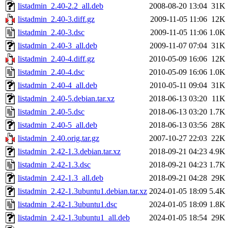
listadmin_2.40-2.2_all.deb
2008-08-20 13:04
31K
listadmin_2.40-3.diff.gz
2009-11-05 11:06
12K
listadmin_2.40-3.dsc
2009-11-05 11:06
1.0K
listadmin_2.40-3_all.deb
2009-11-07 07:04
31K
listadmin_2.40-4.diff.gz
2010-05-09 16:06
12K
listadmin_2.40-4.dsc
2010-05-09 16:06
1.0K
listadmin_2.40-4_all.deb
2010-05-11 09:04
31K
listadmin_2.40-5.debian.tar.xz
2018-06-13 03:20
11K
listadmin_2.40-5.dsc
2018-06-13 03:20
1.7K
listadmin_2.40-5_all.deb
2018-06-13 03:56
28K
listadmin_2.40.orig.tar.gz
2007-10-27 22:03
22K
listadmin_2.42-1.3.debian.tar.xz
2018-09-21 04:23
4.9K
listadmin_2.42-1.3.dsc
2018-09-21 04:23
1.7K
listadmin_2.42-1.3_all.deb
2018-09-21 04:28
29K
listadmin_2.42-1.3ubuntu1.debian.tar.xz
2024-01-05 18:09
5.4K
listadmin_2.42-1.3ubuntu1.dsc
2024-01-05 18:09
1.8K
listadmin_2.42-1.3ubuntu1_all.deb
2024-01-05 18:54
29K