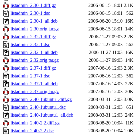
listadmin_2.30-1.diff.gz
2006-06-15 18:01
2.1K
listadmin_2.30-1.dsc
2006-06-15 18:01
562
listadmin_2.30-1_all.deb
2006-06-20 15:10
16K
listadmin_2.30.orig.tar.gz
2006-06-15 18:01
14K
listadmin_2.32-1.diff.gz
2006-11-27 09:03
2.2K
listadmin_2.32-1.dsc
2006-11-27 09:03
562
listadmin_2.32-1_all.deb
2006-11-27 11:03
16K
listadmin_2.32.orig.tar.gz
2006-11-27 09:03
14K
listadmin_2.37-1.diff.gz
2007-06-16 12:03
2.3K
listadmin_2.37-1.dsc
2007-06-16 12:03
562
listadmin_2.37-1_all.deb
2007-06-16 14:03
22K
listadmin_2.37.orig.tar.gz
2007-06-16 12:03
20K
listadmin_2.40-1ubuntu1.diff.gz
2008-03-31 12:03
3.0K
listadmin_2.40-1ubuntu1.dsc
2008-03-31 12:03
651
listadmin_2.40-1ubuntu1_all.deb
2008-03-31 12:03
24K
listadmin_2.40-2.2.diff.gz
2008-08-20 10:04
11K
listadmin_2.40-2.2.dsc
2008-08-20 10:04
1.0K