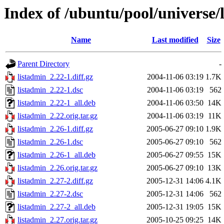
Index of /ubuntu/pool/universe/
Name
Last modified
Size
Parent Directory
-
listadmin_2.22-1.diff.gz
2004-11-06 03:19
1.7K
listadmin_2.22-1.dsc
2004-11-06 03:19
562
listadmin_2.22-1_all.deb
2004-11-06 03:50
14K
listadmin_2.22.orig.tar.gz
2004-11-06 03:19
11K
listadmin_2.26-1.diff.gz
2005-06-27 09:10
1.9K
listadmin_2.26-1.dsc
2005-06-27 09:10
562
listadmin_2.26-1_all.deb
2005-06-27 09:55
15K
listadmin_2.26.orig.tar.gz
2005-06-27 09:10
13K
listadmin_2.27-2.diff.gz
2005-12-31 14:06
4.1K
listadmin_2.27-2.dsc
2005-12-31 14:06
562
listadmin_2.27-2_all.deb
2005-12-31 19:05
15K
listadmin_2.27.orig.tar.gz
2005-10-25 09:25
14K