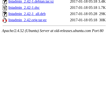
listadmin_2.42-1.debian.tar.xz
2017-01-18 05:18
3.4K
listadmin_2.42-1.dsc
2017-01-18 05:18
1.7K
listadmin_2.42-1_all.deb
2017-01-18 05:28
29K
listadmin_2.42.orig.tar.gz
2017-01-18 05:18
30K
Apache/2.4.52 (Ubuntu) Server at old-releases.ubuntu.com Port 80