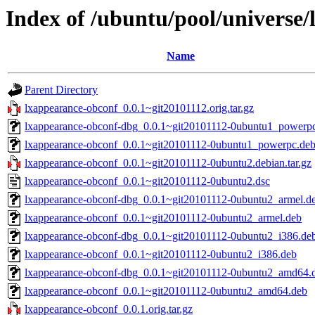
Index of /ubuntu/pool/universe/
Name
Parent Directory
lxappearance-obconf_0.0.1~git20101112.orig.tar.gz
lxappearance-obconf-dbg_0.0.1~git20101112-0ubuntu1_powerp
lxappearance-obconf_0.0.1~git20101112-0ubuntu1_powerpc.de
lxappearance-obconf_0.0.1~git20101112-0ubuntu2.debian.tar.gz
lxappearance-obconf_0.0.1~git20101112-0ubuntu2.dsc
lxappearance-obconf-dbg_0.0.1~git20101112-0ubuntu2_armel.d
lxappearance-obconf_0.0.1~git20101112-0ubuntu2_armel.deb
lxappearance-obconf-dbg_0.0.1~git20101112-0ubuntu2_i386.de
lxappearance-obconf_0.0.1~git20101112-0ubuntu2_i386.deb
lxappearance-obconf-dbg_0.0.1~git20101112-0ubuntu2_amd64.
lxappearance-obconf_0.0.1~git20101112-0ubuntu2_amd64.deb
lxappearance-obconf_0.0.1.orig.tar.gz