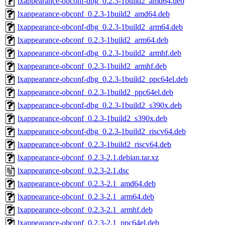
lxappearance-obconf-dbg_0.2.3-1build2_amd64.deb
lxappearance-obconf_0.2.3-1build2_amd64.deb
lxappearance-obconf-dbg_0.2.3-1build2_arm64.deb
lxappearance-obconf_0.2.3-1build2_arm64.deb
lxappearance-obconf-dbg_0.2.3-1build2_armhf.deb
lxappearance-obconf_0.2.3-1build2_armhf.deb
lxappearance-obconf-dbg_0.2.3-1build2_ppc64el.deb
lxappearance-obconf_0.2.3-1build2_ppc64el.deb
lxappearance-obconf-dbg_0.2.3-1build2_s390x.deb
lxappearance-obconf_0.2.3-1build2_s390x.deb
lxappearance-obconf-dbg_0.2.3-1build2_riscv64.deb
lxappearance-obconf_0.2.3-1build2_riscv64.deb
lxappearance-obconf_0.2.3-2.1.debian.tar.xz
lxappearance-obconf_0.2.3-2.1.dsc
lxappearance-obconf_0.2.3-2.1_amd64.deb
lxappearance-obconf_0.2.3-2.1_arm64.deb
lxappearance-obconf_0.2.3-2.1_armhf.deb
lxappearance-obconf_0.2.3-2.1_ppc64el.deb