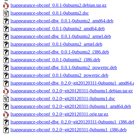
lxappearance-obconf_0.0.1-0ubuntu2.debian.tar.gz
lxappearance-obconf_0.0.1-0ubuntu2.dsc
lxappearance-obconf-dbg_0.0.1-0ubuntu2_amd64.deb
lxappearance-obconf_0.0.1-0ubuntu2_amd64.deb
lxappearance-obconf-dbg_0.0.1-0ubuntu2_armel.deb
lxappearance-obconf_0.0.1-0ubuntu2_armel.deb
lxappearance-obconf-dbg_0.0.1-0ubuntu2_i386.deb
lxappearance-obconf_0.0.1-0ubuntu2_i386.deb
lxappearance-obconf-dbg_0.0.1-0ubuntu2_powerpc.deb
lxappearance-obconf_0.0.1-0ubuntu2_powerpc.deb
lxappearance-obconf-dbg_0.2.0~git20120311-0ubuntu1_amd64.
lxappearance-obconf_0.2.0~git20120311-0ubuntu1.debian.tar.gz
lxappearance-obconf_0.2.0~git20120311-0ubuntu1.dsc
lxappearance-obconf_0.2.0~git20120311-0ubuntu1_amd64.deb
lxappearance-obconf_0.2.0~git20120311.orig.tar.gz
lxappearance-obconf-dbg_0.2.0~git20120311-0ubuntu1_i386.de
lxappearance-obconf_0.2.0~git20120311-0ubuntu1_i386.deb