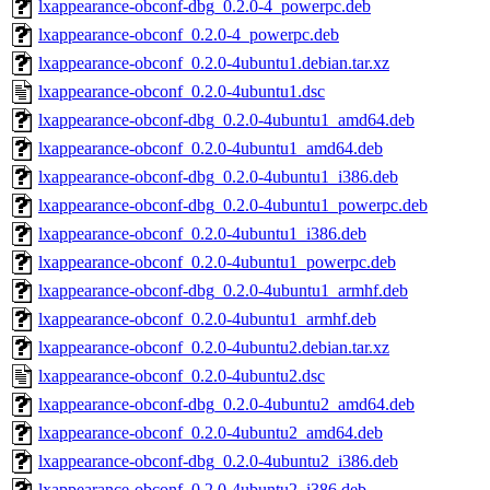
lxappearance-obconf-dbg_0.2.0-4_powerpc.deb
lxappearance-obconf_0.2.0-4_powerpc.deb
lxappearance-obconf_0.2.0-4ubuntu1.debian.tar.xz
lxappearance-obconf_0.2.0-4ubuntu1.dsc
lxappearance-obconf-dbg_0.2.0-4ubuntu1_amd64.deb
lxappearance-obconf_0.2.0-4ubuntu1_amd64.deb
lxappearance-obconf-dbg_0.2.0-4ubuntu1_i386.deb
lxappearance-obconf-dbg_0.2.0-4ubuntu1_powerpc.deb
lxappearance-obconf_0.2.0-4ubuntu1_i386.deb
lxappearance-obconf_0.2.0-4ubuntu1_powerpc.deb
lxappearance-obconf-dbg_0.2.0-4ubuntu1_armhf.deb
lxappearance-obconf_0.2.0-4ubuntu1_armhf.deb
lxappearance-obconf_0.2.0-4ubuntu2.debian.tar.xz
lxappearance-obconf_0.2.0-4ubuntu2.dsc
lxappearance-obconf-dbg_0.2.0-4ubuntu2_amd64.deb
lxappearance-obconf_0.2.0-4ubuntu2_amd64.deb
lxappearance-obconf-dbg_0.2.0-4ubuntu2_i386.deb
lxappearance-obconf_0.2.0-4ubuntu2_i386.deb