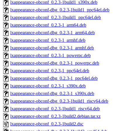
lxappearance-obconf_0.2.3-1build1_s390x.deb
lxappearance-obconf-dbg_0.2.3-1build1_ppc64el.deb
lxappearance-obconf_0.2.3-1build1_ppc64el.deb
lxappearance-obconf_0.2.3-1_arm64.deb
lxappearance-obconf-dbg_0.2.3-1_arm64.deb
lxappearance-obconf_0.2.3-1_armhf.deb
lxappearance-obconf-dbg_0.2.3-1_armhf.deb
lxappearance-obconf_0.2.3-1_powerpc.deb
lxappearance-obconf-dbg_0.2.3-1_powerpc.deb
lxappearance-obconf_0.2.3-1_ppc64el.deb
lxappearance-obconf-dbg_0.2.3-1_ppc64el.deb
lxappearance-obconf_0.2.3-1_s390x.deb
lxappearance-obconf-dbg_0.2.3-1_s390x.deb
lxappearance-obconf-dbg_0.2.3-1build1_riscv64.deb
lxappearance-obconf_0.2.3-1build1_riscv64.deb
lxappearance-obconf_0.2.3-1build2.debian.tar.xz
lxappearance-obconf_0.2.3-1build2.dsc