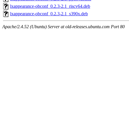
lxappearance-obconf_0.2.3-2.1_riscv64.deb
lxappearance-obconf_0.2.3-2.1_s390x.deb
Apache/2.4.52 (Ubuntu) Server at old-releases.ubuntu.com Port 80