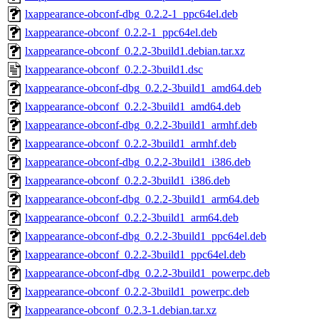
lxappearance-obconf-dbg_0.2.2-1_ppc64el.deb
lxappearance-obconf_0.2.2-1_ppc64el.deb
lxappearance-obconf_0.2.2-3build1.debian.tar.xz
lxappearance-obconf_0.2.2-3build1.dsc
lxappearance-obconf-dbg_0.2.2-3build1_amd64.deb
lxappearance-obconf_0.2.2-3build1_amd64.deb
lxappearance-obconf-dbg_0.2.2-3build1_armhf.deb
lxappearance-obconf_0.2.2-3build1_armhf.deb
lxappearance-obconf-dbg_0.2.2-3build1_i386.deb
lxappearance-obconf_0.2.2-3build1_i386.deb
lxappearance-obconf-dbg_0.2.2-3build1_arm64.deb
lxappearance-obconf_0.2.2-3build1_arm64.deb
lxappearance-obconf-dbg_0.2.2-3build1_ppc64el.deb
lxappearance-obconf_0.2.2-3build1_ppc64el.deb
lxappearance-obconf-dbg_0.2.2-3build1_powerpc.deb
lxappearance-obconf_0.2.2-3build1_powerpc.deb
lxappearance-obconf_0.2.3-1.debian.tar.xz