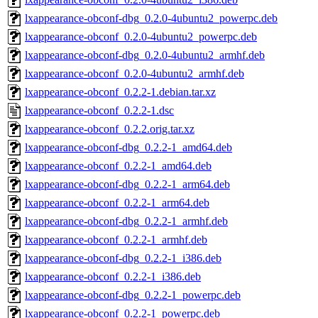
lxappearance-obconf-dbg_0.2.0-4ubuntu2_powerpc.deb
lxappearance-obconf_0.2.0-4ubuntu2_powerpc.deb
lxappearance-obconf-dbg_0.2.0-4ubuntu2_armhf.deb
lxappearance-obconf_0.2.0-4ubuntu2_armhf.deb
lxappearance-obconf_0.2.2-1.debian.tar.xz
lxappearance-obconf_0.2.2-1.dsc
lxappearance-obconf_0.2.2.orig.tar.xz
lxappearance-obconf-dbg_0.2.2-1_amd64.deb
lxappearance-obconf_0.2.2-1_amd64.deb
lxappearance-obconf-dbg_0.2.2-1_arm64.deb
lxappearance-obconf_0.2.2-1_arm64.deb
lxappearance-obconf-dbg_0.2.2-1_armhf.deb
lxappearance-obconf_0.2.2-1_armhf.deb
lxappearance-obconf-dbg_0.2.2-1_i386.deb
lxappearance-obconf_0.2.2-1_i386.deb
lxappearance-obconf-dbg_0.2.2-1_powerpc.deb
lxappearance-obconf_0.2.2-1_powerpc.deb