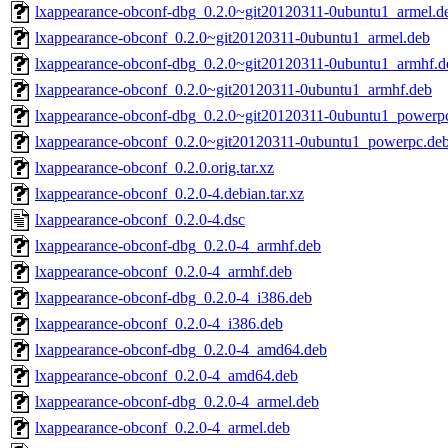
lxappearance-obconf-dbg_0.2.0~git20120311-0ubuntu1_armel.d
lxappearance-obconf_0.2.0~git20120311-0ubuntu1_armel.deb
lxappearance-obconf-dbg_0.2.0~git20120311-0ubuntu1_armhf.d
lxappearance-obconf_0.2.0~git20120311-0ubuntu1_armhf.deb
lxappearance-obconf-dbg_0.2.0~git20120311-0ubuntu1_powerp
lxappearance-obconf_0.2.0~git20120311-0ubuntu1_powerpc.de
lxappearance-obconf_0.2.0.orig.tar.xz
lxappearance-obconf_0.2.0-4.debian.tar.xz
lxappearance-obconf_0.2.0-4.dsc
lxappearance-obconf-dbg_0.2.0-4_armhf.deb
lxappearance-obconf_0.2.0-4_armhf.deb
lxappearance-obconf-dbg_0.2.0-4_i386.deb
lxappearance-obconf_0.2.0-4_i386.deb
lxappearance-obconf-dbg_0.2.0-4_amd64.deb
lxappearance-obconf_0.2.0-4_amd64.deb
lxappearance-obconf-dbg_0.2.0-4_armel.deb
lxappearance-obconf_0.2.0-4_armel.deb