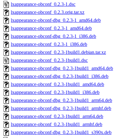
lxappearance-obconf_0.2.3-1.dsc
lxappearance-obconf_0.2.3.orig.tar.xz
lxappearance-obconf-dbg_0.2.3-1_amd64.deb
lxappearance-obconf_0.2.3-1_amd64.deb
lxappearance-obconf-dbg_0.2.3-1_i386.deb
lxappearance-obconf_0.2.3-1_i386.deb
lxappearance-obconf_0.2.3-1build1.debian.tar.xz
lxappearance-obconf_0.2.3-1build1.dsc
lxappearance-obconf-dbg_0.2.3-1build1_amd64.deb
lxappearance-obconf-dbg_0.2.3-1build1_i386.deb
lxappearance-obconf_0.2.3-1build1_amd64.deb
lxappearance-obconf_0.2.3-1build1_i386.deb
lxappearance-obconf-dbg_0.2.3-1build1_arm64.deb
lxappearance-obconf-dbg_0.2.3-1build1_armhf.deb
lxappearance-obconf_0.2.3-1build1_arm64.deb
lxappearance-obconf_0.2.3-1build1_armhf.deb
lxappearance-obconf-dbg_0.2.3-1build1_s390x.deb