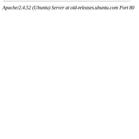
Apache/2.4.52 (Ubuntu) Server at old-releases.ubuntu.com Port 80