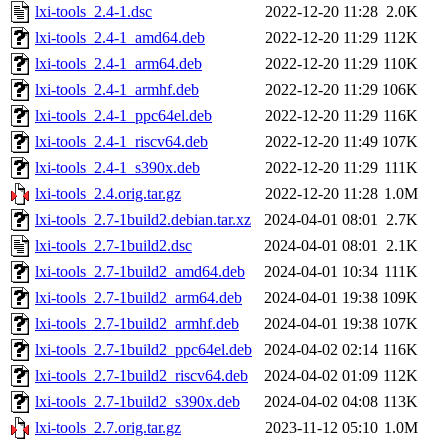
lxi-tools_2.4-1.dsc
2022-12-20 11:28
2.0K
lxi-tools_2.4-1_amd64.deb
2022-12-20 11:29
112K
lxi-tools_2.4-1_arm64.deb
2022-12-20 11:29
110K
lxi-tools_2.4-1_armhf.deb
2022-12-20 11:29
106K
lxi-tools_2.4-1_ppc64el.deb
2022-12-20 11:29
116K
lxi-tools_2.4-1_riscv64.deb
2022-12-20 11:49
107K
lxi-tools_2.4-1_s390x.deb
2022-12-20 11:29
111K
lxi-tools_2.4.orig.tar.gz
2022-12-20 11:28
1.0M
lxi-tools_2.7-1build2.debian.tar.xz
2024-04-01 08:01
2.7K
lxi-tools_2.7-1build2.dsc
2024-04-01 08:01
2.1K
lxi-tools_2.7-1build2_amd64.deb
2024-04-01 10:34
111K
lxi-tools_2.7-1build2_arm64.deb
2024-04-01 19:38
109K
lxi-tools_2.7-1build2_armhf.deb
2024-04-01 19:38
107K
lxi-tools_2.7-1build2_ppc64el.deb
2024-04-02 02:14
116K
lxi-tools_2.7-1build2_riscv64.deb
2024-04-02 01:09
112K
lxi-tools_2.7-1build2_s390x.deb
2024-04-02 04:08
113K
lxi-tools_2.7.orig.tar.gz
2023-11-12 05:10
1.0M