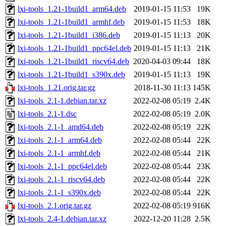
lxi-tools_1.21-1build1_arm64.deb
2019-01-15 11:53
19K
lxi-tools_1.21-1build1_armhf.deb
2019-01-15 11:53
18K
lxi-tools_1.21-1build1_i386.deb
2019-01-15 11:13
20K
lxi-tools_1.21-1build1_ppc64el.deb
2019-01-15 11:13
21K
lxi-tools_1.21-1build1_riscv64.deb
2020-04-03 09:44
18K
lxi-tools_1.21-1build1_s390x.deb
2019-01-15 11:13
19K
lxi-tools_1.21.orig.tar.gz
2018-11-30 11:13
145K
lxi-tools_2.1-1.debian.tar.xz
2022-02-08 05:19
2.4K
lxi-tools_2.1-1.dsc
2022-02-08 05:19
2.0K
lxi-tools_2.1-1_amd64.deb
2022-02-08 05:19
22K
lxi-tools_2.1-1_arm64.deb
2022-02-08 05:44
22K
lxi-tools_2.1-1_armhf.deb
2022-02-08 05:44
21K
lxi-tools_2.1-1_ppc64el.deb
2022-02-08 05:44
23K
lxi-tools_2.1-1_riscv64.deb
2022-02-08 05:44
22K
lxi-tools_2.1-1_s390x.deb
2022-02-08 05:44
22K
lxi-tools_2.1.orig.tar.gz
2022-02-08 05:19
916K
lxi-tools_2.4-1.debian.tar.xz
2022-12-20 11:28
2.5K