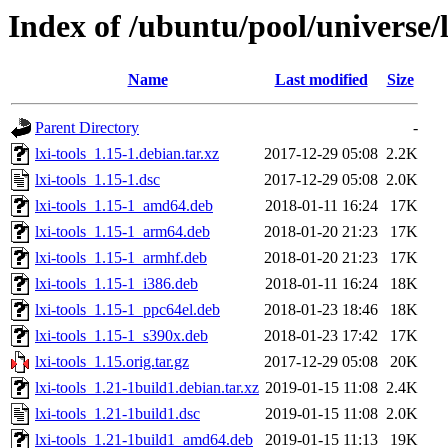
Index of /ubuntu/pool/universe/l/
Name
Last modified
Size
Parent Directory
-
lxi-tools_1.15-1.debian.tar.xz
2017-12-29 05:08
2.2K
lxi-tools_1.15-1.dsc
2017-12-29 05:08
2.0K
lxi-tools_1.15-1_amd64.deb
2018-01-11 16:24
17K
lxi-tools_1.15-1_arm64.deb
2018-01-20 21:23
17K
lxi-tools_1.15-1_armhf.deb
2018-01-20 21:23
17K
lxi-tools_1.15-1_i386.deb
2018-01-11 16:24
18K
lxi-tools_1.15-1_ppc64el.deb
2018-01-23 18:46
18K
lxi-tools_1.15-1_s390x.deb
2018-01-23 17:42
17K
lxi-tools_1.15.orig.tar.gz
2017-12-29 05:08
20K
lxi-tools_1.21-1build1.debian.tar.xz
2019-01-15 11:08
2.4K
lxi-tools_1.21-1build1.dsc
2019-01-15 11:08
2.0K
lxi-tools_1.21-1build1_amd64.deb
2019-01-15 11:13
19K