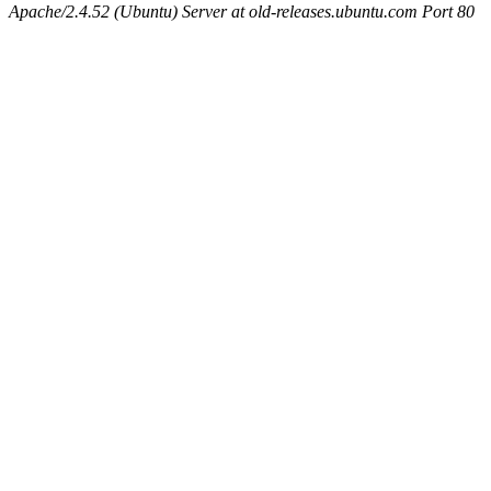
Apache/2.4.52 (Ubuntu) Server at old-releases.ubuntu.com Port 80