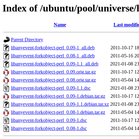
Index of /ubuntu/pool/universe/
Name
Last modifi
Parent Directory
libanyevent-forkobject-perl_0.09-1_all.deb
2011-10-17 18
libanyevent-forkobject-perl_0.08-1_all.deb
2011-05-16 20
libanyevent-forkobject-perl_0.09-1.1_all.deb
2021-01-08 23
libanyevent-forkobject-perl_0.09.orig.tar.gz
2011-10-17 12
libanyevent-forkobject-perl_0.08.orig.tar.gz
2011-05-04 14
libanyevent-forkobject-perl_0.09-1.1.dsc
2021-01-08 23
libanyevent-forkobject-perl_0.09-1.debian.tar.gz
2011-10-17 12
libanyevent-forkobject-perl_0.09-1.1.debian.tar.xz
2021-01-08 23
libanyevent-forkobject-perl_0.08-1.debian.tar.gz
2011-05-04 14
libanyevent-forkobject-perl_0.09-1.dsc
2011-10-17 12
libanyevent-forkobject-perl_0.08-1.dsc
2011-05-04 14