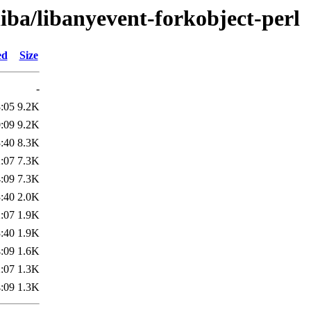
liba/libanyevent-forkobject-perl
ed
Size
-
:05
9.2K
:09
9.2K
:40
8.3K
:07
7.3K
:09
7.3K
:40
2.0K
:07
1.9K
:40
1.9K
:09
1.6K
:07
1.3K
:09
1.3K