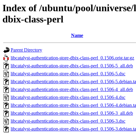
Index of /ubuntu/pool/universe/l
dbix-class-perl
Name
Parent Directory
libcatalyst-authentication-store-dbix-class-perl_0.1506.orig.tar.gz
libcatalyst-authentication-store-dbix-class-perl_0.1506-5_all.deb
libcatalyst-authentication-store-dbix-class-perl_0.1506-5.dsc
libcatalyst-authentication-store-dbix-class-perl_0.1506-5.debian.ta
libcatalyst-authentication-store-dbix-class-perl_0.1506-4_all.deb
libcatalyst-authentication-store-dbix-class-perl_0.1506-4.dsc
libcatalyst-authentication-store-dbix-class-perl_0.1506-4.debian.ta
libcatalyst-authentication-store-dbix-class-perl_0.1506-3_all.deb
libcatalyst-authentication-store-dbix-class-perl_0.1506-3.dsc
libcatalyst-authentication-store-dbix-class-perl_0.1506-3.debian.ta