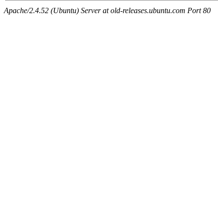
Apache/2.4.52 (Ubuntu) Server at old-releases.ubuntu.com Port 80