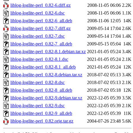
liblog-loglite-perl_0.82-6.diff.gz
2008-11-05 06:06
2.2K
liblog-loglite-perl_0.82-6.dsc
2008-11-05 06:06
1.1K
liblog-loglite-perl_0.82-6_all.deb
2008-11-06 12:05
14K
liblog-loglite-perl_0.82-7.diff.gz
2009-05-14 17:04
2.6K
liblog-loglite-perl_0.82-7.dsc
2009-05-14 17:04
1.4K
liblog-loglite-perl_0.82-7_all.deb
2009-05-15 05:04
14K
liblog-loglite-perl_0.82-8.1.debian.tar.xz
2021-01-05 05:24
3.4K
liblog-loglite-perl_0.82-8.1.dsc
2021-01-05 05:24
2.1K
liblog-loglite-perl_0.82-8.1_all.deb
2021-01-05 05:24
12K
liblog-loglite-perl_0.82-8.debian.tar.xz
2018-07-02 05:13
3.4K
liblog-loglite-perl_0.82-8.dsc
2018-07-02 05:13
2.1K
liblog-loglite-perl_0.82-8_all.deb
2018-07-02 05:18
12K
liblog-loglite-perl_0.82-9.debian.tar.xz
2022-12-05 05:39
3.5K
liblog-loglite-perl_0.82-9.dsc
2022-12-05 05:39
2.1K
liblog-loglite-perl_0.82-9_all.deb
2022-12-05 05:39
11K
liblog-loglite-perl_0.82.orig.tar.gz
2004-07-26 23:48
5.6K