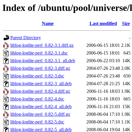
Index of /ubuntu/pool/universe/li
Name
Last modified
Size
Parent Directory
-
liblog-loglite-perl_0.82-3.1.diff.gz
2006-06-15 18:01
2.1K
liblog-loglite-perl_0.82-3.1.dsc
2006-06-15 18:01
645
liblog-loglite-perl_0.82-3.1_all.deb
2006-06-22 03:10
14K
liblog-loglite-perl_0.82-3.diff.gz
2004-07-26 23:48
2.0K
liblog-loglite-perl_0.82-3.dsc
2004-07-26 23:48
650
liblog-loglite-perl_0.82-3_all.deb
2004-07-28 21:25
14K
liblog-loglite-perl_0.82-4.diff.gz
2006-11-16 18:03
1.9K
liblog-loglite-perl_0.82-4.dsc
2006-11-16 18:03
665
liblog-loglite-perl_0.82-4_all.deb
2006-11-16 21:03
15K
liblog-loglite-perl_0.82-5.diff.gz
2008-06-04 17:10
1.9K
liblog-loglite-perl_0.82-5.dsc
2008-06-04 17:10
1.1K
liblog-loglite-perl_0.82-5_all.deb
2008-06-04 19:04
14K