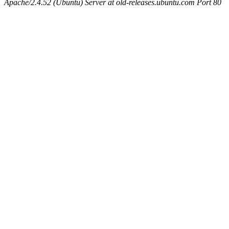
Apache/2.4.52 (Ubuntu) Server at old-releases.ubuntu.com Port 80