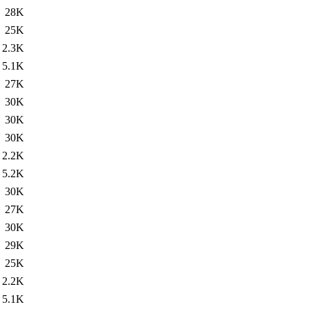
28K
25K
2.3K
5.1K
27K
30K
30K
30K
2.2K
5.2K
30K
27K
30K
29K
25K
2.2K
5.1K