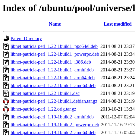
Index of /ubuntu/pool/universe/l
Name
Last modified
Parent Directory
libnet-patricia-perl_1.22-1build1_ppc64el.deb
2014-08-21 23:37
libnet-patricia-perl_1.22-1build1_powerpc.deb
2014-08-21 23:34
libnet-patricia-perl_1.22-1build1_i386.deb
2014-08-21 23:30
libnet-patricia-perl_1.22-1build1_armhf.deb
2014-08-21 23:27
libnet-patricia-perl_1.22-1build1_arm64.deb
2014-08-21 23:24
libnet-patricia-perl_1.22-1build1_amd64.deb
2014-08-21 23:21
libnet-patricia-perl_1.22-1build1.dsc
2014-08-21 23:19
libnet-patricia-perl_1.22-1build1.debian.tar.gz
2014-08-21 23:19
libnet-patricia-perl_1.22.orig.tar.gz
2013-10-21 13:34
libnet-patricia-perl_1.19-1build2_armhf.deb
2011-12-07 02:04
libnet-patricia-perl_1.19-1build2_powerpc.deb
2011-11-16 19:13
libnet-patricia-perl_1.19-1build2_amd64.deb
2011-11-16 05:04