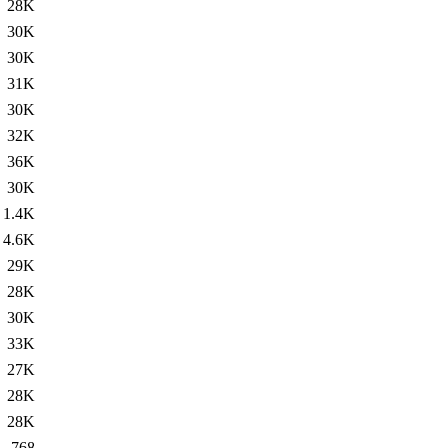
28K
30K
30K
31K
30K
32K
36K
30K
1.4K
4.6K
29K
28K
30K
33K
27K
28K
28K
768