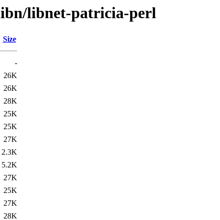
ibn/libnet-patricia-perl
Size
-
26K
26K
28K
25K
25K
27K
2.3K
5.2K
27K
25K
27K
28K