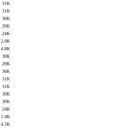
31K
31K
30K
29K
24K
2.0K
4.8K
30K
29K
36K
31K
31K
30K
30K
24K
1.4K
4.5K