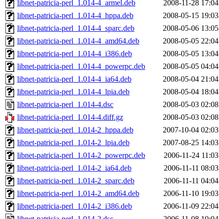
libnet-patricia-perl_1.014-4_armel.deb
2008-11-28 17:04
libnet-patricia-perl_1.014-4_hppa.deb
2008-05-15 19:03
libnet-patricia-perl_1.014-4_sparc.deb
2008-05-06 13:05
libnet-patricia-perl_1.014-4_amd64.deb
2008-05-05 22:04
libnet-patricia-perl_1.014-4_i386.deb
2008-05-05 13:04
libnet-patricia-perl_1.014-4_powerpc.deb
2008-05-05 04:04
libnet-patricia-perl_1.014-4_ia64.deb
2008-05-04 21:04
libnet-patricia-perl_1.014-4_lpia.deb
2008-05-04 18:04
libnet-patricia-perl_1.014-4.dsc
2008-05-03 02:08
libnet-patricia-perl_1.014-4.diff.gz
2008-05-03 02:08
libnet-patricia-perl_1.014-2_hppa.deb
2007-10-04 02:03
libnet-patricia-perl_1.014-2_lpia.deb
2007-08-25 14:03
libnet-patricia-perl_1.014-2_powerpc.deb
2006-11-24 11:03
libnet-patricia-perl_1.014-2_ia64.deb
2006-11-11 08:03
libnet-patricia-perl_1.014-2_sparc.deb
2006-11-11 04:04
libnet-patricia-perl_1.014-2_amd64.deb
2006-11-10 19:03
libnet-patricia-perl_1.014-2_i386.deb
2006-11-09 22:04
libnet-patricia-perl_1.014-2.dsc
2006-11-08 10:04