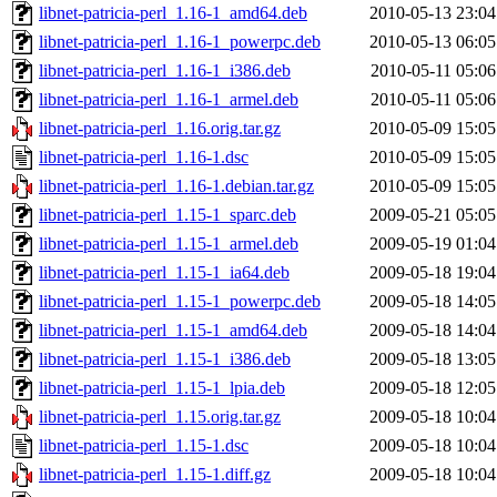
libnet-patricia-perl_1.16-1_amd64.deb
2010-05-13 23:04
libnet-patricia-perl_1.16-1_powerpc.deb
2010-05-13 06:05
libnet-patricia-perl_1.16-1_i386.deb
2010-05-11 05:06
libnet-patricia-perl_1.16-1_armel.deb
2010-05-11 05:06
libnet-patricia-perl_1.16.orig.tar.gz
2010-05-09 15:05
libnet-patricia-perl_1.16-1.dsc
2010-05-09 15:05
libnet-patricia-perl_1.16-1.debian.tar.gz
2010-05-09 15:05
libnet-patricia-perl_1.15-1_sparc.deb
2009-05-21 05:05
libnet-patricia-perl_1.15-1_armel.deb
2009-05-19 01:04
libnet-patricia-perl_1.15-1_ia64.deb
2009-05-18 19:04
libnet-patricia-perl_1.15-1_powerpc.deb
2009-05-18 14:05
libnet-patricia-perl_1.15-1_amd64.deb
2009-05-18 14:04
libnet-patricia-perl_1.15-1_i386.deb
2009-05-18 13:05
libnet-patricia-perl_1.15-1_lpia.deb
2009-05-18 12:05
libnet-patricia-perl_1.15.orig.tar.gz
2009-05-18 10:04
libnet-patricia-perl_1.15-1.dsc
2009-05-18 10:04
libnet-patricia-perl_1.15-1.diff.gz
2009-05-18 10:04