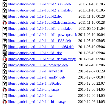
libnet-patricia-perl_1.19-1build2_i386.deb
2011-11-16 01:05
libnet-patricia-perl_1.19-1build2_armel.deb
2011-11-16 01:05
libnet-patricia-perl_1.19-1build2.dsc
2011-11-16 00:28
libnet-patricia-perl_1.19-1build2.debian.tar.gz
2011-11-16 00:28
libnet-patricia-perl_1.19-1build1_armel.deb
2011-05-10 11:04
libnet-patricia-perl_1.19-1build1_powerpc.deb
2011-05-10 10:04
libnet-patricia-perl_1.19-1build1_i386.deb
2011-05-10 05:05
libnet-patricia-perl_1.19-1build1_amd64.deb
2011-05-10 05:04
libnet-patricia-perl_1.19-1build1.dsc
2011-05-10 05:04
libnet-patricia-perl_1.19-1build1.debian.tar.gz
2011-05-10 05:04
libnet-patricia-perl_1.19-1_powerpc.deb
2010-12-10 02:06
libnet-patricia-perl_1.19-1_armel.deb
2010-12-07 06:29
libnet-patricia-perl_1.19-1_amd64.deb
2010-12-07 00:04
libnet-patricia-perl_1.19-1_i386.deb
2010-12-06 22:07
libnet-patricia-perl_1.19.orig.tar.gz
2010-12-06 14:05
libnet-patricia-perl_1.19-1.dsc
2010-12-06 14:05
libnet-patricia-perl_1.19-1.debian.tar.gz
2010-12-06 14:05