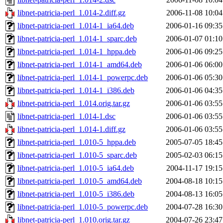
libnet-patricia-perl_1.014-2.diff.gz
2006-11-08 10:04
libnet-patricia-perl_1.014-1_ia64.deb
2006-01-16 09:35
libnet-patricia-perl_1.014-1_sparc.deb
2006-01-07 01:10
libnet-patricia-perl_1.014-1_hppa.deb
2006-01-06 09:25
libnet-patricia-perl_1.014-1_amd64.deb
2006-01-06 06:00
libnet-patricia-perl_1.014-1_powerpc.deb
2006-01-06 05:30
libnet-patricia-perl_1.014-1_i386.deb
2006-01-06 04:35
libnet-patricia-perl_1.014.orig.tar.gz
2006-01-06 03:55
libnet-patricia-perl_1.014-1.dsc
2006-01-06 03:55
libnet-patricia-perl_1.014-1.diff.gz
2006-01-06 03:55
libnet-patricia-perl_1.010-5_hppa.deb
2005-07-05 18:45
libnet-patricia-perl_1.010-5_sparc.deb
2005-02-03 06:15
libnet-patricia-perl_1.010-5_ia64.deb
2004-11-17 19:15
libnet-patricia-perl_1.010-5_amd64.deb
2004-08-18 10:15
libnet-patricia-perl_1.010-5_i386.deb
2004-08-13 16:05
libnet-patricia-perl_1.010-5_powerpc.deb
2004-07-28 16:30
libnet-patricia-perl_1.010.orig.tar.gz
2004-07-26 23:47