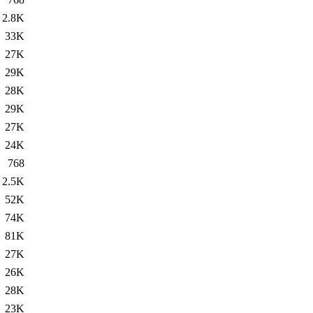
2.8K
33K
27K
29K
28K
29K
27K
24K
768
2.5K
52K
74K
81K
27K
26K
28K
23K