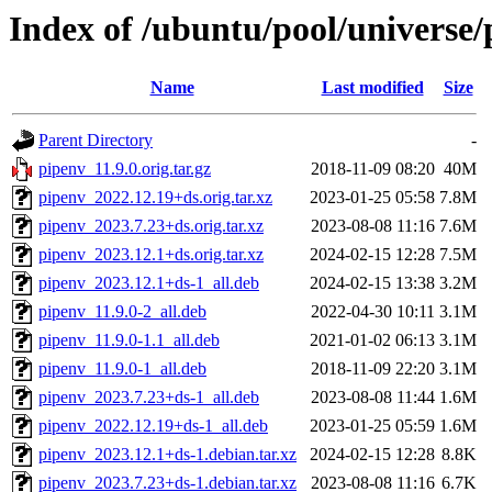
Index of /ubuntu/pool/universe/
Name
Last modified
Size
Parent Directory
-
pipenv_11.9.0.orig.tar.gz
2018-11-09 08:20
40M
pipenv_2022.12.19+ds.orig.tar.xz
2023-01-25 05:58
7.8M
pipenv_2023.7.23+ds.orig.tar.xz
2023-08-08 11:16
7.6M
pipenv_2023.12.1+ds.orig.tar.xz
2024-02-15 12:28
7.5M
pipenv_2023.12.1+ds-1_all.deb
2024-02-15 13:38
3.2M
pipenv_11.9.0-2_all.deb
2022-04-30 10:11
3.1M
pipenv_11.9.0-1.1_all.deb
2021-01-02 06:13
3.1M
pipenv_11.9.0-1_all.deb
2018-11-09 22:20
3.1M
pipenv_2023.7.23+ds-1_all.deb
2023-08-08 11:44
1.6M
pipenv_2022.12.19+ds-1_all.deb
2023-01-25 05:59
1.6M
pipenv_2023.12.1+ds-1.debian.tar.xz
2024-02-15 12:28
8.8K
pipenv_2023.7.23+ds-1.debian.tar.xz
2023-08-08 11:16
6.7K