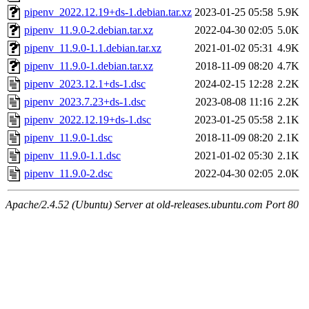
pipenv_2022.12.19+ds-1.debian.tar.xz
2023-01-25 05:58
5.9K
pipenv_11.9.0-2.debian.tar.xz
2022-04-30 02:05
5.0K
pipenv_11.9.0-1.1.debian.tar.xz
2021-01-02 05:31
4.9K
pipenv_11.9.0-1.debian.tar.xz
2018-11-09 08:20
4.7K
pipenv_2023.12.1+ds-1.dsc
2024-02-15 12:28
2.2K
pipenv_2023.7.23+ds-1.dsc
2023-08-08 11:16
2.2K
pipenv_2022.12.19+ds-1.dsc
2023-01-25 05:58
2.1K
pipenv_11.9.0-1.dsc
2018-11-09 08:20
2.1K
pipenv_11.9.0-1.1.dsc
2021-01-02 05:30
2.1K
pipenv_11.9.0-2.dsc
2022-04-30 02:05
2.0K
Apache/2.4.52 (Ubuntu) Server at old-releases.ubuntu.com Port 80