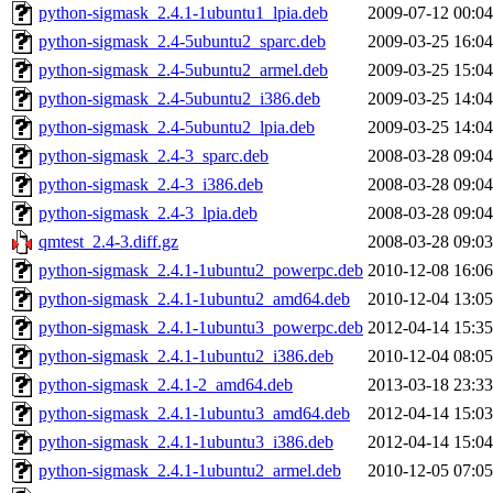
python-sigmask_2.4.1-1ubuntu1_lpia.deb
2009-07-12 00:04
python-sigmask_2.4-5ubuntu2_sparc.deb
2009-03-25 16:04
python-sigmask_2.4-5ubuntu2_armel.deb
2009-03-25 15:04
python-sigmask_2.4-5ubuntu2_i386.deb
2009-03-25 14:04
python-sigmask_2.4-5ubuntu2_lpia.deb
2009-03-25 14:04
python-sigmask_2.4-3_sparc.deb
2008-03-28 09:04
python-sigmask_2.4-3_i386.deb
2008-03-28 09:04
python-sigmask_2.4-3_lpia.deb
2008-03-28 09:04
qmtest_2.4-3.diff.gz
2008-03-28 09:03
python-sigmask_2.4.1-1ubuntu2_powerpc.deb
2010-12-08 16:06
python-sigmask_2.4.1-1ubuntu2_amd64.deb
2010-12-04 13:05
python-sigmask_2.4.1-1ubuntu3_powerpc.deb
2012-04-14 15:35
python-sigmask_2.4.1-1ubuntu2_i386.deb
2010-12-04 08:05
python-sigmask_2.4.1-2_amd64.deb
2013-03-18 23:33
python-sigmask_2.4.1-1ubuntu3_amd64.deb
2012-04-14 15:03
python-sigmask_2.4.1-1ubuntu3_i386.deb
2012-04-14 15:04
python-sigmask_2.4.1-1ubuntu2_armel.deb
2010-12-05 07:05