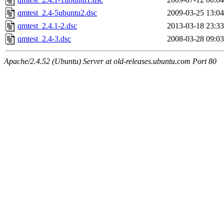
qmtest_2.4-5ubuntu2.dsc
2009-03-25 13:04
qmtest_2.4.1-2.dsc
2013-03-18 23:33
qmtest_2.4-3.dsc
2008-03-28 09:03
Apache/2.4.52 (Ubuntu) Server at old-releases.ubuntu.com Port 80