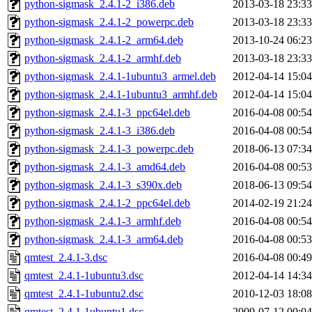
python-sigmask_2.4.1-2_i386.deb
2013-03-18 23:33
python-sigmask_2.4.1-2_powerpc.deb
2013-03-18 23:33
python-sigmask_2.4.1-2_arm64.deb
2013-10-24 06:23
python-sigmask_2.4.1-2_armhf.deb
2013-03-18 23:33
python-sigmask_2.4.1-1ubuntu3_armel.deb
2012-04-14 15:04
python-sigmask_2.4.1-1ubuntu3_armhf.deb
2012-04-14 15:04
python-sigmask_2.4.1-3_ppc64el.deb
2016-04-08 00:54
python-sigmask_2.4.1-3_i386.deb
2016-04-08 00:54
python-sigmask_2.4.1-3_powerpc.deb
2018-06-13 07:34
python-sigmask_2.4.1-3_amd64.deb
2016-04-08 00:53
python-sigmask_2.4.1-3_s390x.deb
2018-06-13 09:54
python-sigmask_2.4.1-2_ppc64el.deb
2014-02-19 21:24
python-sigmask_2.4.1-3_armhf.deb
2016-04-08 00:54
python-sigmask_2.4.1-3_arm64.deb
2016-04-08 00:53
qmtest_2.4.1-3.dsc
2016-04-08 00:49
qmtest_2.4.1-1ubuntu3.dsc
2012-04-14 14:34
qmtest_2.4.1-1ubuntu2.dsc
2010-12-03 18:08
qmtest_2.4.1-1ubuntu1.dsc
2009-07-12 00:04