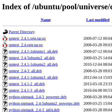
Index of /ubuntu/pool/universe/
Name
Last modified
Parent Directory
qmtest_2.4.1.orig.tar.gz
2009-07-12 00:04
qmtest_2.4.orig.tar.gz
2008-03-28 09:03
qmtest_2.4.1-1ubuntu1_all.deb
2009-07-12 00:04
qmtest_2.4-5ubuntu2_all.deb
2009-03-25 14:04
qmtest_2.4.1-1ubuntu2_all.deb
2010-12-04 08:04
qmtest_2.4-3_all.deb
2008-03-28 09:03
qmtest_2.4.1-1ubuntu3_all.deb
2012-04-14 15:03
qmtest_2.4.1-2_all.deb
2013-03-18 23:33
qmtest_2.4.1-3_all.deb
2016-04-08 00:53
python-sigmask_2.4-3_powerpc.deb
2008-03-28 09:04
python-sigmask_2.4-5ubuntu2_powerpc.deb
2009-03-25 15:04
python-sigmask_2.4-3_ia64.deb
2008-03-28 09:04