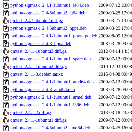
python-sigmask_2.4.1-1ubuntu1_ia64.deb
2009-07-12 20:04
python-sigmask_2.4-5ubuntu2_ia64.deb
2009-03-25 17:04
qmtest_2.4-5ubuntu2.diff.gz
2009-03-25 13:04
python-sigmask_2.4-5ubuntu2_hppa.deb
2009-03-25 17:04
python-sigmask_2.4.1-1ubuntu1_powerpc.deb
2009-08-09 12:04
python-sigmask_2.4-3_hppa.deb
2008-03-28 09:04
qmtest_2.4.1-1ubuntu3.diff.gz
2012-04-14 14:34
python-sigmask_2.4.1-1ubuntu1_sparc.deb
2009-07-12 00:04
qmtest_2.4.1-1ubuntu2.diff.gz
2010-12-03 18:08
qmtest_2.4.1-3.debian.tar.xz
2016-04-08 00:49
python-sigmask_2.4.1-1ubuntu1_amd64.deb
2009-07-12 00:04
python-sigmask_2.4-3_amd64.deb
2008-03-28 09:03
python-sigmask_2.4.1-1ubuntu1_armel.deb
2009-07-12 00:04
python-sigmask_2.4.1-1ubuntu1_i386.deb
2009-07-12 00:04
qmtest_2.4.1-2.diff.gz
2013-03-18 23:33
qmtest_2.4.1-1ubuntu1.diff.gz
2009-07-12 00:04
python-sigmask_2.4-5ubuntu2_amd64.deb
2009-03-25 16:04