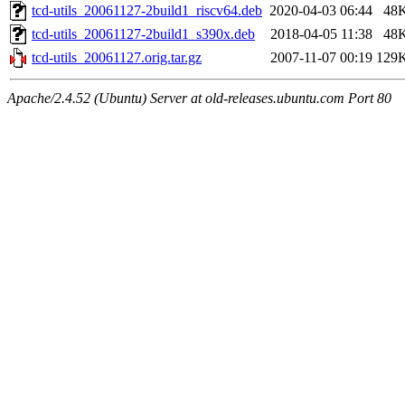
tcd-utils_20061127-2build1_riscv64.deb
2020-04-03 06:44
48
tcd-utils_20061127-2build1_s390x.deb
2018-04-05 11:38
48
tcd-utils_20061127.orig.tar.gz
2007-11-07 00:19
129
Apache/2.4.52 (Ubuntu) Server at old-releases.ubuntu.com Port 80