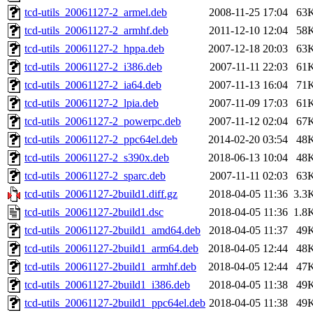
tcd-utils_20061127-2_armel.deb
2008-11-25 17:04
63
tcd-utils_20061127-2_armhf.deb
2011-12-10 12:04
58
tcd-utils_20061127-2_hppa.deb
2007-12-18 20:03
63
tcd-utils_20061127-2_i386.deb
2007-11-11 22:03
61
tcd-utils_20061127-2_ia64.deb
2007-11-13 16:04
71
tcd-utils_20061127-2_lpia.deb
2007-11-09 17:03
61
tcd-utils_20061127-2_powerpc.deb
2007-11-12 02:04
67
tcd-utils_20061127-2_ppc64el.deb
2014-02-20 03:54
48
tcd-utils_20061127-2_s390x.deb
2018-06-13 10:04
48
tcd-utils_20061127-2_sparc.deb
2007-11-11 02:03
63
tcd-utils_20061127-2build1.diff.gz
2018-04-05 11:36
3.3
tcd-utils_20061127-2build1.dsc
2018-04-05 11:36
1.8
tcd-utils_20061127-2build1_amd64.deb
2018-04-05 11:37
49
tcd-utils_20061127-2build1_arm64.deb
2018-04-05 12:44
48
tcd-utils_20061127-2build1_armhf.deb
2018-04-05 12:44
47
tcd-utils_20061127-2build1_i386.deb
2018-04-05 11:38
49
tcd-utils_20061127-2build1_ppc64el.deb
2018-04-05 11:38
49