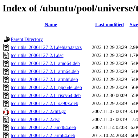
Index of /ubuntu/pool/universe/t
Name
Last modified
Size
Parent Directory
tcd-utils_20061127-2.1.debian.tar.xz
2022-12-29 23:29
2.9
tcd-utils_20061127-2.1.dsc
2022-12-29 23:29
1.7
tcd-utils_20061127-2.1_amd64.deb
2022-12-29 23:29
54
tcd-utils_20061127-2.1_arm64.deb
2022-12-29 23:29
54
tcd-utils_20061127-2.1_armhf.deb
2022-12-29 23:29
54
tcd-utils_20061127-2.1_ppc64el.deb
2022-12-29 23:29
56
tcd-utils_20061127-2.1_riscv64.deb
2022-12-30 00:09
55
tcd-utils_20061127-2.1_s390x.deb
2022-12-29 23:49
54
tcd-utils_20061127-2.diff.gz
2007-11-07 00:19
3.1
tcd-utils_20061127-2.dsc
2007-11-07 00:19
72
tcd-utils_20061127-2_amd64.deb
2007-11-14 02:03
62
tcd-utils_20061127-2_arm64.deb
2013-10-24 20:48
60