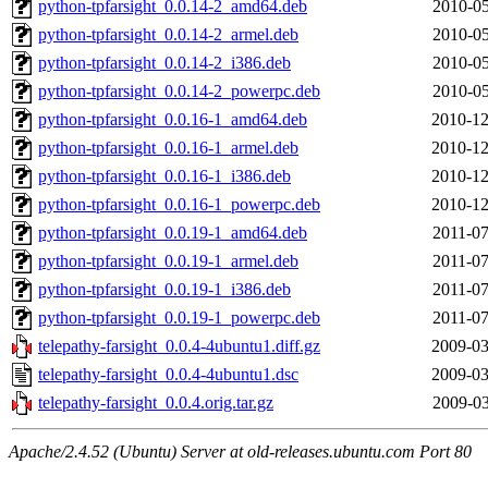
python-tpfarsight_0.0.14-2_amd64.deb
2010-05
python-tpfarsight_0.0.14-2_armel.deb
2010-05
python-tpfarsight_0.0.14-2_i386.deb
2010-05
python-tpfarsight_0.0.14-2_powerpc.deb
2010-05
python-tpfarsight_0.0.16-1_amd64.deb
2010-12
python-tpfarsight_0.0.16-1_armel.deb
2010-12
python-tpfarsight_0.0.16-1_i386.deb
2010-12
python-tpfarsight_0.0.16-1_powerpc.deb
2010-12
python-tpfarsight_0.0.19-1_amd64.deb
2011-07
python-tpfarsight_0.0.19-1_armel.deb
2011-07
python-tpfarsight_0.0.19-1_i386.deb
2011-07
python-tpfarsight_0.0.19-1_powerpc.deb
2011-07
telepathy-farsight_0.0.4-4ubuntu1.diff.gz
2009-03
telepathy-farsight_0.0.4-4ubuntu1.dsc
2009-03
telepathy-farsight_0.0.4.orig.tar.gz
2009-03
Apache/2.4.52 (Ubuntu) Server at old-releases.ubuntu.com Port 80