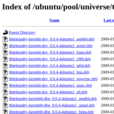
Index of /ubuntu/pool/universe/t
Name
Last 
Parent Directory
libtelepathy-farsight-dev_0.0.4-4ubuntu1_amd64.deb
2009-03
libtelepathy-farsight-dev_0.0.4-4ubuntu1_armel.deb
2009-03
libtelepathy-farsight-dev_0.0.4-4ubuntu1_hppa.deb
2009-03
libtelepathy-farsight-dev_0.0.4-4ubuntu1_i386.deb
2009-03
libtelepathy-farsight-dev_0.0.4-4ubuntu1_ia64.deb
2009-03
libtelepathy-farsight-dev_0.0.4-4ubuntu1_lpia.deb
2009-03
libtelepathy-farsight-dev_0.0.4-4ubuntu1_powerpc.deb
2009-03
libtelepathy-farsight-dev_0.0.4-4ubuntu1_sparc.deb
2009-03
libtelepathy-farsight-doc_0.0.4-4ubuntu1_all.deb
2009-03
libtelepathy-farsight0-dbg_0.0.4-4ubuntu1_amd64.deb
2009-03
libtelepathy-farsight0-dbg_0.0.4-4ubuntu1_armel.deb
2009-03
libtelepathy-farsight0-dbg_0.0.4-4ubuntu1_hppa.deb
2009-03