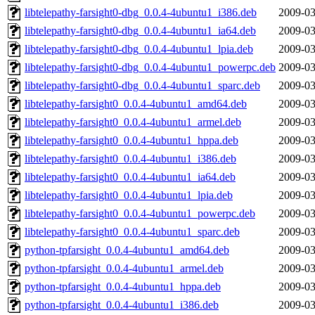
libtelepathy-farsight0-dbg_0.0.4-4ubuntu1_i386.deb
2009-03
libtelepathy-farsight0-dbg_0.0.4-4ubuntu1_ia64.deb
2009-03
libtelepathy-farsight0-dbg_0.0.4-4ubuntu1_lpia.deb
2009-03
libtelepathy-farsight0-dbg_0.0.4-4ubuntu1_powerpc.deb
2009-03
libtelepathy-farsight0-dbg_0.0.4-4ubuntu1_sparc.deb
2009-03
libtelepathy-farsight0_0.0.4-4ubuntu1_amd64.deb
2009-03
libtelepathy-farsight0_0.0.4-4ubuntu1_armel.deb
2009-03
libtelepathy-farsight0_0.0.4-4ubuntu1_hppa.deb
2009-03
libtelepathy-farsight0_0.0.4-4ubuntu1_i386.deb
2009-03
libtelepathy-farsight0_0.0.4-4ubuntu1_ia64.deb
2009-03
libtelepathy-farsight0_0.0.4-4ubuntu1_lpia.deb
2009-03
libtelepathy-farsight0_0.0.4-4ubuntu1_powerpc.deb
2009-03
libtelepathy-farsight0_0.0.4-4ubuntu1_sparc.deb
2009-03
python-tpfarsight_0.0.4-4ubuntu1_amd64.deb
2009-03
python-tpfarsight_0.0.4-4ubuntu1_armel.deb
2009-03
python-tpfarsight_0.0.4-4ubuntu1_hppa.deb
2009-03
python-tpfarsight_0.0.4-4ubuntu1_i386.deb
2009-03