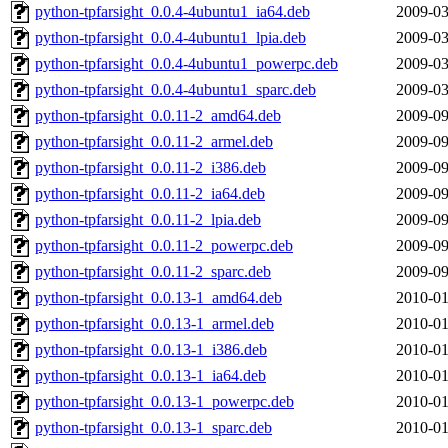
python-tpfarsight_0.0.4-4ubuntu1_ia64.deb
2009-03
python-tpfarsight_0.0.4-4ubuntu1_lpia.deb
2009-03
python-tpfarsight_0.0.4-4ubuntu1_powerpc.deb
2009-03
python-tpfarsight_0.0.4-4ubuntu1_sparc.deb
2009-03
python-tpfarsight_0.0.11-2_amd64.deb
2009-09
python-tpfarsight_0.0.11-2_armel.deb
2009-09
python-tpfarsight_0.0.11-2_i386.deb
2009-09
python-tpfarsight_0.0.11-2_ia64.deb
2009-09
python-tpfarsight_0.0.11-2_lpia.deb
2009-09
python-tpfarsight_0.0.11-2_powerpc.deb
2009-09
python-tpfarsight_0.0.11-2_sparc.deb
2009-09
python-tpfarsight_0.0.13-1_amd64.deb
2010-01
python-tpfarsight_0.0.13-1_armel.deb
2010-01
python-tpfarsight_0.0.13-1_i386.deb
2010-01
python-tpfarsight_0.0.13-1_ia64.deb
2010-01
python-tpfarsight_0.0.13-1_powerpc.deb
2010-01
python-tpfarsight_0.0.13-1_sparc.deb
2010-01