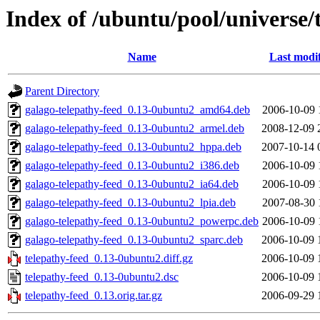
Index of /ubuntu/pool/universe/
Name
Last modi
Parent Directory
galago-telepathy-feed_0.13-0ubuntu2_amd64.deb
2006-10-09 
galago-telepathy-feed_0.13-0ubuntu2_armel.deb
2008-12-09 
galago-telepathy-feed_0.13-0ubuntu2_hppa.deb
2007-10-14 
galago-telepathy-feed_0.13-0ubuntu2_i386.deb
2006-10-09 
galago-telepathy-feed_0.13-0ubuntu2_ia64.deb
2006-10-09 
galago-telepathy-feed_0.13-0ubuntu2_lpia.deb
2007-08-30 
galago-telepathy-feed_0.13-0ubuntu2_powerpc.deb
2006-10-09 
galago-telepathy-feed_0.13-0ubuntu2_sparc.deb
2006-10-09 
telepathy-feed_0.13-0ubuntu2.diff.gz
2006-10-09 
telepathy-feed_0.13-0ubuntu2.dsc
2006-10-09 
telepathy-feed_0.13.orig.tar.gz
2006-09-29 