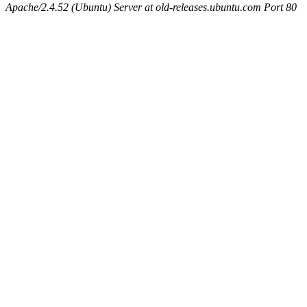
Apache/2.4.52 (Ubuntu) Server at old-releases.ubuntu.com Port 80